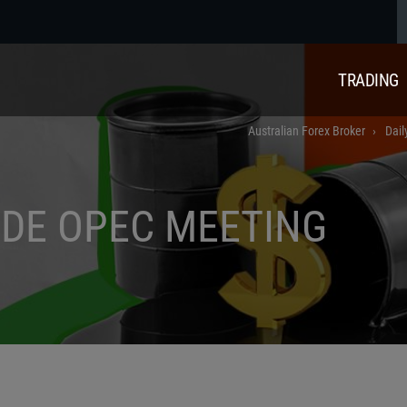
TRADING
Australian Forex Broker
Dail
ADE OPEC MEETING