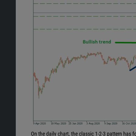
On the daily chart, the classic 1-2-3 pattern has 