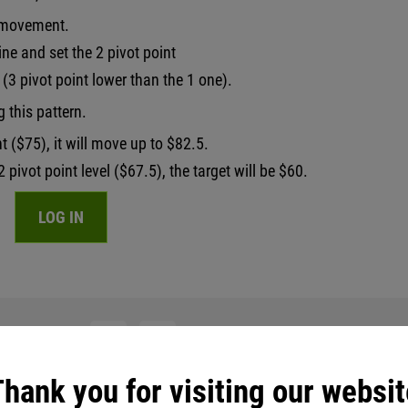
d movement.
ine and set the 2 pivot point
(3 pivot point lower than the 1 one).
g this pattern.
nt ($75), it will move up to $82.5.
 pivot point level ($67.5), the target will be $60.
LOG IN
th friends:
hank you for visiting our websit