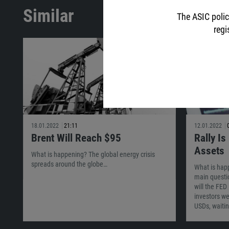
Similar
The ASIC polic
regi
18.01.2022
21:11
12.01.2022
Brent Will Reach $95
Rally Is
Assets
What is happening? The global energy crisis
spreads around the globe…
What is hap
main questi
will the FED
investors wer
USDs, waiti