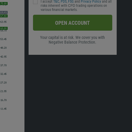
I accept
T&C
,
PDS
,
FSG
and
Privacy Policy
and all
risks inherent with ᏟᖴᎠ trading operations on
various financial markets.
OPEN ACCOUNT
Your capital is at risk. We cover you with
Negative Balance Protection.