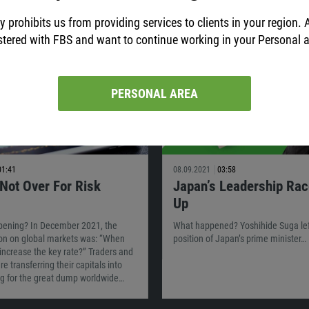
y prohibits us from providing services to clients in your region. 
stered with FBS and want to continue working in your Personal 
PERSONAL AREA
01:41
08.09.2021
03:58
 Not Over For Risk
Japan’s Leadership Ra
Up
pening? In December 2021, the
What happened? Yoshihide Suga lef
on on global markets was: “When
position of Japan’s prime minister…
 increase the key rate?” Traders and
e transferring their capitals into
ng for the great dump worldwide…