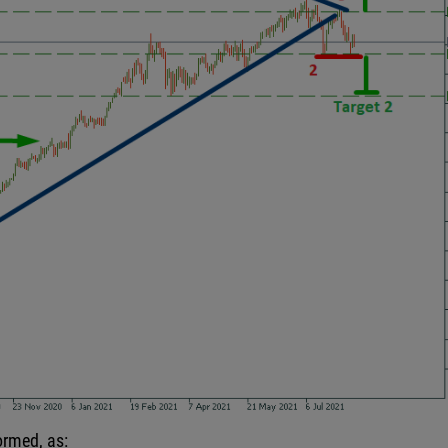
formed, as: