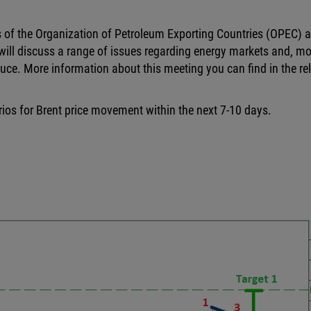
 of the Organization of Petroleum Exporting Countries (OPEC) 
ill discuss a range of issues regarding energy markets and, mo
uce. More information about this meeting you can find in the re
arios for Brent price movement within the next 7-10 days.