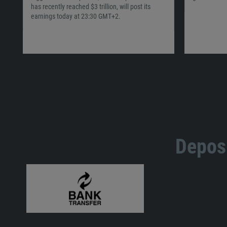
has recently reached $3 trillion, will post its
earnings today at 23:30 GMT+2.
Deposi