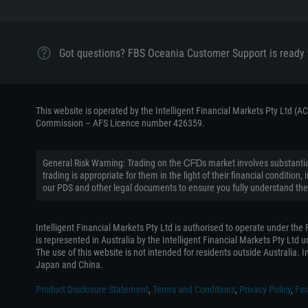
Got questions? FBS Oceania Customer Support is ready 
This website is operated by the Intelligent Financial Markets Pty Ltd (
Commission – AFS Licence number 426359.
General Risk Warning: Trading on the ᏟᖴᎠs market involves substantial
trading is appropriate for them in the light of their financial conditi
our PDS and other legal documents to ensure you fully understand the
Intelligent Financial Markets Pty Ltd is authorised to operate under th
is represented in Australia by the Intelligent Financial Markets Pty Ltd
The use of this website is not intended for residents outside Australia. In
Japan and China.
Product Disclosure Statement
,
Terms and Conditions
,
Privacy Policy
,
Fin