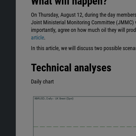
What will happen?
On Thursday, August 12, during the day members
Joint Ministerial Monitoring Committee (JMMC) w
importantly, agree on how much oil they will prod
article
.
In this article, we will discuss two possible scen
Technical analyses
Daily chart