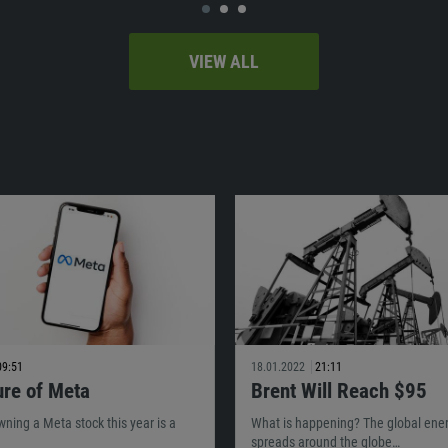
VIEW ALL
09:51
18.01.2022
21:11
ure of Meta
Brent Will Reach $95
owning a Meta stock this year is a
What is happening? The global energ
spreads around the globe…