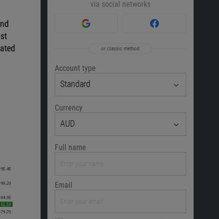
via social networks
and
st
lated
or classic method
Account type
Standard
Currency
AUD
Full name
Email