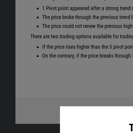
1 Pivot point appeared after a strong tren
The price broke through the previous trend l
The price could not renew the previous high 
There are two trading options available for tradin
If the price rises higher than the 3 pivot poi
On the contrary, if the price breaks through 2
Share wi
T