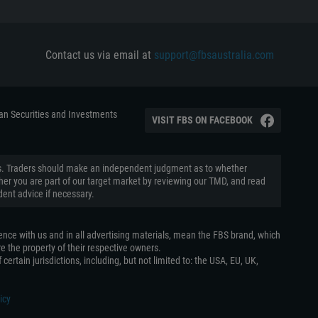
Contact us via email at
support@fbsaustralia.com
ian Securities and Investments
VISIT FBS ON FACEBOOK
aders. Traders should make an independent judgment as to whether
ether you are part of our target market by reviewing our TMD, and read
ent advice if necessary.
ence with us and in all advertising materials, mean the FBS brand, which
e the property of their respective owners.
certain jurisdictions, including, but not limited to: the USA, EU, UK,
icy