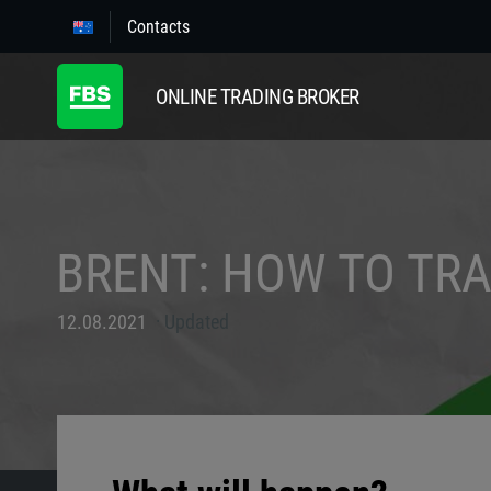
Contacts
ONLINE TRADING BROKER
BRENT: HOW TO TR
12.08.2021
Updated