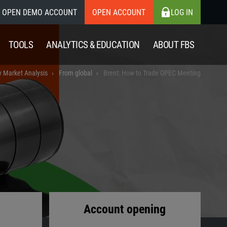
OPEN DEMO ACCOUNT
OPEN ACCOUNT
LOG IN
TOOLS
ANALYTICS & EDUCATION
ABOUT FBS
y Market Analysis
From global
Brent: How to Trade OPEC Meeting
Account opening