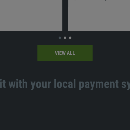
VIEW ALL
t with your local payment 