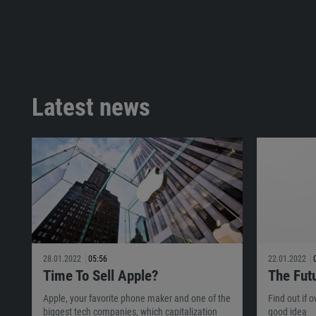
Latest news
28.01.2022
05:56
22.01.2022
Time To Sell Apple?
The Fut
Apple, your favorite phone maker and one of the
Find out if 
biggest tech companies, which capitalization
good idea