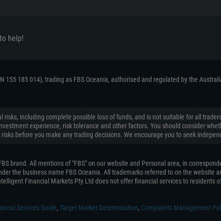
to help!
ACN 155 185 014), trading as FBS Oceania, authorised and regulated by the Austral
 risks, including complete possible loss of funds, and is not suitable for all tr
on, investment experience, risk tolerance and other factors. You should consider wh
 risks before you make any trading decisions. We encourage you to seek independ
e FBS brand. All mentions of "FBS" on our website and Personal area, in correspond
 under the business name FBS Oceania. All trademarks referred to on the website ar
telligent Financial Markets Pty Ltd does not offer financial services to residents of 
ancial Services Guide
,
Target Market Determination
,
Complaints Management Pol