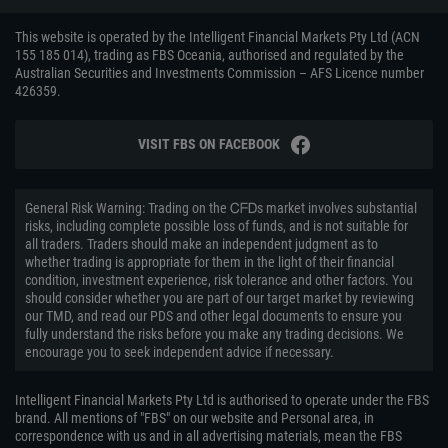
This website is operated by the Intelligent Financial Markets Pty Ltd (ACN
155 185 014), trading as FBS Oceania, authorised and regulated by the
Australian Securities and Investments Commission – AFS Licence number
426359.
VISIT FBS ON FACEBOOK
General Risk Warning: Trading on the ᏟᖴᎠs market involves substantial
risks, including complete possible loss of funds, and is not suitable for
all traders. Traders should make an independent judgment as to
whether trading is appropriate for them in the light of their financial
condition, investment experience, risk tolerance and other factors. You
should consider whether you are part of our target market by reviewing
our TMD, and read our PDS and other legal documents to ensure you
fully understand the risks before you make any trading decisions. We
encourage you to seek independent advice if necessary.
Intelligent Financial Markets Pty Ltd is authorised to operate under the FBS
brand. All mentions of "FBS" on our website and Personal area, in
correspondence with us and in all advertising materials, mean the FBS