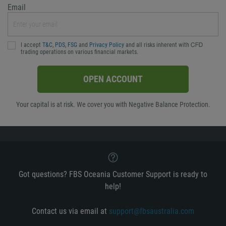
Email
I accept
T&C
,
PDS
,
FSG
and
Privacy Policy
and all risks inherent with ᏟᖴᎠ
trading operations on various financial markets.
OPEN ACCOUNT
Your capital is at risk. We cover you with Negative Balance Protection.
Got questions? FBS Oceania Customer Support is ready to
help!
Contact us via email at
support@fbsaustralia.com