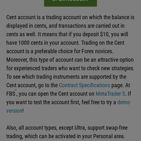
Cent account is a trading account on which the balance is
displayed in cents, and transactions are carried out in
cents as well. It means that if you deposit $10, you will
have 1000 cents in your account. Trading on the Cent
account is a preferable choice for Forex novices.
Moreover, this type of account can be an attractive option
for experienced traders who want to check new strategies.
To see which trading instruments are supported by the
Cent account, go to the
Contract Specifications
page. At
FBS
, you can open the Cent account on
MetaTrader 5
. If
you want to test the account first, feel free to try a
demo
version
!
Also, all account types, except Ultra, support swap-free
trading, which can be activated in your Personal area.