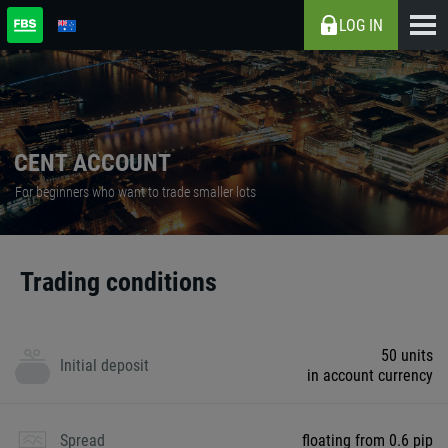
LOG IN
CENT ACCOUNT
For beginners who want to trade smaller lots
Trading conditions
50 units
Initial deposit
in account currency
Spread
floating from 0.6 pip