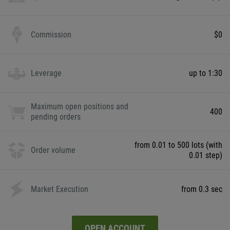
Commission
$0
Leverage
up to 1:30
Maximum open positions and
400
pending orders
from 0.01 to 500 lots (with
Order volume
0.01 step)
Market Execution
from 0.3 sec
OPEN ACCOUNT