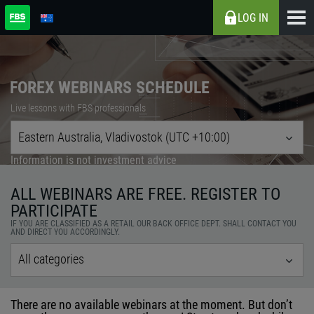
LOG IN
FOREX WEBINARS SCHEDULE
Live lessons with FBS professionals
Eastern Australia, Vladivostok (UTC +10:00)
Information is not investment advice
ALL WEBINARS ARE FREE. REGISTER TO
PARTICIPATE
IF YOU ARE CLASSIFIED AS A RETAIL OUR BACK OFFICE DEPT. SHALL CONTACT YOU
AND DIRECT YOU ACCORDINGLY.
All categories
There are no available webinars at the moment. But don’t