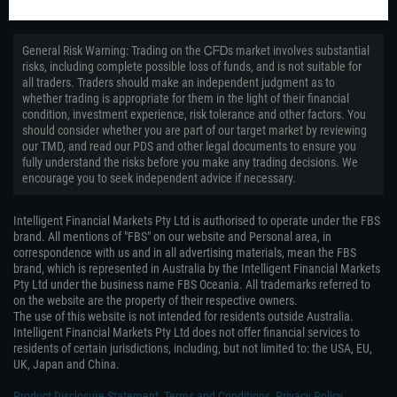
General Risk Warning: Trading on the ᏟᖴᎠs market involves substantial
risks, including complete possible loss of funds, and is not suitable for
all traders. Traders should make an independent judgment as to
whether trading is appropriate for them in the light of their financial
condition, investment experience, risk tolerance and other factors. You
should consider whether you are part of our target market by reviewing
our TMD, and read our PDS and other legal documents to ensure you
fully understand the risks before you make any trading decisions. We
encourage you to seek independent advice if necessary.
Intelligent Financial Markets Pty Ltd is authorised to operate under the FBS
brand. All mentions of "FBS" on our website and Personal area, in
correspondence with us and in all advertising materials, mean the FBS
brand, which is represented in Australia by the Intelligent Financial Markets
Pty Ltd under the business name FBS Oceania. All trademarks referred to
on the website are the property of their respective owners.
The use of this website is not intended for residents outside Australia.
Intelligent Financial Markets Pty Ltd does not offer financial services to
residents of certain jurisdictions, including, but not limited to: the USA, EU,
UK, Japan and China.
Product Disclosure Statement
,
Terms and Conditions
,
Privacy Policy
,