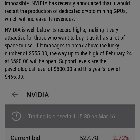
impossible. NVIDIA has recently announced that it would
restart the production of dedicated crypto mining GPUs,
which will increase its revenues.
NVIDIA is well below its record highs, making it very
attractive for those who want to buy it as it has a lot of
space to rise. If it manages to break above the lucky
number of $555.00, the way up to the high of February 24
at $580.00 will be open. Support levels are the
psychological level of $500.00 and this year’s low of
$465.00.