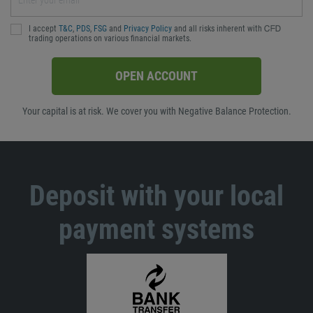
I accept
T&C
,
PDS
,
FSG
and
Privacy Policy
and all risks inherent with ᏟᖴᎠ
trading operations on various financial markets.
OPEN ACCOUNT
Your capital is at risk. We cover you with Negative Balance Protection.
Deposit with your local
payment systems