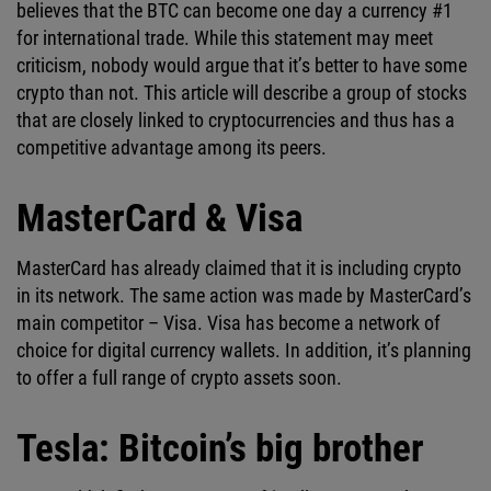
believes that the BTC can become one day a currency #1
for international trade. While this statement may meet
criticism, nobody would argue that it’s better to have some
crypto than not. This article will describe a group of stocks
that are closely linked to cryptocurrencies and thus has a
competitive advantage among its peers.
MasterCard & Visa
MasterCard has already claimed that it is including crypto
in its network. The same action was made by MasterCard’s
main competitor – Visa. Visa has become a network of
choice for digital currency wallets. In addition, it’s planning
to offer a full range of crypto assets soon.
Tesla: Bitcoin’s big brother