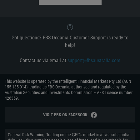
Got questions? FBS Oceania Customer Support is ready to
help!
Contact us via email at
support@fbsaustralia.com
This website is operated by the Intelligent Financial Markets Pty Ltd (ACN
155 185 014), trading as FBS Oceania, authorised and regulated by the
Australian Securities and Investments Commission – AFS Licence number
426359.
VISIT FBS ON FACEBOOK
General Risk Warning: Trading on the ᏟᖴᎠs market involves substantial