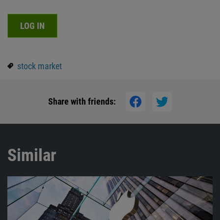
LOG IN
stock market
Share with friends:
Similar