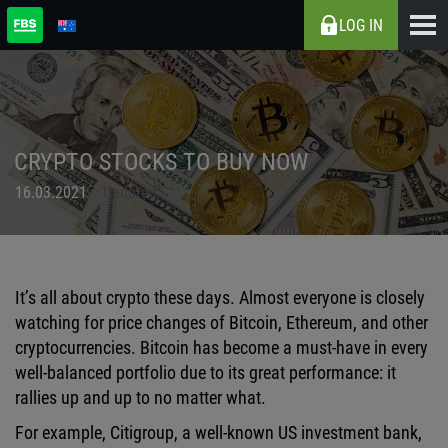
LOG IN
CRYPTO STOCKS TO BUY NOW
16.03.2021
Updated
It’s all about crypto these days. Almost everyone is closely
watching for price changes of Bitcoin, Ethereum, and other
cryptocurrencies. Bitcoin has become a must-have in every
well-balanced portfolio due to its great performance: it
rallies up and up to no matter what.
For example, Citigroup, a well-known US investment bank,