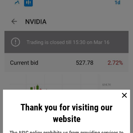
Thank you for visiting our
website
The ASIC policy prohibits us from providing services to