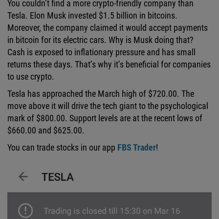
You couldn’t find a more crypto-friendly company than
Tesla. Elon Musk invested $1.5 billion in bitcoins.
Moreover, the company claimed it would accept payments
in bitcoin for its electric cars. Why is Musk doing that?
Cash is exposed to inflationary pressure and has small
returns these days. That’s why it’s beneficial for companies
to use crypto.
Tesla has approached the March high of $720.00. The
move above it will drive the tech giant to the psychological
mark of $800.00. Support levels are at the recent lows of
$660.00 and $625.00.
You can trade stocks in our app
FBS Trader
!