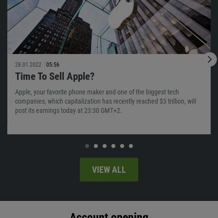
28.01.2022
05:56
Time To Sell Apple?
Apple, your favorite phone maker and one of the biggest tech
companies, which capitalization has recently reached $3 trillion, will
post its earnings today at 23:30 GMT+2.
VIEW ALL
Account opening