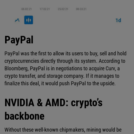
PayPal
PayPal was the first to allow its users to buy, sell and hold
cryptocurrencies directly through its system. According to
Bloomberg, PayPal is in negotiations to acquire Curv, a
crypto transfer, and storage company. If it manages to
finalize this deal, it would push PayPal to the upside.
NVIDIA & AMD: crypto’s
backbone
Without these well-known chipmakers, mining would be