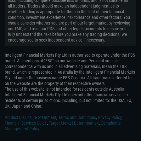
risks, including complete possible loss of funds, and is not suitable for
all traders. Traders should make an independent judgment as to
whether trading is appropriate for them in the light of their financial
condition, investment experience, risk tolerance and other factors. You
should consider whether you are part of our target market by reviewing
our TMD, and read our PDS and other legal documents to ensure you
fully understand the risks before you make any trading decisions. We
encourage you to seek independent advice if necessary.
Intelligent Financial Markets Pty Ltd is authorised to operate under the FBS
brand. All mentions of "FBS" on our website and Personal area, in
correspondence with us and in all advertising materials, mean the FBS
brand, which is represented in Australia by the Intelligent Financial Markets
Pty Ltd under the business name FBS Oceania. All trademarks referred to
on the website are the property of their respective owners.
The use of this website is not intended for residents outside Australia.
Intelligent Financial Markets Pty Ltd does not offer financial services to
residents of certain jurisdictions, including, but not limited to: the USA, EU,
UK, Japan and China.
Product Disclosure Statement
,
Terms and Conditions
,
Privacy Policy
,
Financial Services Guide
,
Target Market Determination
,
Complaints
Management Policy