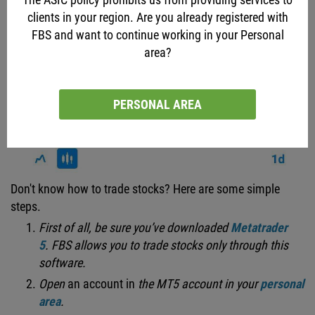
clients in your region. Are you already registered with
FBS and want to continue working in your Personal
area?
PERSONAL AREA
Don't know how to trade stocks? Here are some simple
steps.
First of all, be sure you’ve downloaded
Metatrader
5
.
FBS allows you to trade stocks only through this
software.
Open
an account in
the MT5 account
in
your
personal
area
.