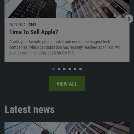
28.01.2022
05:56
Time To Sell Apple?
Apple, your favorite phone maker and one of the biggest tech
companies, which capitalization has recently reached $3 trillion, will
post its earnings today at 23:30 GMT+2.
VIEW ALL
Latest news