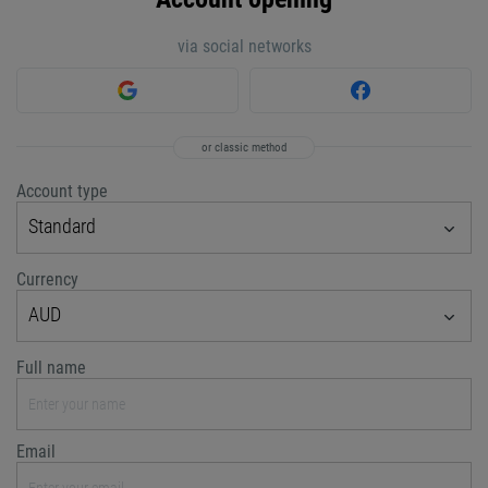
via social networks
or classic method
Account type
Standard
Currency
AUD
Full name
Email