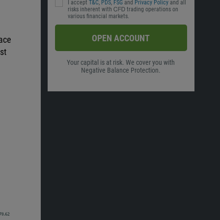
I accept
T&C
,
PDS
,
FSG
and
Privacy Policy
and all
risks inherent with ᏟᖴᎠ trading operations on
various financial markets.
OPEN ACCOUNT
pace
st
Your capital is at risk. We cover you with
Negative Balance Protection.