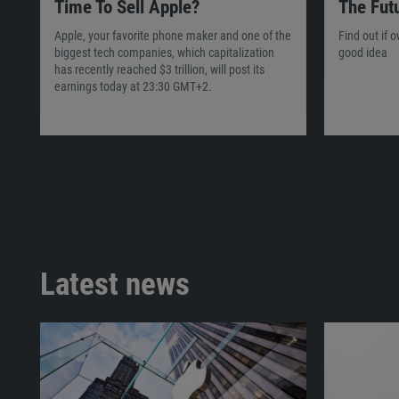
Time To Sell Apple?
The Fut
Apple, your favorite phone maker and one of the
Find out if 
biggest tech companies, which capitalization
good idea
has recently reached $3 trillion, will post its
earnings today at 23:30 GMT+2.
Latest news