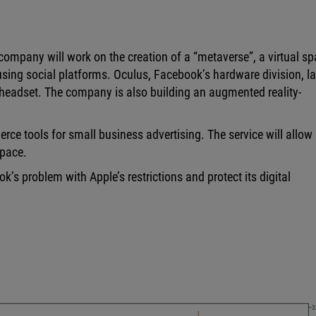
company will work on the creation of a “metaverse”, a virtual s
ing social platforms. Oculus, Facebook’s hardware division, la
ty headset. The company is also building an augmented reality-
ce tools for small business advertising. The service will allow
space.
’s problem with Apple’s restrictions and protect its digital