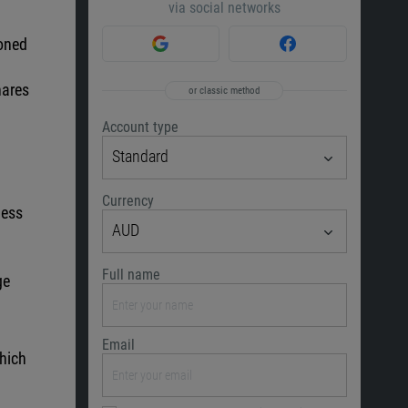
via social networks
ioned
h
hares
or classic method
Account type
Standard
Currency
less
AUD
Full name
ge
Email
which