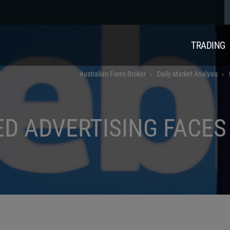
TRADING
Australian Forex Broker
Daily Market Analysis
ED ADVERTISING FACE