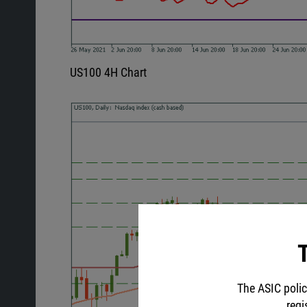
US100 4H Chart
T
The ASIC polic
regi