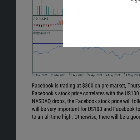
Facebook is trading at $360 on pre-market, Thurs
Facebook’s stock price correlates with the US100
NASDAQ drops, the Facebook stock price will follow 
will be very important for US100 and Facebook to h
to an all-time high. Otherwise, there will be a go