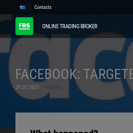
Contacts
ONLINE TRADING BROKER
FACEBOOK: TARGET
29.07.2021
Updated