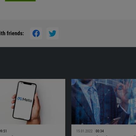
th friends:
09:51
15.01.2022
00:34