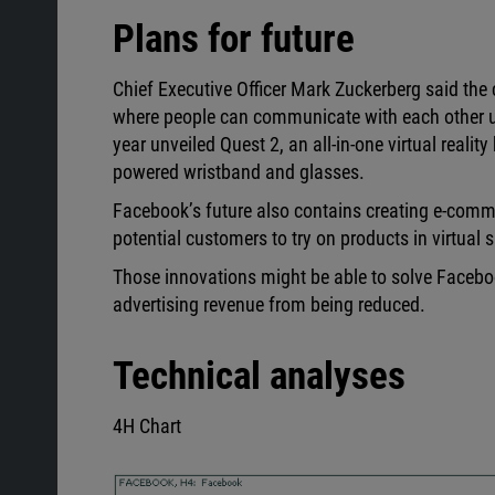
Plans for future
Chief Executive Officer Mark Zuckerberg said the 
where people can communicate with each other us
year unveiled Quest 2, an all-in-one virtual reali
powered wristband and glasses.
Facebook’s future also contains creating e-commer
potential customers to try on products in virtual 
Those innovations might be able to solve Facebook
advertising revenue from being reduced.
Technical analyses
4H Chart