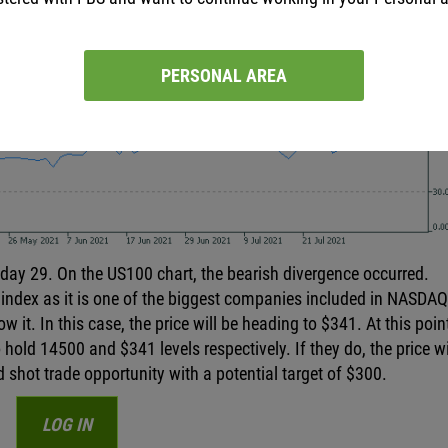
PERSONAL AREA
day 29. On the US100 chart, the bearish divergence occurred.
 index as it is one of the biggest companies included in NASDAQ.
it. In this case, the price will be heading to $341. At this point,
old 14500 and $341 levels respectively. If they do, the price wil
od shot trade opportunity with a potential target of $300.
LOG IN