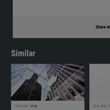
Share wi
Similar
28.01.2022
05:56
22.01.2022