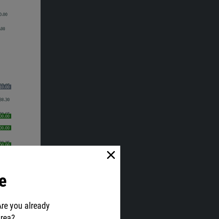
e
Are you already
area?