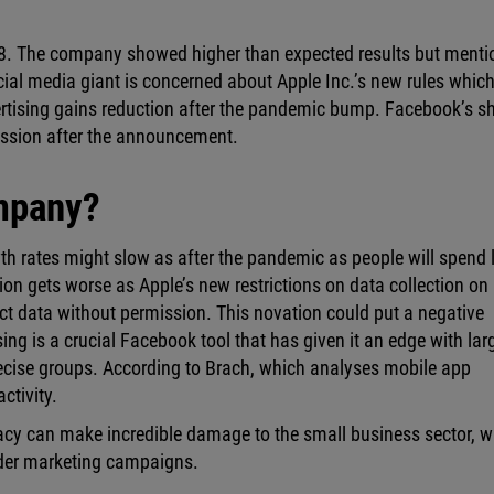
28. The company showed higher than expected results but ment
ial media giant is concerned about Apple Inc.’s new rules whic
ertising gains reduction after the pandemic bump. Facebook’s s
ession after the announcement.
ompany?
th rates might slow as after the pandemic as people will spend 
on gets worse as Apple’s new restrictions on data collection on
lect data without permission. This novation could put a negative
ing is a crucial Facebook tool that has given it an edge with lar
ecise groups. According to Brach, which analyses mobile app
ctivity.
vacy can make incredible damage to the small business sector, 
der marketing campaigns.