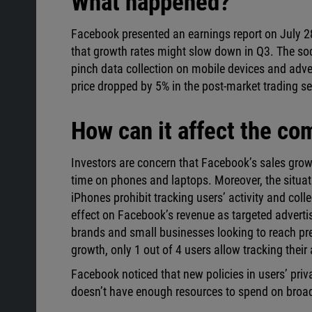
What happened?
Facebook presented an earnings report on July 
that growth rates might slow down in Q3. The soc
pinch data collection on mobile devices and adv
price dropped by 5% in the post-market trading s
How can it affect the c
Investors are concern that Facebook’s sales grow
time on phones and laptops. Moreover, the situati
iPhones prohibit tracking users’ activity and col
effect on Facebook’s revenue as targeted advertis
brands and small businesses looking to reach pr
growth, only 1 out of 4 users allow tracking their a
Facebook noticed that new policies in users’ pri
doesn’t have enough resources to spend on broa