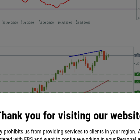
hank you for visiting our websit
y prohibits us from providing services to clients in your region. 
stered with FBS and want to continue working in your Personal 