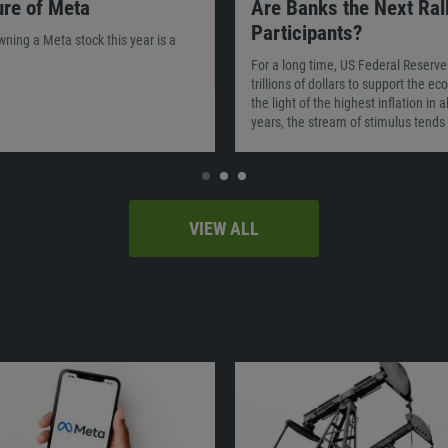
ure of Meta
Are Banks the Next Ral
Participants?
owning a Meta stock this year is a
For a long time, US Federal Reserve
trillions of dollars to support the e
the light of the highest inflation in 
years, the stream of stimulus tends 
VIEW ALL