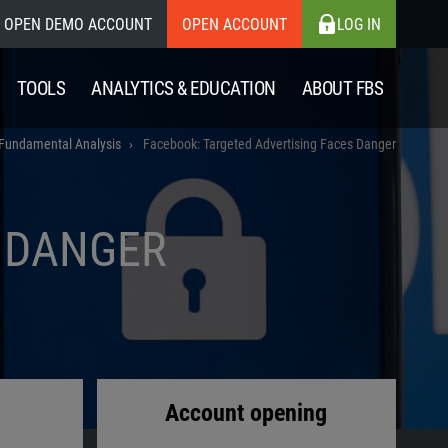
OPEN DEMO ACCOUNT
OPEN ACCOUNT
LOG IN
TOOLS
ANALYTICS & EDUCATION
ABOUT FBS
Fundamental Analysis
Facebook: Targeted Advertising Faces Danger
S DANGER
Account opening