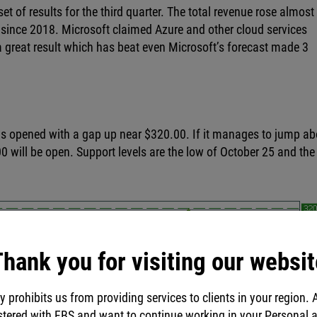
t of results for the third quarter. The total revenue rose almos
 since 2018. Microsoft claimed Azure and other cloud services
s a great result which has beat even Microsoft’s forecast made 3
 has opened with a gap up near $320.00. If it manages to jump a
0 will be open. Support levels are the low of October 25 and the
hank you for visiting our websit
y prohibits us from providing services to clients in your region. 
stered with FBS and want to continue working in your Personal 