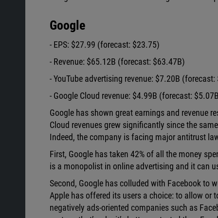
Google
- EPS: $27.99 (forecast: $23.75)
- Revenue: $65.12B (forecast: $63.47B)
- YouTube advertising revenue: $7.20B (forecast:
- Google Cloud revenue: $4.99B (forecast: $5.07
Google has shown great earnings and revenue resu
Cloud revenues grew significantly since the same 
Indeed, the company is facing major antitrust la
First, Google has taken 42% of all the money spen
is a monopolist in online advertising and it can u
Second, Google has colluded with Facebook to wor
Apple has offered its users a choice: to allow or t
negatively ads-oriented companies such as Face