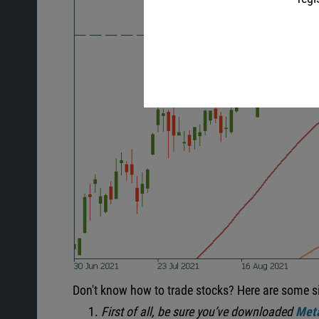
Don't know how to trade stocks? Here are some s
First of all, be sure you’ve downloaded
Meta