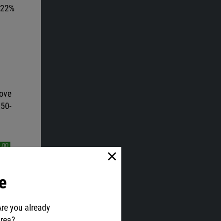
t 22%
bove
 50-
e
Are you already
area?