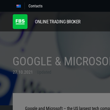
Contacts
ONLINE TRADING BROKER
GOOGLE & MICROSO
27.10.2021
Updated
Google and Microsoft – the US largest tech compan