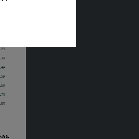
ware.