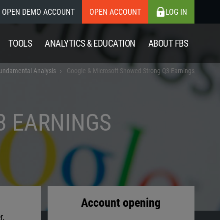
OPEN DEMO ACCOUNT
OPEN ACCOUNT
LOG IN
TOOLS
ANALYTICS & EDUCATION
ABOUT FBS
undamental Analysis
Google & Microsoft Showed Strong Q3 Earnings
3 EARNINGS
Account opening
r.