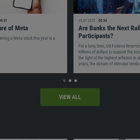
09:51
15.01.2022
00:34
ure of Meta
Are Banks the Next Ral
Participants?
owning a Meta stock this year is a
For a long time, US Federal Reserve
trillions of dollars to support the e
the light of the highest inflation in 
years, the stream of stimulus tends 
VIEW ALL