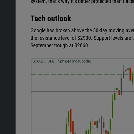
system, that’s why it’s better protected than Fac
Tech outlook
Google has broken above the 50-day moving averag
the resistance level of $2900. Support levels are
September trough at $2660.