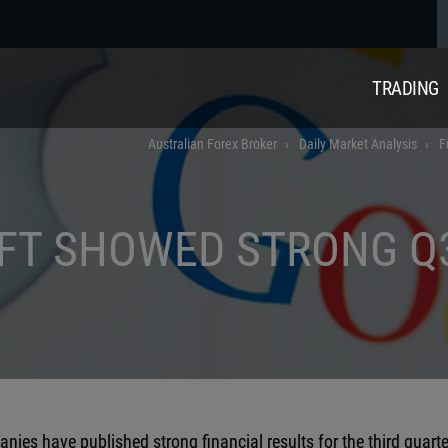
TRADING
Australian Forex Broker
Daily Market Analysis
F
FT SHOWED STRONG Q
ies have published strong financial results for the third quarte