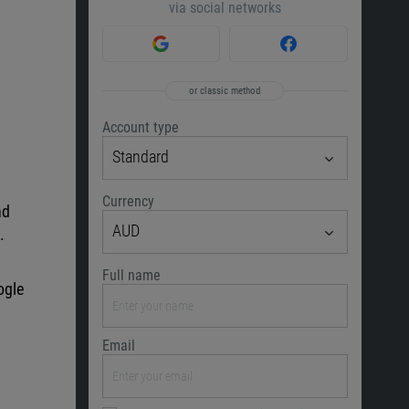
via social networks
or classic method
Account type
Standard
Currency
nd
AUD
.
Full name
ogle
Email