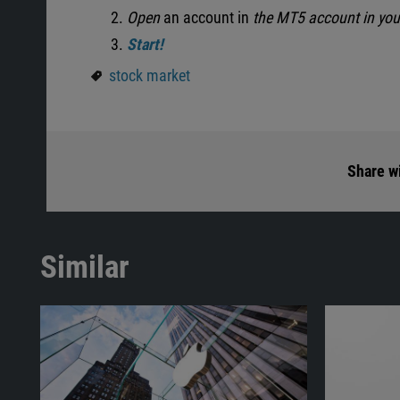
Open
an account in
the MT5 account in yo
Start!
stock market
Share wi
Similar