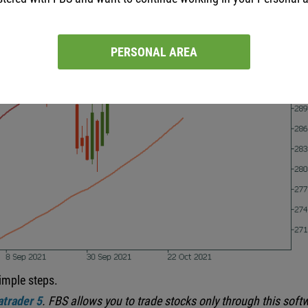
PERSONAL AREA
imple steps.
trader 5
.
FBS allows you to trade stocks only through this soft