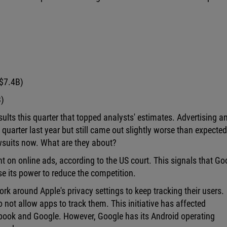
 $7.4B)
B)
lts this quarter that topped analysts' estimates. Advertising a
quarter last year but still came out slightly worse than expected
wsuits now. What are they about?
t on online ads, according to the US court. This signals that Go
se its power to reduce the competition.
k around Apple's privacy settings to keep tracking their users.
o not allow apps to track them. This initiative has affected
book and Google. However, Google has its Android operating