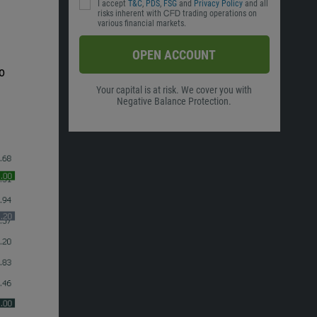
I accept
T&C
,
PDS
,
FSG
and
Privacy Policy
and all
risks inherent with ᏟᖴᎠ trading operations on
various financial markets.
OPEN ACCOUNT
o
Your capital is at risk. We cover you with
Negative Balance Protection.