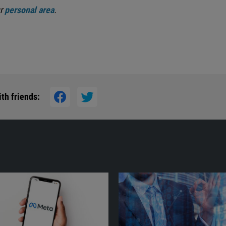
ur
personal area
.
th friends: