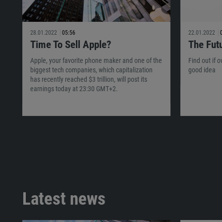
28.01.2022
05:56
22.01.2022
Time To Sell Apple?
The Fut
Apple, your favorite phone maker and one of the
Find out if 
biggest tech companies, which capitalization
good idea
has recently reached $3 trillion, will post its
earnings today at 23:30 GMT+2.
Latest news