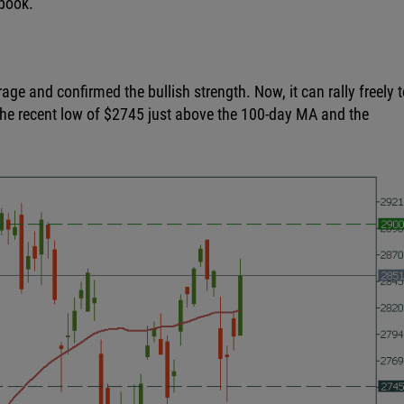
ebook.
e and confirmed the bullish strength. Now, it can rally freely t
 the recent low of $2745 just above the 100-day MA and the