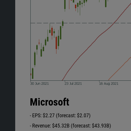
Microsoft
- EPS: $2.27 (forecast: $2.07)
- Revenue: $45.32B (forecast: $43.93B)