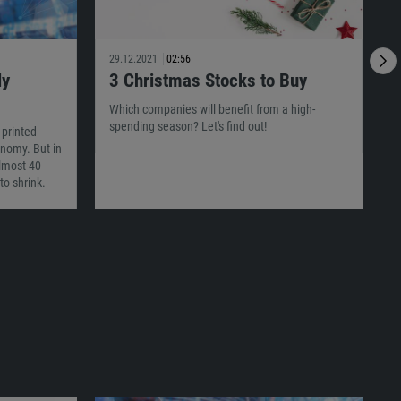
29.12.2021
02:56
2
ly
3 Christmas Stocks to Buy
I
Which companies will benefit from a high-
spending season? Let's find out!
 printed
T
conomy. But in
c
almost 40
p
to shrink.
m