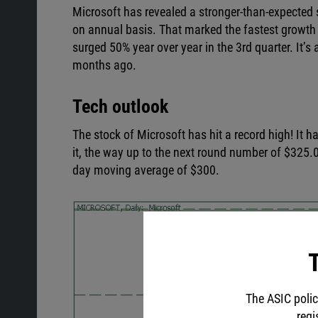
Microsoft has revealed a stronger-than-expected se
on annual basis. That marked the fastest growth
surged 50% year over year in the 3rd quarter. It’
months ago.
Tech outlook
The stock of Microsoft has hit a record high! It
it, the way up to the next round number of $325.0
day moving average of $300.
T
The ASIC polic
regi