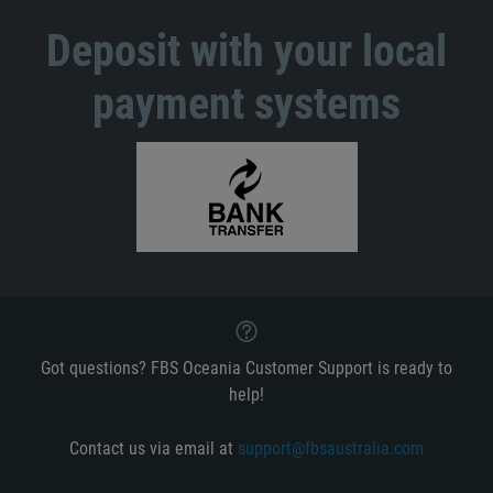
Deposit with your local
payment systems
Got questions? FBS Oceania Customer Support is ready to
help!
Contact us via email at
support@fbsaustralia.com