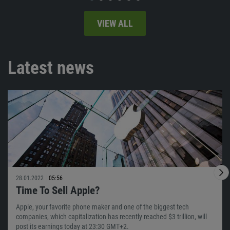
VIEW ALL
Latest news
28.01.2022
05:56
Time To Sell Apple?
Apple, your favorite phone maker and one of the biggest tech
companies, which capitalization has recently reached $3 trillion, will
post its earnings today at 23:30 GMT+2.