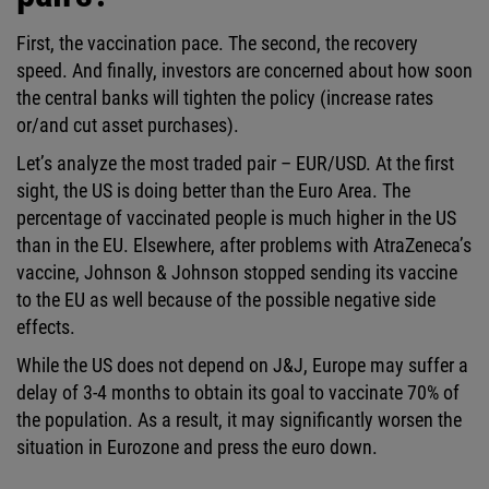
First, the vaccination pace. The second, the recovery
speed. And finally, investors are concerned about how soon
the central banks will tighten the policy (increase rates
or/and cut asset purchases).
Let’s analyze the most traded pair – EUR/USD. At the first
sight, the US is doing better than the Euro Area. The
percentage of vaccinated people is much higher in the US
than in the EU. Elsewhere, after problems with AtraZeneca’s
vaccine, Johnson & Johnson stopped sending its vaccine
to the EU as well because of the possible negative side
effects.
While the US does not depend on J&J, Europe may suffer a
delay of 3-4 months to obtain its goal to vaccinate 70% of
the population. As a result, it may significantly worsen the
situation in Eurozone and press the euro down.