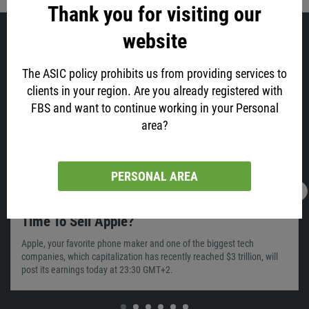
Thank you for visiting our
website
Similar
The ASIC policy prohibits us from providing services to
clients in your region. Are you already registered with
FBS and want to continue working in your Personal
area?
PERSONAL AREA
28.01.2022
05:56
Time To Sell Apple?
Apple, your favorite phone maker and one of the biggest tech
companies, which capitalization has recently reached $3 trillion, will
post its earnings today at 23:30 GMT+2.