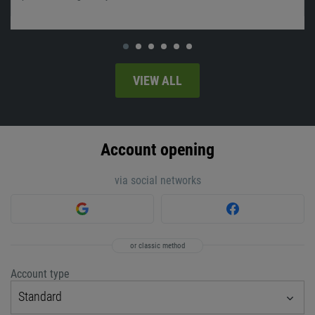
VIEW ALL
Account opening
via social networks
or classic method
Account type
Standard