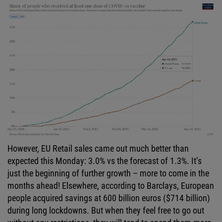
However, EU Retail sales came out much better than
expected this Monday: 3.0% vs the forecast of 1.3%. It’s
just the beginning of further growth – more to come in the
months ahead! Elsewhere, according to Barclays, European
people acquired savings at 600 billion euros ($714 billion)
during long lockdowns. But when they feel free to go out