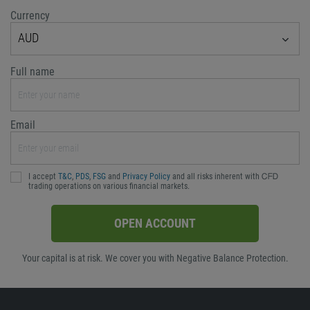
Currency
AUD
Full name
Email
I accept
T&C
,
PDS
,
FSG
and
Privacy Policy
and all risks inherent with ᏟᖴᎠ
trading operations on various financial markets.
OPEN ACCOUNT
Your capital is at risk. We cover you with Negative Balance Protection.