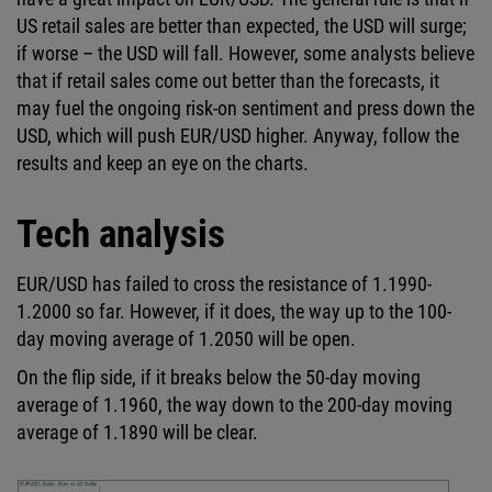
US retail sales are better than expected, the USD will surge;
if worse – the USD will fall. However, some analysts believe
that if retail sales come out better than the forecasts, it
may fuel the ongoing risk-on sentiment and press down the
USD, which will push EUR/USD higher. Anyway, follow the
results and keep an eye on the charts.
Tech analysis
EUR/USD has failed to cross the resistance of 1.1990-
1.2000 so far. However, if it does, the way up to the 100-
day moving average of 1.2050 will be open.
On the flip side, if it breaks below the 50-day moving
average of 1.1960, the way down to the 200-day moving
average of 1.1890 will be clear.