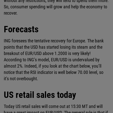
without any restrictions, they will tend to spend them more.
So, consumer spending will grow and help the economy to
recover.
Forecasts
ING foresees the tentative recovery for Europe. The bank
points that the USD has started losing its steam and the
breakout of EUR/USD above 1.2000 is very likely!
According to ING’s model, EUR/USD is undervalued by
almost 2%. Indeed, if you look at the chart below, you’ll
notice that the RSI indicator is well below 70.00 level, so
it’s not overbought.
US retail sales today
Today US retail sales will come out at 15:30 MT and will
have a great impact on EUR/USD. The general rule is that if