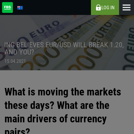
LOG IN
ING BELIEVES EUR/USD WILL BREAK 1.20,
AND YOU?
15.04.2021
Updated
What is moving the markets
these days? What are the
main drivers of currency
pairs?