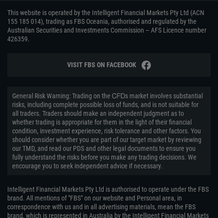
This website is operated by the Intelligent Financial Markets Pty Ltd (ACN
155 185 014), trading as FBS Oceania, authorised and regulated by the
Australian Securities and Investments Commission – AFS Licence number
426359.
VISIT FBS ON FACEBOOK
General Risk Warning: Trading on the ᏟᖴᎠs market involves substantial
risks, including complete possible loss of funds, and is not suitable for
all traders. Traders should make an independent judgment as to
whether trading is appropriate for them in the light of their financial
condition, investment experience, risk tolerance and other factors. You
should consider whether you are part of our target market by reviewing
our TMD, and read our PDS and other legal documents to ensure you
fully understand the risks before you make any trading decisions. We
encourage you to seek independent advice if necessary.
Intelligent Financial Markets Pty Ltd is authorised to operate under the FBS
brand. All mentions of "FBS" on our website and Personal area, in
correspondence with us and in all advertising materials, mean the FBS
brand, which is represented in Australia by the Intelligent Financial Markets