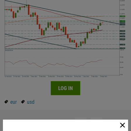
LOG IN
eur
usd
Share with friends: