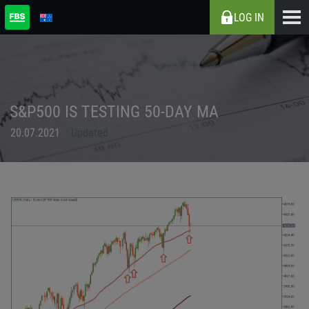
LOG IN
S&P500 IS TESTING 50-DAY MA
20.07.2021
Updated