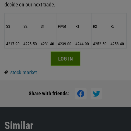
decide on our next trade.
S3
S2
S1
Pivot
R1
R2
R3
4217.90
4225.50
4231.40
4239.00
4244.90
4252.50
4258.40
LOG IN
stock market
Share with friends:
Similar