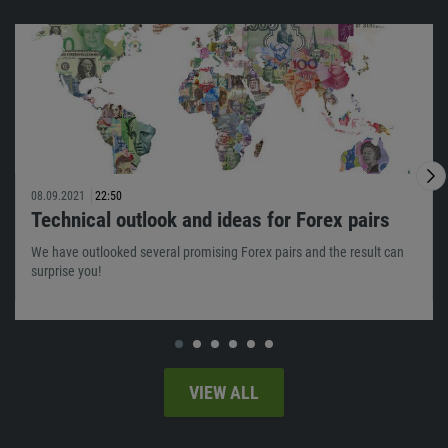
08.09.2021
22:50
Technical outlook and ideas for Forex pairs
We have outlooked several promising Forex pairs and the result can
surprise you!
VIEW ALL