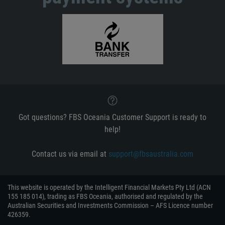
Got questions? FBS Oceania Customer Support is ready to
help!
Contact us via email at
support@fbsaustralia.com
This website is operated by the Intelligent Financial Markets Pty Ltd (ACN
155 185 014), trading as FBS Oceania, authorised and regulated by the
Australian Securities and Investments Commission – AFS Licence number
426359.