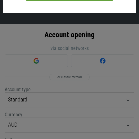
VIEW ALL
Account opening
via social networks
or classic method
Account type
Standard
Currency
AUD