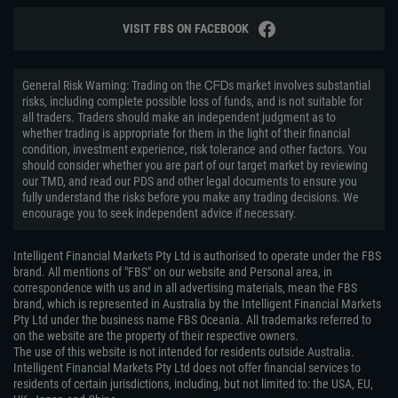
VISIT FBS ON FACEBOOK
General Risk Warning: Trading on the ᏟᖴᎠs market involves substantial
risks, including complete possible loss of funds, and is not suitable for
all traders. Traders should make an independent judgment as to
whether trading is appropriate for them in the light of their financial
condition, investment experience, risk tolerance and other factors. You
should consider whether you are part of our target market by reviewing
our TMD, and read our PDS and other legal documents to ensure you
fully understand the risks before you make any trading decisions. We
encourage you to seek independent advice if necessary.
Intelligent Financial Markets Pty Ltd is authorised to operate under the FBS
brand. All mentions of "FBS" on our website and Personal area, in
correspondence with us and in all advertising materials, mean the FBS
brand, which is represented in Australia by the Intelligent Financial Markets
Pty Ltd under the business name FBS Oceania. All trademarks referred to
on the website are the property of their respective owners.
The use of this website is not intended for residents outside Australia.
Intelligent Financial Markets Pty Ltd does not offer financial services to
residents of certain jurisdictions, including, but not limited to: the USA, EU,