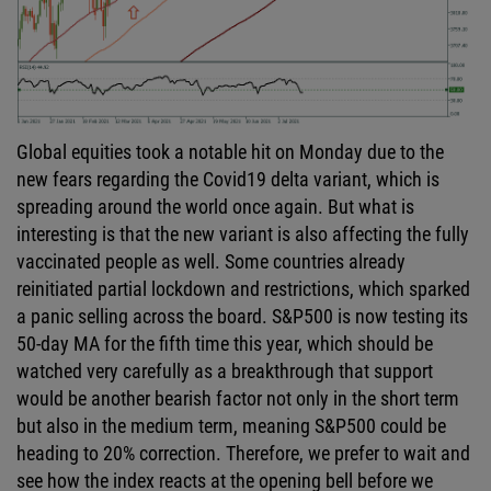
Global equities took a notable hit on Monday due to the
new fears regarding the Covid19 delta variant, which is
spreading around the world once again. But what is
interesting is that the new variant is also affecting the fully
vaccinated people as well. Some countries already
reinitiated partial lockdown and restrictions, which sparked
a panic selling across the board. S&P500 is now testing its
50-day MA for the fifth time this year, which should be
watched very carefully as a breakthrough that support
would be another bearish factor not only in the short term
but also in the medium term, meaning S&P500 could be
heading to 20% correction. Therefore, we prefer to wait and
see how the index reacts at the opening bell before we