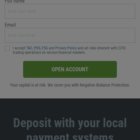
Full name
Email
I accept
T&C
,
PDS
,
FSG
and
Privacy Policy
and all risks inherent with ᏟᖴᎠ
trading operations on various financial markets.
OPEN ACCOUNT
Your capital is at risk. We cover you with Negative Balance Protection.
Deposit with your local
payment systems