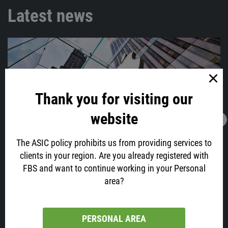
Latest news
Thank you for visiting our
website
28.01.2022
05:56
Time To Sell Apple?
The ASIC policy prohibits us from providing services to
Apple, your favorite phone maker and one of the biggest tech
clients in your region. Are you already registered with
companies, which capitalization has recently reached $3 trillion, will
FBS and want to continue working in your Personal
post its earnings today at 23:30 GMT+2.
area?
PERSONAL AREA