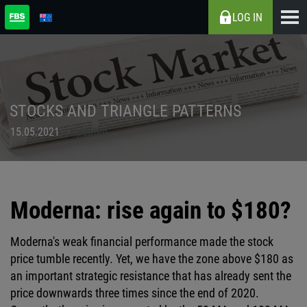
LOG IN
STOCKS AND TRIANGLE PATTERNS
15.05.2021
Updated
Moderna: rise again to $180?
Moderna's weak financial performance made the stock
price tumble recently. Yet, we have the zone above $180 as
an important strategic resistance that has already sent the
price downwards three times since the end of 2020.