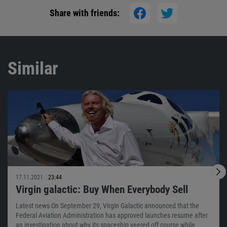
Share with friends:
Similar
17.11.2021
23:44
Virgin galactic: Buy When Everybody Sell
Latest news On September 29, Virgin Galactic announced that the
Federal Aviation Administration has approved launches resume after
an investigation about why its spaceship veered off course while