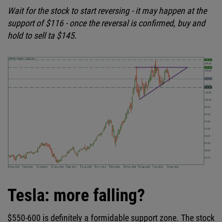
Wait for the stock to start reversing - it may happen at the
support of $116 - once the reversal is confirmed, buy and
hold to sell ta $145.
Tesla: more falling?
$550-600 is definitely a formidable support zone. The stock