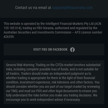
Contact us via email at
support@fbsaustralia.com
This website is operated by the Intelligent Financial Markets Pty Ltd (ACN
155 185 014), trading as FBS Oceania, authorised and regulated by the
Australian Securities and Investments Commission – AFS Licence number
426359.
VISIT FBS ON FACEBOOK
General Risk Warning: Trading on the ᏟᖴᎠs market involves substantial
risks, including complete possible loss of funds, and is not suitable for
all traders. Traders should make an independent judgment as to
whether trading is appropriate for them in the light of their financial
condition, investment experience, risk tolerance and other factors. You
should consider whether you are part of our target market by reviewing
our TMD, and read our PDS and other legal documents to ensure you
fully understand the risks before you make any trading decisions. We
encourage you to seek independent advice if necessary.