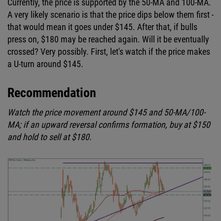
Currently, the price is supported by the 50-MA and 100-MA.
A very likely scenario is that the price dips below them first -
that would mean it goes under $145. After that, if bulls
press on, $180 may be reached again. Will it be eventually
crossed? Very possibly. First, let's watch if the price makes
a U-turn around $145.
Recommendation
Watch the price movement around $145 and 50-MA/100-
MA; if an upward reversal confirms formation, buy at $150
and hold to sell at $180.