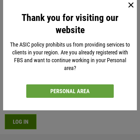
Thank you for visiting our
website
Disclaimer
The ASIC policy prohibits us from providing services to
FBS Analysts are a team of ordinary people - not
clients in your region. Are you already registered with
clairvoyants. All the recommendations expressed in this
FBS and want to continue working in your Personal
article and any other are mere opinions and under no
area?
condition should be taken as guarantees of what will
happen in the future. Learn the market, practice an
PERSONAL AREA
informed decision-making, and elaborate a reliable Forex
strategy of your own. Trade responsibly.
LOG IN