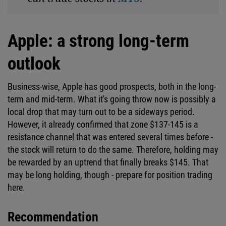
Apple: a strong long-term
outlook
Business-wise, Apple has good prospects, both in the long-
term and mid-term. What it's going throw now is possibly a
local drop that may turn out to be a sideways period.
However, it already confirmed that zone $137-145 is a
resistance channel that was entered several times before -
the stock will return to do the same. Therefore, holding may
be rewarded by an uptrend that finally breaks $145. That
may be long holding, though - prepare for position trading
here.
Recommendation