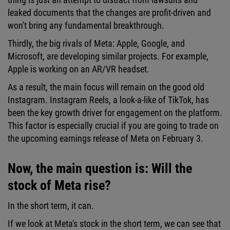
leaked documents that the changes are profit-driven and
won't bring any fundamental breakthrough.
Thirdly, the big rivals of Meta: Apple, Google, and
Microsoft, are developing similar projects. For example,
Apple is working on an AR/VR headset.
As a result, the main focus will remain on the good old
Instagram. Instagram Reels, a look-a-like of TikTok, has
been the key growth driver for engagement on the platform.
This factor is especially crucial if you are going to trade on
the upcoming earnings release of Meta on February 3.
Now, the main question is: Will the
stock of Meta rise?
In the short term, it can.
If we look at Meta's stock in the short term, we can see that