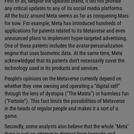
First of all, despite the updated brand, it did not provide
any critical updates to any of its social media platforms.
All the buzz around Meta seems as far as conquering Mars
for now. For example, Meta has introduced hundreds of
applications for patents related to its Metaverse and even
announced plans to implement hyper-targeted advertising.
One of these patents includes the avatar-personalization
engine that uses biometric data. At the same time, Meta
acknowledged that its patents don't necessarily cover the
technology used in its products and services.
People’s opinions on the Metaverse currently depend on
whether they view owning and operating a “digital self”
through the lens of dystopia (“The Matrix”) or harmless fun
(“Fortnite”). This fact limits the possibilities of Metaverse
in the heads of regular people and makes it a sort of a
game.
Secondly, some analysts also believe that the whole "Meta"
thing is just an attempt to distract from lawsuits and