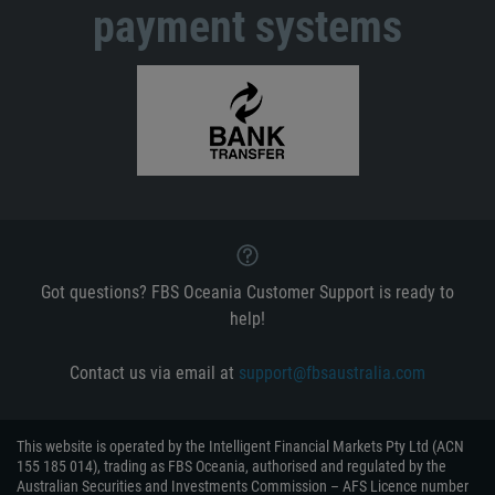
payment systems
Got questions? FBS Oceania Customer Support is ready to
help!
Contact us via email at
support@fbsaustralia.com
This website is operated by the Intelligent Financial Markets Pty Ltd (ACN
155 185 014), trading as FBS Oceania, authorised and regulated by the
Australian Securities and Investments Commission – AFS Licence number