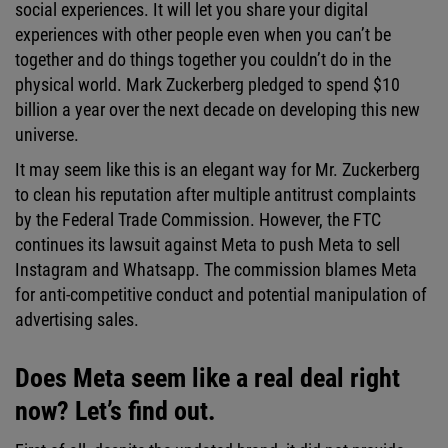
social experiences. It will let you share your digital
experiences with other people even when you can’t be
together and do things together you couldn’t do in the
physical world. Mark Zuckerberg pledged to spend $10
billion a year over the next decade on developing this new
universe.
It may seem like this is an elegant way for Mr. Zuckerberg
to clean his reputation after multiple antitrust complaints
by the Federal Trade Commission. However, the FTC
continues its lawsuit against Meta to push Meta to sell
Instagram and Whatsapp. The commission blames Meta
for anti-competitive conduct and potential manipulation of
advertising sales.
Does Meta seem like a real deal right
now? Let’s find out.