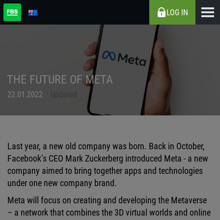
LOG IN
THE FUTURE OF META
22.01.2022
Updated
Last year, a new old company was born. Back in October,
Facebook’s CEO Mark Zuckerberg introduced Meta - a new
company aimed to bring together apps and technologies
under one new company brand.
Meta will focus on creating and developing the Metaverse
– a network that combines the 3D virtual worlds and online