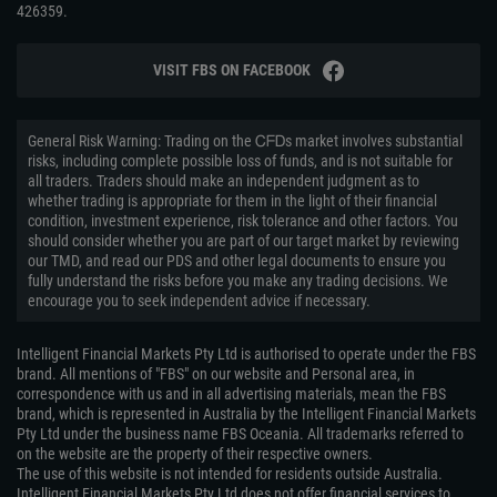
426359.
VISIT FBS ON FACEBOOK
General Risk Warning: Trading on the ᏟᖴᎠs market involves substantial
risks, including complete possible loss of funds, and is not suitable for
all traders. Traders should make an independent judgment as to
whether trading is appropriate for them in the light of their financial
condition, investment experience, risk tolerance and other factors. You
should consider whether you are part of our target market by reviewing
our TMD, and read our PDS and other legal documents to ensure you
fully understand the risks before you make any trading decisions. We
encourage you to seek independent advice if necessary.
Intelligent Financial Markets Pty Ltd is authorised to operate under the FBS
brand. All mentions of "FBS" on our website and Personal area, in
correspondence with us and in all advertising materials, mean the FBS
brand, which is represented in Australia by the Intelligent Financial Markets
Pty Ltd under the business name FBS Oceania. All trademarks referred to
on the website are the property of their respective owners.
The use of this website is not intended for residents outside Australia.
Intelligent Financial Markets Pty Ltd does not offer financial services to