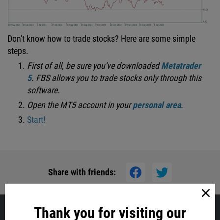
Don't know how to trade stocks? Here are some simple
steps.
First of all, be sure you’ve downloaded
Metatrader
5
.
FBS allows you to trade stocks only through this
software.
Open
the MT5 account in your
personal area
.
Start!
Share with friends:
Thank you for visiting our