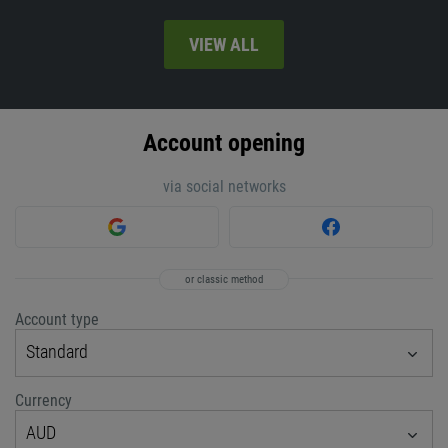
VIEW ALL
Account opening
via social networks
or classic method
Account type
Standard
Currency
AUD