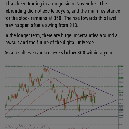
it has been trading in a range since November. The
rebranding did not excite buyers, and the main resistance
for the stock remains at 350. The rise towards this level
may happen after a swing from 310.
In the longer term, there are huge uncertainties around a
lawsuit and the future of the digital universe.
As a result, we can see levels below 300 within a year.