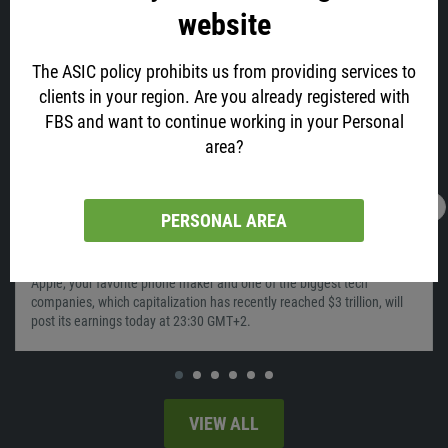
Similar
website
The ASIC policy prohibits us from providing services to
clients in your region. Are you already registered with
FBS and want to continue working in your Personal
area?
PERSONAL AREA
28.01.2022
05:56
Time To Sell Apple?
Apple, your favorite phone maker and one of the biggest tech
companies, which capitalization has recently reached $3 trillion, will
post its earnings today at 23:30 GMT+2.
VIEW ALL