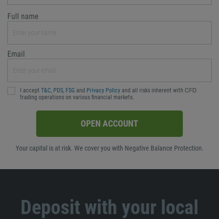
Full name
Email
I accept
T&C
,
PDS
,
FSG
and
Privacy Policy
and all risks inherent with ᏟᖴᎠ
trading operations on various financial markets.
OPEN ACCOUNT
Your capital is at risk. We cover you with Negative Balance Protection.
Deposit with your local