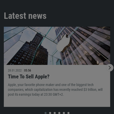
Latest news
28.01.2022
05:56
Time To Sell Apple?
Apple, your favorite phone maker and one of the biggest tech
companies, which capitalization has recently reached $3 trillion, will
post its earnings today at 23:30 GMT+2.