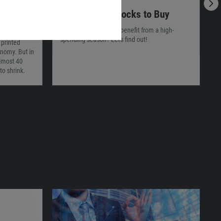
29.12.2021
02:56
2
ly
3 Christmas Stocks to Buy
I
Which companies will benefit from a high-
spending season? Let's find out!
 printed
T
conomy. But in
c
almost 40
p
to shrink.
m