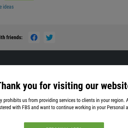
e ideas
th friends:
hank you for visiting our websit
y prohibits us from providing services to clients in your region. 
stered with FBS and want to continue working in your Personal 