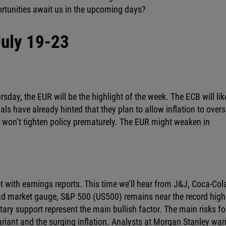
rtunities await us in the upcoming days?
July 19-23
day, the EUR will be the highlight of the week. The ECB will lik
als have already hinted that they plan to allow inflation to over
r won’t tighten policy prematurely. The EUR might weaken in
 with earnings reports. This time we’ll hear from J&J, Coca-Col
road market gauge, S&P 500 (US500) remains near the record high
ry support represent the main bullish factor. The main risks fo
ariant and the surging inflation. Analysts at Morgan Stanley wa