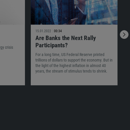
15.01.2022
00:34
1
Are Banks the Next Rally
Participants?
y crisis
For a long time, US Federal Reserve printed
W
trillions of dollars to support the economy. But in
m
the light of the highest inflation in almost 40
w
years, the stream of stimulus tends to shrink.
i
U