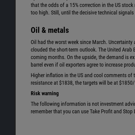
that the odds of a 15% correction in the US stoc
too high. Still, until the decisive technical signals
Oil & metals
Oil had the worst week since March. Uncertainty 
clouded the short-term outlook. The United Arab Em
coming months. On the upside, the demand is exp
barrel even if oil exporters agree to increase prod
Higher inflation in the US and cool comments of
resistance at $1838, the targets will be at $1850
Risk warning
The following information is not investment advi
remember that you can use Take Profit and Stop L