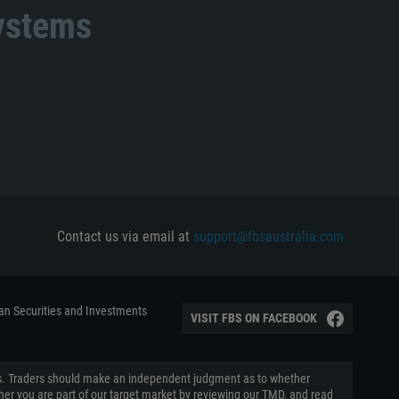
systems
Contact us via email at
support@fbsaustralia.com
ian Securities and Investments
VISIT FBS ON FACEBOOK
aders. Traders should make an independent judgment as to whether
ether you are part of our target market by reviewing our TMD, and read