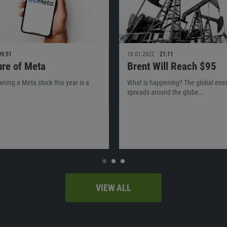
09:51
18.01.2022
21:11
ure of Meta
Brent Will Reach $95
owning a Meta stock this year is a
What is happening? The global energ
spreads around the globe…
VIEW ALL