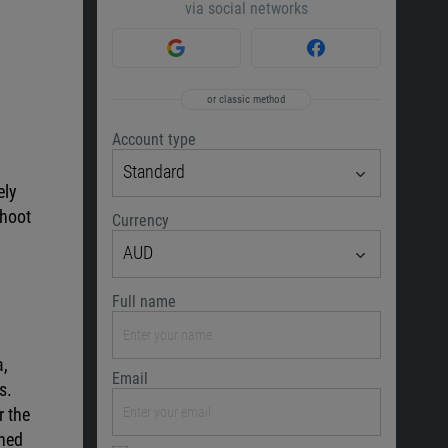
via social networks
or classic method
Account type
Standard
ely
shoot
Currency
AUD
Full name
a,
Email
s.
r the
rned