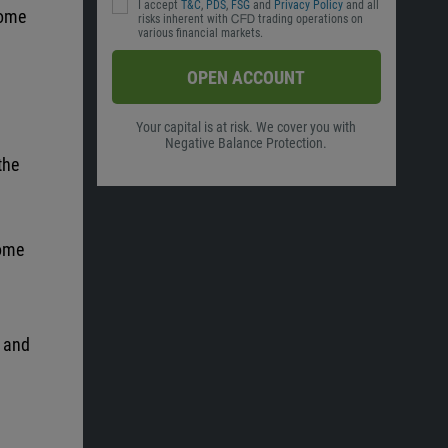
I accept
T&C
,
PDS
,
FSG
and
Privacy Policy
and all
come
risks inherent with ᏟᖴᎠ trading operations on
various financial markets.
OPEN ACCOUNT
Your capital is at risk. We cover you with
Negative Balance Protection.
the
come
y and