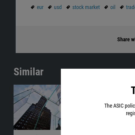
eur
usd
stock market
oil
trad
Share wi
Similar
T
The ASIC polic
regi