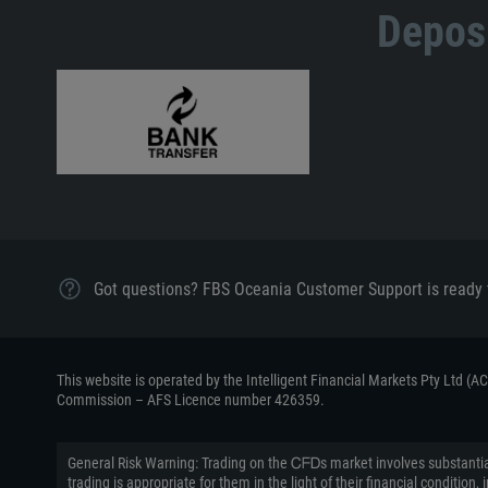
Deposi
Got questions? FBS Oceania Customer Support is ready 
This website is operated by the Intelligent Financial Markets Pty Ltd (
Commission – AFS Licence number 426359.
General Risk Warning: Trading on the ᏟᖴᎠs market involves substantial
trading is appropriate for them in the light of their financial conditi