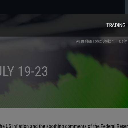
TRADING
Australian Forex Broker
Daily
LY 19-23
the US inflation and the soothing comments of the Federal Reser