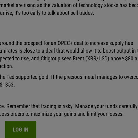
k market are rising as the valuation of technology stocks has be
 arrive, it’s too early to talk about sell trades.
around the prospect for an OPEC+ deal to increase supply has
irates is close to a deal that would allow it to boost output in 
ected to rise, and Citigroup sees Brent (XBR/USD) above $80 a
uction.
 the Fed supported gold. If the precious metal manages to over
/$1853.
ce. Remember that trading is risky. Manage your funds carefull
oss orders to maximize your gains and limit your losses.
LOG IN