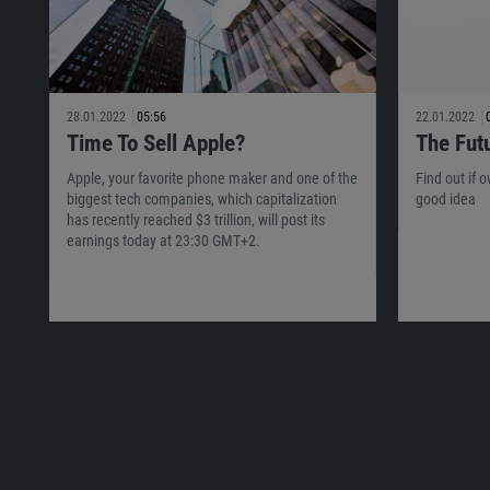
28.01.2022
05:56
22.01.2022
Time To Sell Apple?
The Fut
Apple, your favorite phone maker and one of the
Find out if 
biggest tech companies, which capitalization
good idea
has recently reached $3 trillion, will post its
earnings today at 23:30 GMT+2.