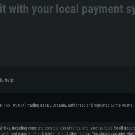
t with your local payment 
to help!
ACN 155 185 014), trading as FBS Oceania, authorised and regulated by the Austral
 risks, including complete possible loss of funds, and is not suitable for all tr
on, investment experience, risk tolerance and other factors. You should consider wh