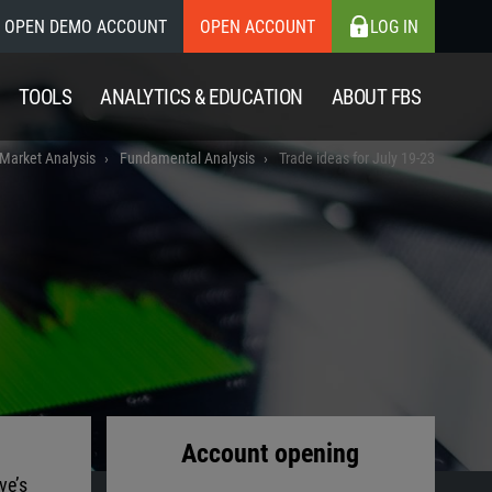
OPEN DEMO ACCOUNT
OPEN ACCOUNT
LOG IN
TOOLS
ANALYTICS & EDUCATION
ABOUT FBS
 Market Analysis
Fundamental Analysis
Trade ideas for July 19-23
Account opening
ve’s