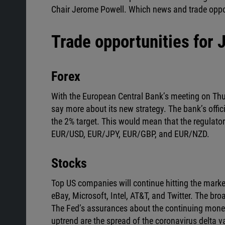
Chair Jerome Powell. Which news and trade oppo
Trade opportunities for 
Forex
With the European Central Bank’s meeting on Thurs
say more about its new strategy. The bank’s offici
the 2% target. This would mean that the regulato
EUR/USD, EUR/JPY, EUR/GBP, and EUR/NZD.
Stocks
Top US companies will continue hitting the market
eBay, Microsoft, Intel, AT&T, and Twitter. The b
The Fed’s assurances about the continuing moneta
uptrend are the spread of the coronavirus delta v