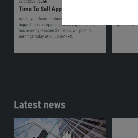
28.01.2022
05:56
22.01.2022
Time To Sell Apple?
The Fut
Apple, your favorite phone maker and one of the
Find out if 
biggest tech companies, which capitalization
good idea
has recently reached $3 trillion, will post its
earnings today at 23:30 GMT+2.
Latest news