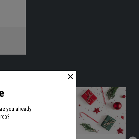
e
Are you already
area?