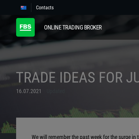
Contacts
ONLINE TRADING BROKER
TRADE IDEAS FOR JU
16.07.2021
Updated
We will remember the past week for the surge in 