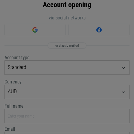
Account opening
via social networks
or classic method
Account type
Standard
Currency
AUD
Full name
Email