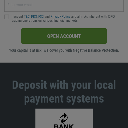
I accept
T&C
,
PDS
,
FSG
and
Privacy Policy
and all risks inherent with ᏟᖴᎠ
trading operations on various financial markets.
OPEN ACCOUNT
Your capital is at risk. We cover you with Negative Balance Protection.
Deposit with your local
payment systems