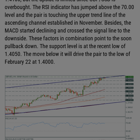
overbought. The RSI indicator has jumped above the 70.00
level and the pair is touching the upper trend line of the
ascending channel established in November. Besides, the
MACD started declining and crossed the signal line to the
downside. These factors in combination point to the soon
pullback down. The support level is at the recent low of
1.4050. The move below it will drive the pair to the low of
February 22 at 1.4000.