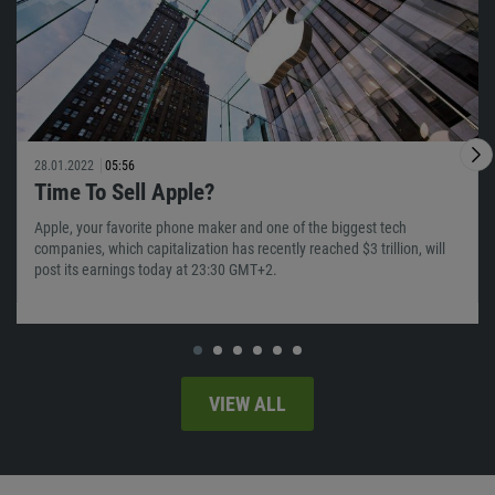
28.01.2022
05:56
Time To Sell Apple?
Apple, your favorite phone maker and one of the biggest tech
companies, which capitalization has recently reached $3 trillion, will
post its earnings today at 23:30 GMT+2.
VIEW ALL