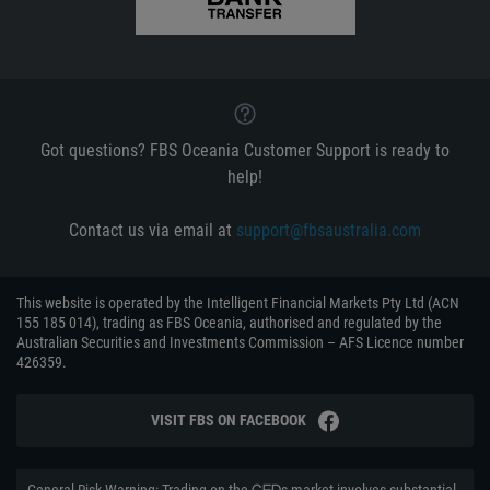
Got questions? FBS Oceania Customer Support is ready to
help!
Contact us via email at
support@fbsaustralia.com
This website is operated by the Intelligent Financial Markets Pty Ltd (ACN
155 185 014), trading as FBS Oceania, authorised and regulated by the
Australian Securities and Investments Commission – AFS Licence number
426359.
VISIT FBS ON FACEBOOK