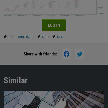
LOG IN
economic data
gbp
usd
Share with friends:
Similar