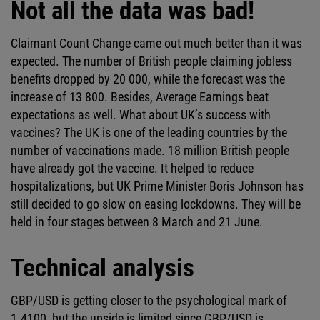
Not all the data was bad!
Claimant Count Change came out much better than it was
expected. The number of British people claiming jobless
benefits dropped by 20 000, while the forecast was the
increase of 13 800. Besides, Average Earnings beat
expectations as well. What about UK’s success with
vaccines? The UK is one of the leading countries by the
number of vaccinations made. 18 million British people
have already got the vaccine. It helped to reduce
hospitalizations, but UK Prime Minister Boris Johnson has
still decided to go slow on easing lockdowns. They will be
held in four stages between 8 March and 21 June.
Technical analysis
GBP/USD is getting closer to the psychological mark of
1.4100, but the upside is limited since GBP/USD is