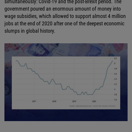
simultaneously: Covid-19 and the post-Brexit period. The
government poured an enormous amount of money into
wage subsidies, which allowed to support almost 4 million
jobs at the end of 2020 after one of the deepest economic
slumps in global history.