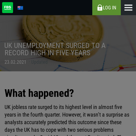
LOG IN
UK UNEMPLOYMENT SURGED TO A
RECORD HIGH IN FIVE YEARS
23.02.2021
Updated
What happened?
UK jobless rate surged to its highest level in almost five
years in the fourth quarter. However, it wasn’t a surprise as
analysts accurately predicted this outcome since these
days the UK has to cope with two serious problems