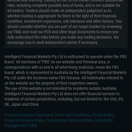
General Risk Warning: Trading on the ᏟᖴᎠs market involves substantial
risks, including complete possible loss of funds, and is not suitable for
all traders. Traders should make an independent judgment as to
whether trading is appropriate for them in the light of their financial
condition, investment experience, risk tolerance and other factors. You
should consider whether you are part of our target market by reviewing
our TMD, and read our PDS and other legal documents to ensure you
fully understand the risks before you make any trading decisions. We
encourage you to seek independent advice if necessary.
Intelligent Financial Markets Pty Ltd is authorised to operate under the FBS
brand. All mentions of "FBS" on our website and Personal area, in
correspondence with us and in all advertising materials, mean the FBS
brand, which is represented in Australia by the Intelligent Financial Markets
Pty Ltd under the business name FBS Oceania. All trademarks referred to
on the website are the property of their respective owners.
The use of this website is not intended for residents outside Australia.
Intelligent Financial Markets Pty Ltd does not offer financial services to
residents of certain jurisdictions, including, but not limited to: the USA, EU,
UK, Japan and China.
Product Disclosure Statement
,
Terms and Conditions
,
Privacy Policy
,
Financial Services Guide
,
Target Market Determination
,
Complaints
Management Policy