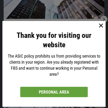
28.01.2022
05:56
Time To Sell Apple?
Thank you for visiting our
Apple, your favorite phone maker and one of the biggest tech
companies, which capitalization has recently reached $3 trillion, will
website
post its earnings today at 23:30 GMT+2.
The ASIC policy prohibits us from providing services to
clients in your region. Are you already registered with
FBS and want to continue working in your Personal
VIEW ALL
area?
Latest news
PERSONAL AREA