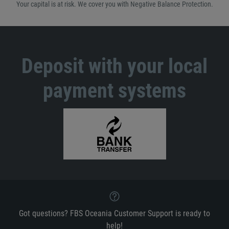
Your capital is at risk. We cover you with Negative Balance Protection.
Deposit with your local
payment systems
Got questions? FBS Oceania Customer Support is ready to
help!