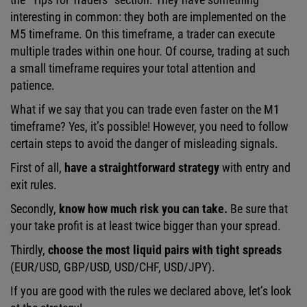
interesting in common: they both are implemented on the
M5 timeframe. On this timeframe, a trader can execute
multiple trades within one hour. Of course, trading at such
a small timeframe requires your total attention and
patience.
What if we say that you can trade even faster on the M1
timeframe? Yes, it’s possible! However, you need to follow
certain steps to avoid the danger of misleading signals.
First of all,
have a straightforward strategy
with entry and
exit rules.
Secondly,
know how much risk you can take.
Be sure that
your take profit is at least twice bigger than your spread.
Thirdly,
choose the most liquid pairs with tight spreads
(EUR/USD, GBP/USD, USD/CHF, USD/JPY).
If you are good with the rules we declared above, let’s look