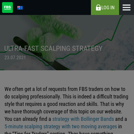
LOG IN
ULTRA-FAST SCALPING STRATEGY
23.07.2021
Updated
We often get a lot of requests from FBS traders on how to
do scalping professionally. This is indeed a difficult trading
style that requires a good reaction and skills. That is why
we have thorough coverage of this topic on our website.
You can already find a
strategy with Bollinger Bands
and a
5-minute scalping strategy with two moving averages
in
the “Tips for Traders” section. They have something