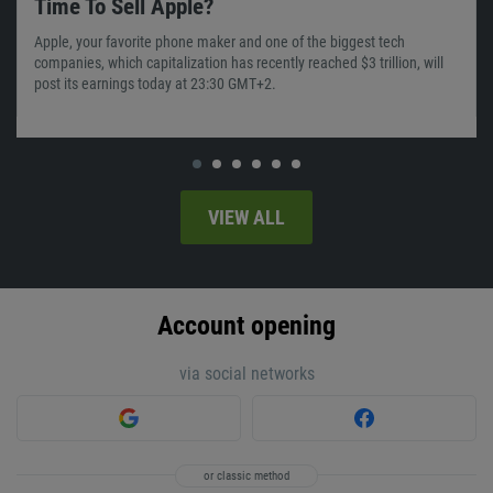
Time To Sell Apple?
Apple, your favorite phone maker and one of the biggest tech
companies, which capitalization has recently reached $3 trillion, will
post its earnings today at 23:30 GMT+2.
VIEW ALL
Account opening
via social networks
or classic method