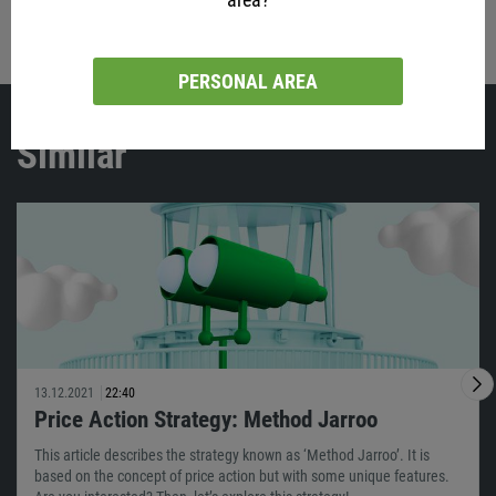
Share with friends:
PERSONAL AREA
Similar
13.12.2021
22:40
Price Action Strategy: Method Jarroo
This article describes the strategy known as ‘Method Jarroo’. It is
based on the concept of price action but with some unique features.