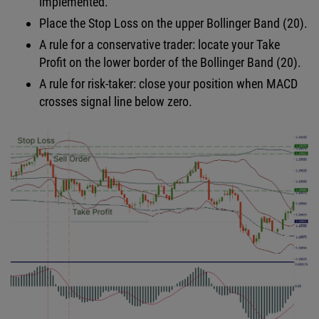
implemented.
Place the Stop Loss on the upper Bollinger Band (20).
A rule for a conservative trader: locate your Take
Profit on the lower border of the Bollinger Band (20).
A rule for risk-taker: close your position when MACD
crosses signal line below zero.