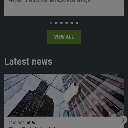
Are you interested? Then, let’s explore this strategy!
VIEW ALL
Latest news
28.01.2022
05:56