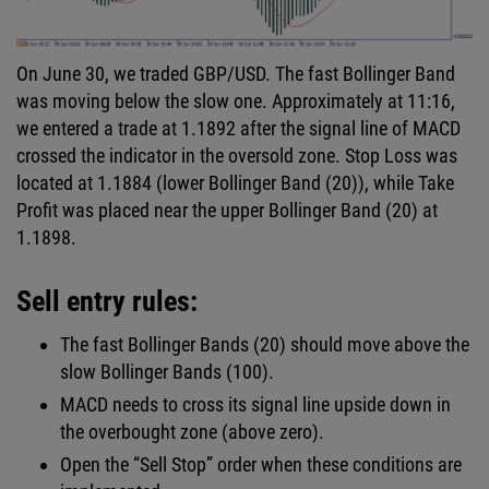
On June 30, we traded GBP/USD. The fast Bollinger Band
was moving below the slow one. Approximately at 11:16,
we entered a trade at 1.1892 after the signal line of MACD
crossed the indicator in the oversold zone. Stop Loss was
located at 1.1884 (lower Bollinger Band (20)), while Take
Profit was placed near the upper Bollinger Band (20) at
1.1898.
Sell entry rules:
The fast Bollinger Bands (20) should move above the
slow Bollinger Bands (100).
MACD needs to cross its signal line upside down in
the overbought zone (above zero).
Open the “Sell Stop” order when these conditions are