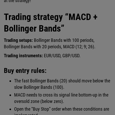
at the strategy!
Trading strategy “MACD +
Bollinger Bands”
Trading setups:
Bollinger Bands with 100 periods,
Bollinger Bands with 20 periods, MACD (12; 9; 26).
Trading instruments:
EUR/USD, GBP/USD.
Buy entry rules:
The fast Bollinger Bands (20) should move below the
slow Bollinger Bands (100).
MACD needs to cross its signal line bottom-up in the
oversold zone (below zero).
Open the “Buy Stop” order when these conditions are