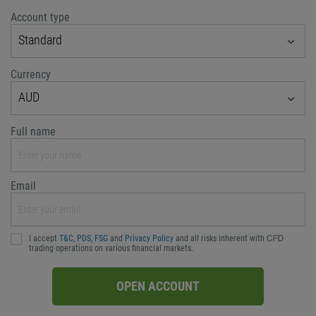
Account type
Standard
Currency
AUD
Full name
Email
I accept
T&C
,
PDS
,
FSG
and
Privacy Policy
and all risks inherent with ᏟᖴᎠ
trading operations on various financial markets.
OPEN ACCOUNT