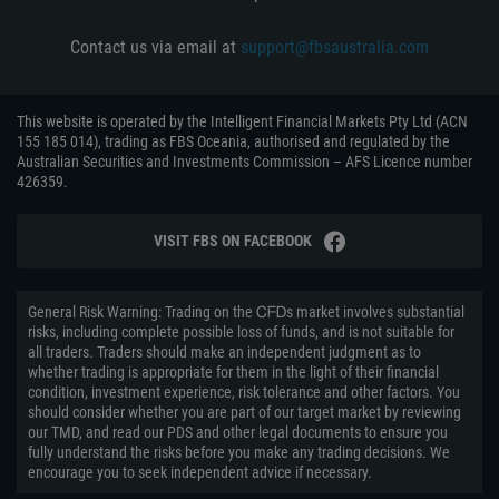
Contact us via email at
support@fbsaustralia.com
This website is operated by the Intelligent Financial Markets Pty Ltd (ACN
155 185 014), trading as FBS Oceania, authorised and regulated by the
Australian Securities and Investments Commission – AFS Licence number
426359.
VISIT FBS ON FACEBOOK
General Risk Warning: Trading on the ᏟᖴᎠs market involves substantial
risks, including complete possible loss of funds, and is not suitable for
all traders. Traders should make an independent judgment as to
whether trading is appropriate for them in the light of their financial
condition, investment experience, risk tolerance and other factors. You
should consider whether you are part of our target market by reviewing
our TMD, and read our PDS and other legal documents to ensure you
fully understand the risks before you make any trading decisions. We
encourage you to seek independent advice if necessary.