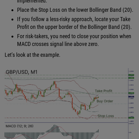
implemented.
Place the Stop Loss on the lower Bollinger Band (20).
If you follow a less-risky approach, locate your Take
Profit on the upper border of the Bollinger Band (20).
For risk-takers, you need to close your position when
MACD crosses signal line above zero.
Let’s look at the example.