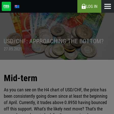
LOG IN
USD/CHF: APPROACHING THE BOTTOM?
27.05.2021
Updated
Mid-term
As you can see on the H4 chart of USD/CHF, the price has
been consistently going down since at least the beginning
of April. Currently, it trades above 0.8950 having bounced
off this support. What's the likely next move? That's the