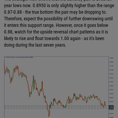
year lows now. 0.8950 is only slightly higher than the range
0.87-0.88 - the true bottom the pair may be dropping to.
Therefore, expect the possibility of further downswing until
it enters this support range. However, once it goes below
0.88, watch for the upside reversal chart patterns as it is
likely to rise and float towards 1.00 again - as it's been
doing during the last seven years.