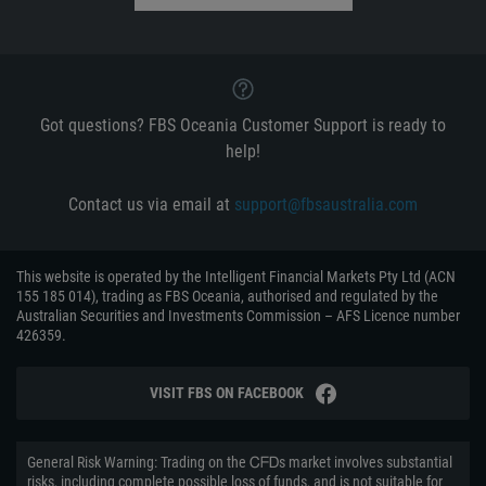
Got questions? FBS Oceania Customer Support is ready to
help!
Contact us via email at
support@fbsaustralia.com
This website is operated by the Intelligent Financial Markets Pty Ltd (ACN
155 185 014), trading as FBS Oceania, authorised and regulated by the
Australian Securities and Investments Commission – AFS Licence number
426359.
VISIT FBS ON FACEBOOK
General Risk Warning: Trading on the ᏟᖴᎠs market involves substantial
risks, including complete possible loss of funds, and is not suitable for