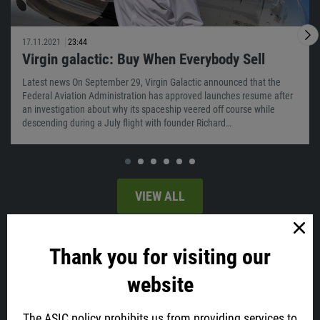
17.11.2021
23:44
Virgin galactic: Buy When Everybody Sell
Latest news On September 29, Virgin Galactic announced that the
Federal Aviation Administration has approved launches resume after
an investigation about why its spaceship veered off course while
descending during a July flight with founder Richard…
VIEW ALL
Latest news
Thank you for visiting our
website
The ASIC policy prohibits us from providing services to