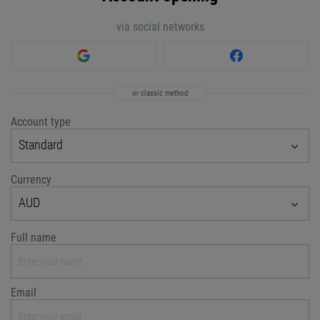
via social networks
or classic method
Account type
Standard
Currency
AUD
Full name
Email