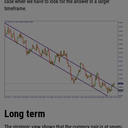
case when we have to look for the answer in a larger
timeframe.
Long term
The strategic view shows that the currency pair is at seven-