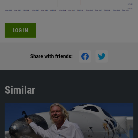
LOG IN
Share with friends:
Similar