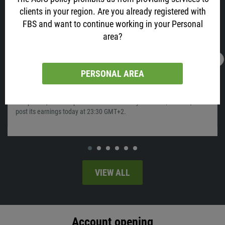
clients in your region. Are you already registered with
FBS and want to continue working in your Personal
area?
28.01.2022
05:56
PERSONAL AREA
Time To Sell Apple?
Apple, your favorite phone maker and one of the biggest tech
companies, which capitalization has recently reached $3 trillion, will
post its earnings today at 23:30 GMT+2.
VIEW ALL
Account opening