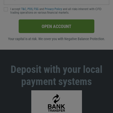
I accept
T&C
,
PDS
,
FSG
and
Privacy Policy
and all risks inherent with ᏟᖴᎠ
trading operations on various financial markets.
OPEN ACCOUNT
Your capital is at risk. We cover you with Negative Balance Protection.
Deposit with your local
payment systems