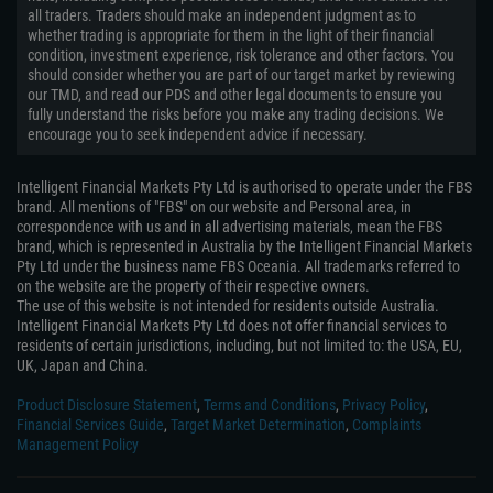
all traders. Traders should make an independent judgment as to
whether trading is appropriate for them in the light of their financial
condition, investment experience, risk tolerance and other factors. You
should consider whether you are part of our target market by reviewing
our TMD, and read our PDS and other legal documents to ensure you
fully understand the risks before you make any trading decisions. We
encourage you to seek independent advice if necessary.
Intelligent Financial Markets Pty Ltd is authorised to operate under the FBS
brand. All mentions of "FBS" on our website and Personal area, in
correspondence with us and in all advertising materials, mean the FBS
brand, which is represented in Australia by the Intelligent Financial Markets
Pty Ltd under the business name FBS Oceania. All trademarks referred to
on the website are the property of their respective owners.
The use of this website is not intended for residents outside Australia.
Intelligent Financial Markets Pty Ltd does not offer financial services to
residents of certain jurisdictions, including, but not limited to: the USA, EU,
UK, Japan and China.
Product Disclosure Statement
,
Terms and Conditions
,
Privacy Policy
,
Financial Services Guide
,
Target Market Determination
,
Complaints
Management Policy