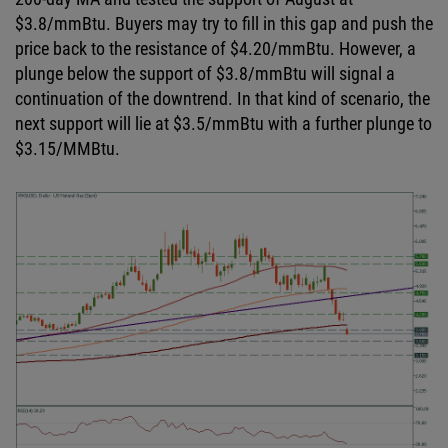
$3.8/
mmBtu
. Buyers may try to fill in this gap and push the
price back to the resistance of $4.20/
mmBtu
. However, a
plunge below the support of $3.8/
mmBtu
will signal a
continuation of the downtrend. In that kind of scenario, the
next support will lie at $3.5/
mmBtu
with a further plunge to
$3.15/
MMBtu
.