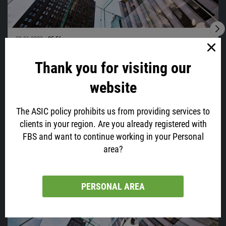
28.01.2022
05:56
Time To Sell Apple?
Thank you for visiting our
Apple, your favorite phone maker and one of the biggest tech
companies, which capitalization has recently reached $3 trillion, will
website
post its earnings today at 23:30 GMT+2.
The ASIC policy prohibits us from providing services to
clients in your region. Are you already registered with
FBS and want to continue working in your Personal
VIEW ALL
area?
Latest news
PERSONAL AREA