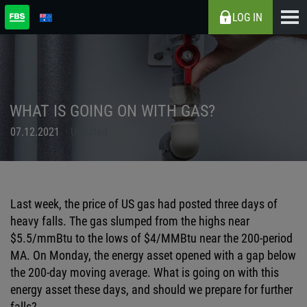
LOG IN
WHAT IS GOING ON WITH GAS?
07.12.2021
Updated
Last week, the price of US gas had posted three days of
heavy falls. The gas slumped from the highs near
$5.5/
mmBtu
to the lows of $4/
MMBtu
near the 200-period
MA. On Monday, the energy asset opened with a gap below
the 200-day moving average. What is going on with this
energy asset these days, and should we prepare for further
falls?