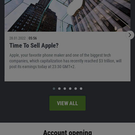
28.01.2022
05:56
Time To Sell Apple?
Apple, your favorite phone maker and one of the biggest tech
companies, which capitalization has recently reached $3 trillion, will
post its earnings today at 23:30 GMT+2.
VIEW ALL
Account opening