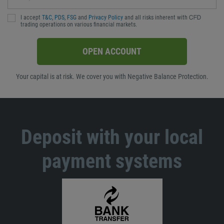
I accept
T&C
,
PDS
,
FSG
and
Privacy Policy
and all risks inherent with ᏟᖴᎠ
trading operations on various financial markets.
OPEN ACCOUNT
Your capital is at risk. We cover you with Negative Balance Protection.
Deposit with your local
payment systems