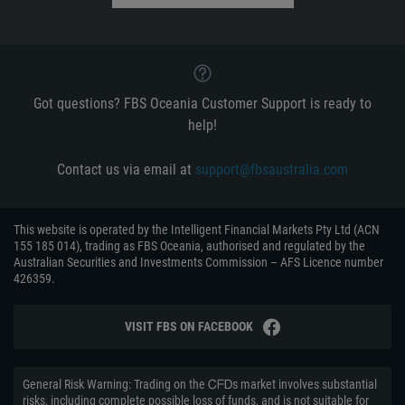
Got questions? FBS Oceania Customer Support is ready to
help!
Contact us via email at
support@fbsaustralia.com
This website is operated by the Intelligent Financial Markets Pty Ltd (ACN
155 185 014), trading as FBS Oceania, authorised and regulated by the
Australian Securities and Investments Commission – AFS Licence number
426359.
VISIT FBS ON FACEBOOK
General Risk Warning: Trading on the ᏟᖴᎠs market involves substantial
risks, including complete possible loss of funds, and is not suitable for