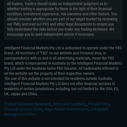
all traders. Traders should make an independent judgment as to
whether trading is appropriate for them in the light of their financial
condition, investment experience, risk tolerance and other factors. You
should consider whether you are part of our target market by reviewing
our TMD, and read our PDS and other legal documents to ensure you
fully understand the risks before you make any trading decisions. We
encourage you to seek independent advice if necessary.
Intelligent Financial Markets Pty Ltd is authorised to operate under the FBS
brand. All mentions of "FBS" on our website and Personal area, in
correspondence with us and in all advertising materials, mean the FBS
brand, which is represented in Australia by the Intelligent Financial Markets
Pty Ltd under the business name FBS Oceania. All trademarks referred to
on the website are the property of their respective owners.
The use of this website is not intended for residents outside Australia.
Intelligent Financial Markets Pty Ltd does not offer financial services to
residents of certain jurisdictions, including, but not limited to: the USA, EU,
UK, Japan and China.
Product Disclosure Statement
,
Terms and Conditions
,
Privacy Policy
,
Financial Services Guide
,
Target Market Determination
,
Complaints
Management Policy