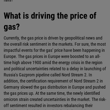
What is driving the price of
gas?
Currently, the gas price is driven by geopolitical news and
the overall risk sentiment in the markets. For sure, the most
impactful events for the gas’ price have been happening in
Europe. The gas prices in Europe were boosted to an all-
time high above 1900 amid the energy crisis in the region
and political uncertainties related to a delay in launching of
Russia’s Gazprom pipeline called Nord Stream 2. In
addition, the certification requirement of Nord Stream 2 in
Germany slowed the gas distribution in Europe and pushed
the gas prices up. At the same time, the newly identified
omicron strain created uncertainties in the market. The risk-
off sentiment resulted in investors rebalancing their