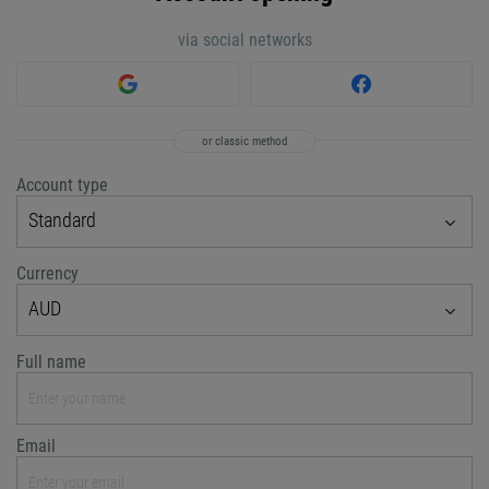
via social networks
or classic method
Account type
Standard
Currency
AUD
Full name
Email