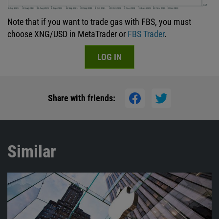
Note that if you want to trade gas with FBS, you must
choose XNG/USD in MetaTrader or
FBS Trader
.
LOG IN
Share with friends:
Similar