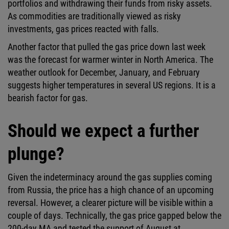
portfolios and withdrawing their funds from risky assets.
As commodities are traditionally viewed as risky
investments, gas prices reacted with falls.
Another factor that pulled the gas price down last week
was the forecast for warmer winter in North America. The
weather outlook for December, January, and February
suggests higher temperatures in several US regions. It is a
bearish factor for gas.
Should we expect a further
plunge?
Given the indeterminacy around the gas supplies coming
from Russia, the price has a high chance of an upcoming
reversal. However, a clearer picture will be visible within a
couple of days. Technically, the gas price gapped below the
200-day MA and tested the support of August at