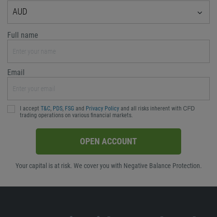
AUD
Full name
Email
I accept
T&C
,
PDS
,
FSG
and
Privacy Policy
and all risks inherent with ᏟᖴᎠ
trading operations on various financial markets.
OPEN ACCOUNT
Your capital is at risk. We cover you with Negative Balance Protection.