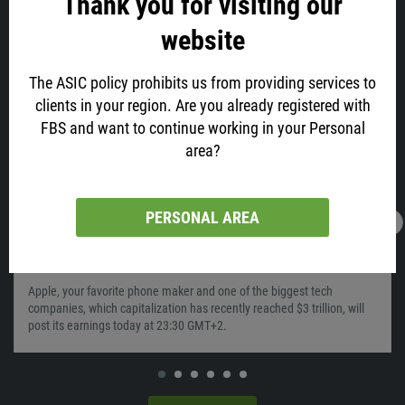
Thank you for visiting our
website
Similar
The ASIC policy prohibits us from providing services to
clients in your region. Are you already registered with
FBS and want to continue working in your Personal
area?
PERSONAL AREA
28.01.2022
05:56
Time To Sell Apple?
Apple, your favorite phone maker and one of the biggest tech
companies, which capitalization has recently reached $3 trillion, will
post its earnings today at 23:30 GMT+2.