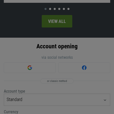
VIEW ALL
Account opening
via social networks
or classic method
Account type
Standard
Currency