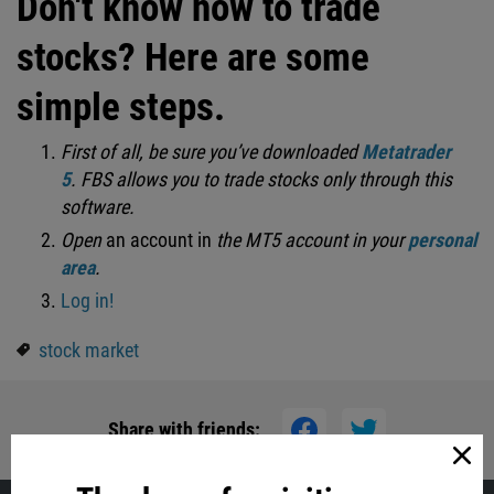
Don't know how to trade
stocks? Here are some
simple steps.
First of all, be sure you’ve downloaded
Metatrader
5
.
FBS allows you to trade stocks only through this
software.
Open
an account in
the MT5 account in your
personal
area
.
Log in!
stock market
Share with friends: