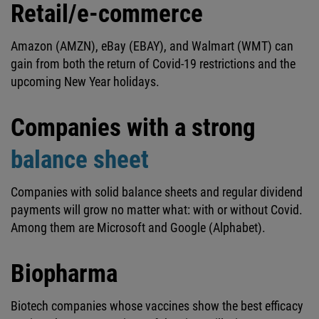
Retail/e-commerce
Amazon (AMZN), eBay (EBAY), and Walmart (WMT) can
gain from both the return of Covid-19 restrictions and the
upcoming New Year holidays.
Companies with a strong
balance sheet
Companies with solid balance sheets and regular dividend
payments will grow no matter what: with or without Covid.
Among them are Microsoft and Google (Alphabet).
Biopharma
Biotech companies whose vaccines show the best efficacy