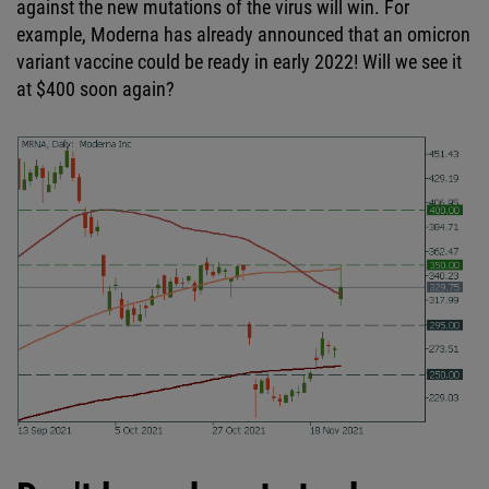
against the new mutations of the virus will win. For
example, Moderna has already announced that an omicron
variant vaccine could be ready in early 2022! Will we see it
at $400 soon again?