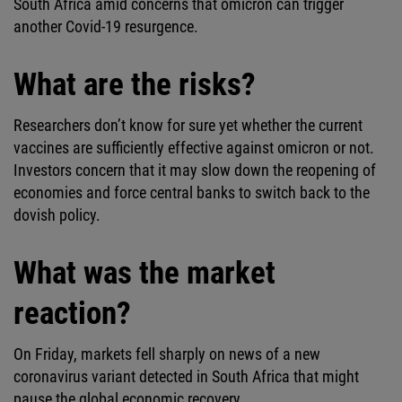
South Africa amid concerns that omicron can trigger
another Covid-19 resurgence.
What are the risks?
Researchers don’t know for sure yet whether the current
vaccines are sufficiently effective against omicron or not.
Investors concern that it may slow down the reopening of
economies and force central banks to switch back to the
dovish policy.
What was the market
reaction?
On Friday, markets fell sharply on news of a new
coronavirus variant detected in South Africa that might
pause the global economic recovery.