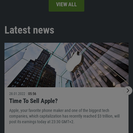
VIEW ALL
Latest news
28.01.2022
05:56
Time To Sell Apple?
Apple, your favorite phone maker and one of the biggest tech
companies, which capitalization has recently reached $3 trillion, will
post its earnings today at 23:30 GMT+2.