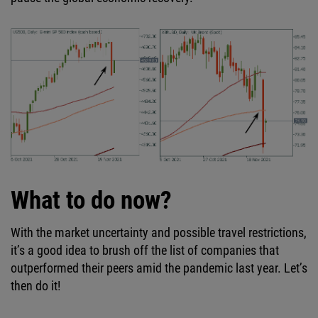
What to do now?
With the market uncertainty and possible travel restrictions,
it’s a good idea to brush off the list of companies that
outperformed their peers amid the pandemic last year. Let’s
then do it!