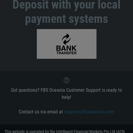
Deposit with your local
payment systems
Got questions? FBS Oceania Customer Support is ready to
help!
Contact us via email at
support@fbsaustralia.com
This website is operated by the Intelligent Financial Markets Pty Ltd (ACN