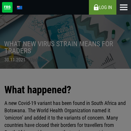
LOG IN
WHAT NEW VIRUS STRAIN MEANS FOR
TRADERS
30.11.2021
Updated
What happened?
A new Covid-19 variant has been found in South Africa and
Botswana. The World Health Organization named it
‘omicron’ and added it to the variants of concern. Many
countries have closed their borders for travellers from