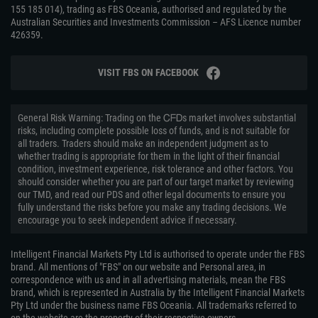
155 185 014), trading as FBS Oceania, authorised and regulated by the
Australian Securities and Investments Commission – AFS Licence number
426359.
VISIT FBS ON FACEBOOK
General Risk Warning: Trading on the ᏟᖴᎠs market involves substantial
risks, including complete possible loss of funds, and is not suitable for
all traders. Traders should make an independent judgment as to
whether trading is appropriate for them in the light of their financial
condition, investment experience, risk tolerance and other factors. You
should consider whether you are part of our target market by reviewing
our TMD, and read our PDS and other legal documents to ensure you
fully understand the risks before you make any trading decisions. We
encourage you to seek independent advice if necessary.
Intelligent Financial Markets Pty Ltd is authorised to operate under the FBS
brand. All mentions of "FBS" on our website and Personal area, in
correspondence with us and in all advertising materials, mean the FBS
brand, which is represented in Australia by the Intelligent Financial Markets
Pty Ltd under the business name FBS Oceania. All trademarks referred to