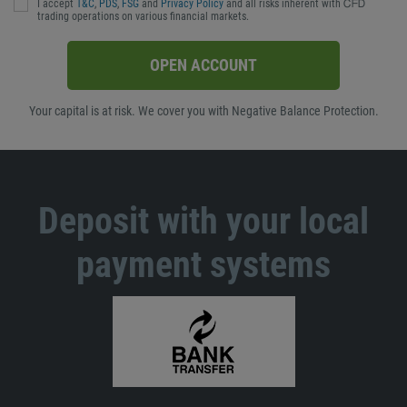
I accept
T&C
,
PDS
,
FSG
and
Privacy Policy
and all risks inherent with ᏟᖴᎠ
trading operations on various financial markets.
OPEN ACCOUNT
Your capital is at risk. We cover you with Negative Balance Protection.
Deposit with your local
payment systems