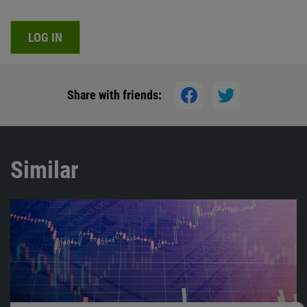
LOG IN
Share with friends:
Similar