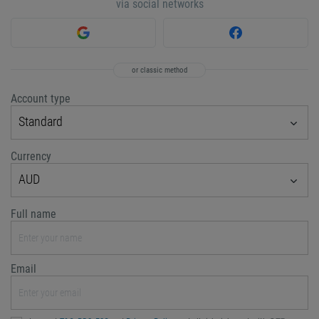
via social networks
or classic method
Account type
Standard
Currency
AUD
Full name
Email