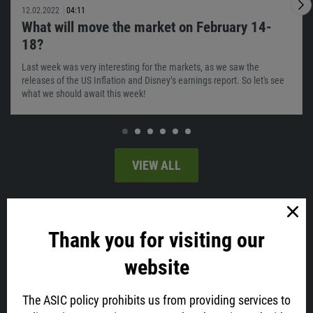
12.02.2022
04:11
What will move the market on February 14-
18?
Last week was very interesting for the markets, as we saw the
releases of the US Inflation and Disney’s earnings report. So let's see
what we should await this week!
VIEW ALL
Latest news
Thank you for visiting our
website
The ASIC policy prohibits us from providing services to