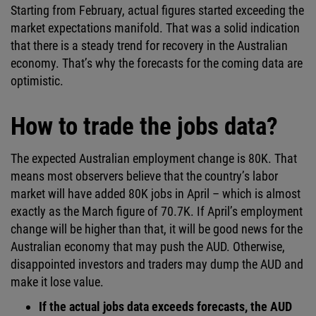
Starting from February, actual figures started exceeding the
market expectations manifold. That was a solid indication
that there is a steady trend for recovery in the Australian
economy. That’s why the forecasts for the coming data are
optimistic.
How to trade the jobs data?
The expected Australian employment change is 80K. That
means most observers believe that the country’s labor
market will have added 80K jobs in April – which is almost
exactly as the March figure of 70.7K. If April’s employment
change will be higher than that, it will be good news for the
Australian economy that may push the AUD. Otherwise,
disappointed investors and traders may dump the AUD and
make it lose value.
If the actual jobs data exceeds forecasts, the AUD