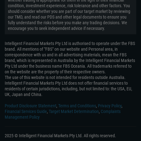
whether trading is appropriate for them in the light of their financial
condition, investment experience, risk tolerance and other factors. You
should consider whether you are part of our target market by reviewing
our TMD, and read our PDS and other legal documents to ensure you
fully understand the risks before you make any trading decisions. We
encourage you to seek independent advice if necessary.
Intelligent Financial Markets Pty Ltd is authorised to operate under the FBS
brand. All mentions of "FBS" on our website and Personal area, in
correspondence with us and in all advertising materials, mean the FBS
brand, which is represented in Australia by the Intelligent Financial Markets
Pty Ltd under the business name FBS Oceania. All trademarks referred to
on the website are the property of their respective owners.
The use of this website is not intended for residents outside Australia.
Intelligent Financial Markets Pty Ltd does not offer financial services to
residents of certain jurisdictions, including, but not limited to: the USA, EU,
UK, Japan and China.
Product Disclosure Statement
,
Terms and Conditions
,
Privacy Policy
,
Financial Services Guide
,
Target Market Determination
,
Complaints
Management Policy
2025 © Intelligent Financial Markets Pty Ltd. All rights reserved.