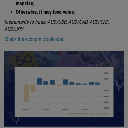
may rise;
Otherwise, it may lose value.
Instruments to trade: AUD/USD, AUD/CAD, AUD/CHF,
AUD/JPY
Check the economic calendar