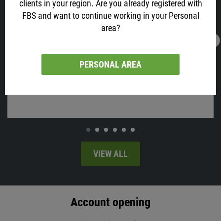
clients in your region. Are you already registered with
FBS and want to continue working in your Personal
area?
16.02.2022
13:05
AUD is All Excited about Job Data! Why?
PERSONAL AREA
Australia will release employment change and the unemployment
rate on Thursday, at 02:30 MT time.
VIEW ALL
Account opening