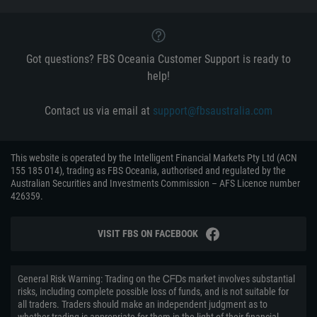
Got questions? FBS Oceania Customer Support is ready to
help!
Contact us via email at
support@fbsaustralia.com
This website is operated by the Intelligent Financial Markets Pty Ltd (ACN
155 185 014), trading as FBS Oceania, authorised and regulated by the
Australian Securities and Investments Commission – AFS Licence number
426359.
VISIT FBS ON FACEBOOK
General Risk Warning: Trading on the ᏟᖴᎠs market involves substantial
risks, including complete possible loss of funds, and is not suitable for
all traders. Traders should make an independent judgment as to