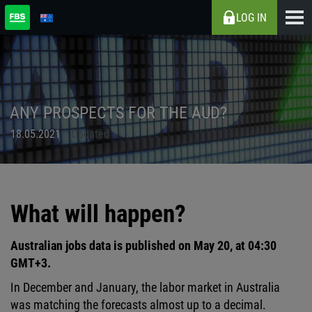
LOG IN
ANY PROSPECTS FOR THE AUD?
18.05.2021
Updated
What will happen?
Australian jobs data is published on May 20, at 04:30
GMT+3.
In December and January, the labor market in Australia
was matching the forecasts almost up to a decimal.