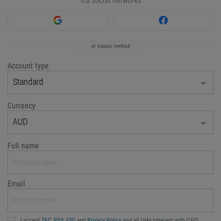
via social networks
or classic method
Account type
Standard
Currency
AUD
Full name
Email
I accept
T&C
,
PDS
,
FSG
and
Privacy Policy
and all risks inherent with ᏟᖴᎠ