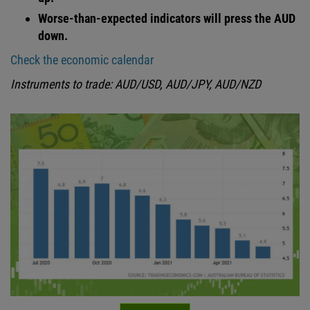
Worse-than-expected indicators will press the AUD
down.
Check the economic calendar
Instruments to trade: AUD/USD, AUD/JPY, AUD/NZD