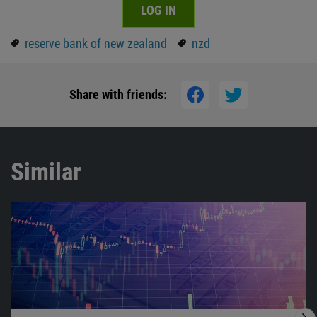
LOG IN
reserve bank of new zealand
nzd
Share with friends:
Similar