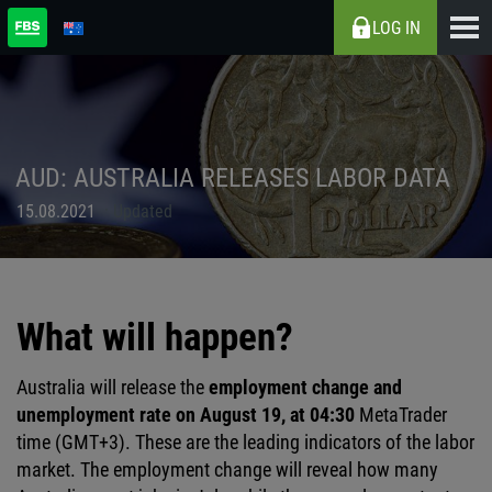
LOG IN
AUD: AUSTRALIA RELEASES LABOR DATA
15.08.2021
Updated
What will happen?
Australia will release the
employment change and
unemployment rate on August 19, at 04:30
MetaTrader
time (GMT+3). These are the leading indicators of the labor
market. The employment change will reveal how many