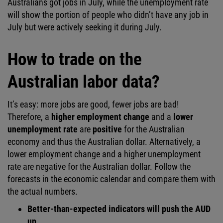
Australians got jobs in July, while the unemployment rate
will show the portion of people who didn’t have any job in
July but were actively seeking it during July.
How to trade on the
Australian labor data?
It’s easy: more jobs are good, fewer jobs are bad!
Therefore, a
higher employment change
and a
lower
unemployment rate
are
positive
for the Australian
economy and thus the Australian dollar. Alternatively, a
lower employment change and a higher unemployment
rate are negative for the Australian dollar. Follow the
forecasts in the economic calendar and compare them with
the actual numbers.
Better-than-expected indicators will push the AUD
up.