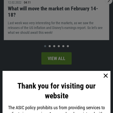
12.02.2022
04:11
What will move the market on February 14-
18?
Last week was very interesting for the markets, as we saw the
releases of the US Inflation and Disney’s earnings report. So let's see
what we should await this week!
VIEW ALL
Latest news
Thank you for visiting our
website
The ASIC policy prohibits us from providing services to