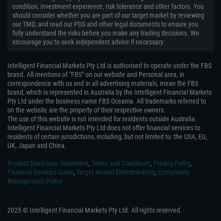
condition, investment experience, risk tolerance and other factors. You
should consider whether you are part of our target market by reviewing
our TMD, and read our PDS and other legal documents to ensure you
fully understand the risks before you make any trading decisions. We
encourage you to seek independent advice if necessary.
Intelligent Financial Markets Pty Ltd is authorised to operate under the FBS
brand. All mentions of "FBS" on our website and Personal area, in
correspondence with us and in all advertising materials, mean the FBS
brand, which is represented in Australia by the Intelligent Financial Markets
Pty Ltd under the business name FBS Oceania. All trademarks referred to
on the website are the property of their respective owners.
The use of this website is not intended for residents outside Australia.
Intelligent Financial Markets Pty Ltd does not offer financial services to
residents of certain jurisdictions, including, but not limited to: the USA, EU,
UK, Japan and China.
Product Disclosure Statement
,
Terms and Conditions
,
Privacy Policy
,
Financial Services Guide
,
Target Market Determination
,
Complaints
Management Policy
2025 © Intelligent Financial Markets Pty Ltd. All rights reserved.