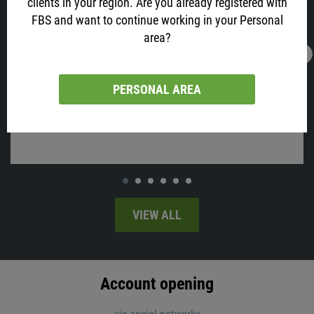
clients in your region. Are you already registered with
FBS and want to continue working in your Personal
area?
16.02.2022
13:05
AUD is All Excited about Job Data! Why?
PERSONAL AREA
Australia will release employment change and the unemployment
rate on Thursday, at 02:30 MT time.
VIEW ALL
Account opening