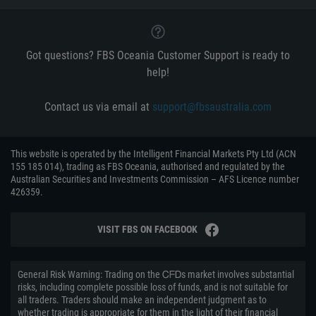
Got questions? FBS Oceania Customer Support is ready to
help!
Contact us via email at
support@fbsaustralia.com
This website is operated by the Intelligent Financial Markets Pty Ltd (ACN
155 185 014), trading as FBS Oceania, authorised and regulated by the
Australian Securities and Investments Commission – AFS Licence number
426359.
VISIT FBS ON FACEBOOK
General Risk Warning: Trading on the ᏟᖴᎠs market involves substantial
risks, including complete possible loss of funds, and is not suitable for
all traders. Traders should make an independent judgment as to
whether trading is appropriate for them in the light of their financial