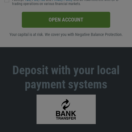
trading operations on various financial markets.
OPEN ACCOUNT
Your capital is at risk. We cover you with Negative Balance Protection.
Deposit with your local
payment systems