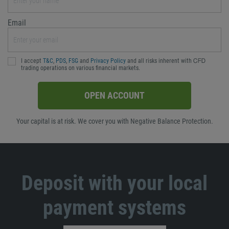
Email
I accept
T&C
,
PDS
,
FSG
and
Privacy Policy
and all risks inherent with ᏟᖴᎠ
trading operations on various financial markets.
OPEN ACCOUNT
Your capital is at risk. We cover you with Negative Balance Protection.
Deposit with your local
payment systems