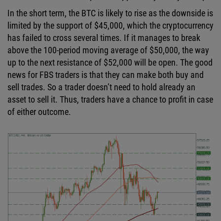
In the short term, the BTC is likely to rise as the downside is
limited by the support of $45,000, which the cryptocurrency
has failed to cross several times. If it manages to break
above the 100-period moving average of $50,000, the way
up to the next resistance of $52,000 will be open. The good
news for FBS traders is that they can make both buy and
sell trades. So a trader doesn’t need to hold already an
asset to sell it. Thus, traders have a chance to profit in case
of either outcome.