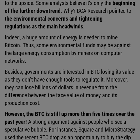
to the upside. Some analysts believe it’s only the
beginning
of the further downtrend
. Why? BCA Research pointed to
the environmental concerns and tightening
regulations as the main headwinds
.
Indeed, a huge amount of energy is needed to mine
Bitcoin. Thus, some environmental funds may be against
the large energy consumption by miners on computer
networks.
Besides, governments are interested in BTC losing its value
as they don’t have enough tools to regulate it. Moreover,
they can lose billions of dollars in revenue from the
difference between the face value of money and its
production cost.
However, the BTC is still up more than five times over the
past year!
A strong argument against people who see a
speculative bubble. For instance, Square and MicroStrategy
used the recent BTC drop as an opportunity to buy the dip.