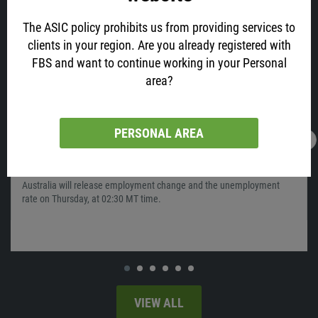
The ASIC policy prohibits us from providing services to
clients in your region. Are you already registered with
FBS and want to continue working in your Personal
area?
PERSONAL AREA
16.02.2022
13:05
AUD is All Excited about Job Data! Why?
Australia will release employment change and the unemployment
rate on Thursday, at 02:30 MT time.
VIEW ALL