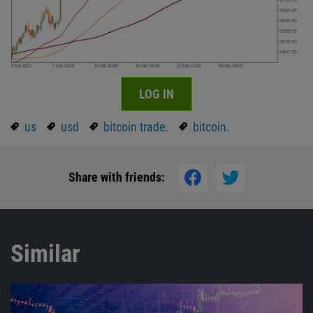
LOG IN
us
usd
bitcoin trade.
bitcoin.
Share with friends:
Similar