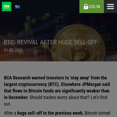
LOG IN
BTC: REVIVAL AFTER HUGE SELL-OFF
01.03.2021
Updated
BCA Research warned investors to ‘stay away’ from the
largest cryptocurrency (BTC). Elsewhere JPMorgan said
that flows to Bitcoin funds are significantly weaker than
in December.
Should traders worry about that? Let’s find
out.
After a
huge sell-off in the previous week
, Bitcoin turned