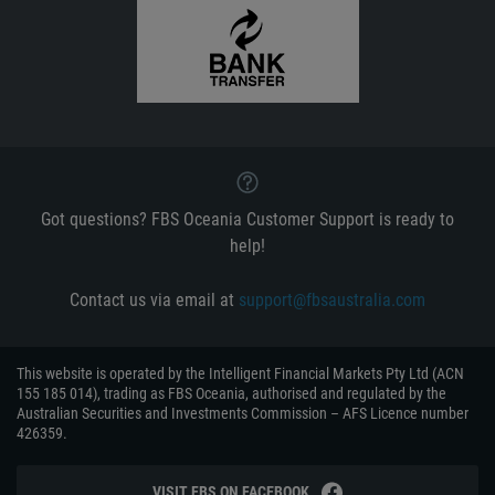
Got questions? FBS Oceania Customer Support is ready to
help!
Contact us via email at
support@fbsaustralia.com
This website is operated by the Intelligent Financial Markets Pty Ltd (ACN
155 185 014), trading as FBS Oceania, authorised and regulated by the
Australian Securities and Investments Commission – AFS Licence number
426359.
VISIT FBS ON FACEBOOK