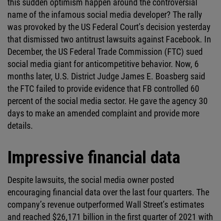
this sudden optimism happen around the controversial
name of the infamous social media developer? The rally
was provoked by the US Federal Court’s decision yesterday
that dismissed two antitrust lawsuits against Facebook. In
December, the US Federal Trade Commission (FTC) sued
social media giant for anticompetitive behavior. Now, 6
months later, U.S. District Judge James E. Boasberg said
the FTC failed to provide evidence that FB controlled 60
percent of the social media sector. He gave the agency 30
days to make an amended complaint and provide more
details.
Impressive financial data
Despite lawsuits, the social media owner posted
encouraging financial data over the last four quarters. The
company’s revenue outperformed Wall Street’s estimates
and reached $26,171 billion in the first quarter of 2021 with