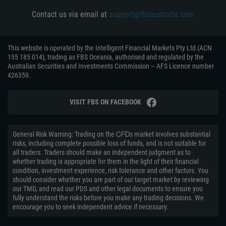
Contact us via email at
support@fbsaustralia.com
This website is operated by the Intelligent Financial Markets Pty Ltd (ACN
155 185 014), trading as FBS Oceania, authorised and regulated by the
Australian Securities and Investments Commission – AFS Licence number
426359.
VISIT FBS ON FACEBOOK
General Risk Warning: Trading on the ᏟᖴᎠs market involves substantial
risks, including complete possible loss of funds, and is not suitable for
all traders. Traders should make an independent judgment as to
whether trading is appropriate for them in the light of their financial
condition, investment experience, risk tolerance and other factors. You
should consider whether you are part of our target market by reviewing
our TMD, and read our PDS and other legal documents to ensure you
fully understand the risks before you make any trading decisions. We
encourage you to seek independent advice if necessary.