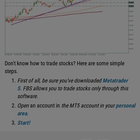
Don't know how to trade stocks? Here are some simple
steps.
First of all, be sure you’ve downloaded
Metatrader
5
.
FBS allows you to trade stocks only through this
software.
Open
an account in
the MT5 account in your
personal
area
.
Start!