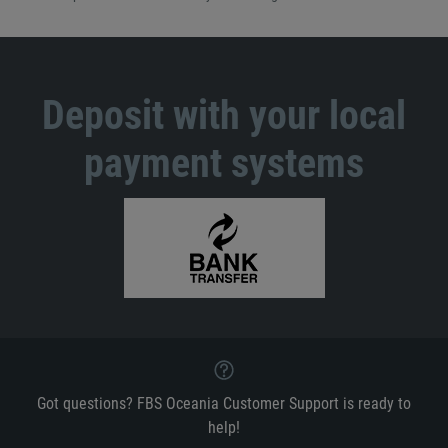
Deposit with your local
payment systems
Got questions? FBS Oceania Customer Support is ready to
help!