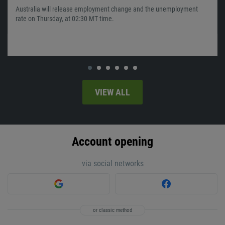
Australia will release employment change and the unemployment
rate on Thursday, at 02:30 MT time.
VIEW ALL
Account opening
via social networks
or classic method