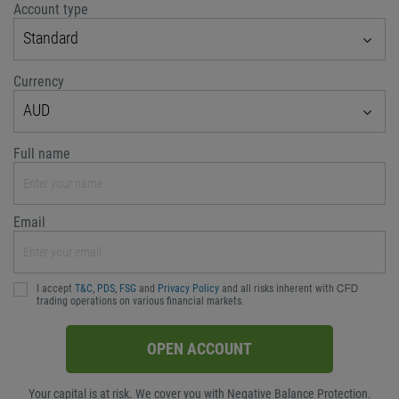
Account type
Standard
Currency
AUD
Full name
Email
I accept
T&C
,
PDS
,
FSG
and
Privacy Policy
and all risks inherent with ᏟᖴᎠ
trading operations on various financial markets.
OPEN ACCOUNT
Your capital is at risk. We cover you with Negative Balance Protection.