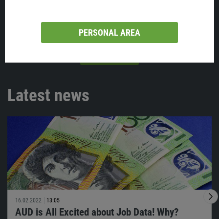
PERSONAL AREA
VIEW ALL
Latest news
16.02.2022
13:05
AUD is All Excited about Job Data! Why?