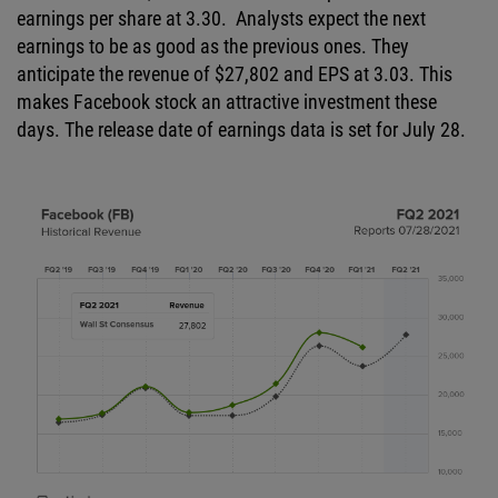
earnings per share at 3.30. Analysts expect the next
earnings to be as good as the previous ones. They
anticipate the revenue of $27,802 and EPS at 3.03. This
makes Facebook stock an attractive investment these
days. The release date of earnings data is set for July 28.