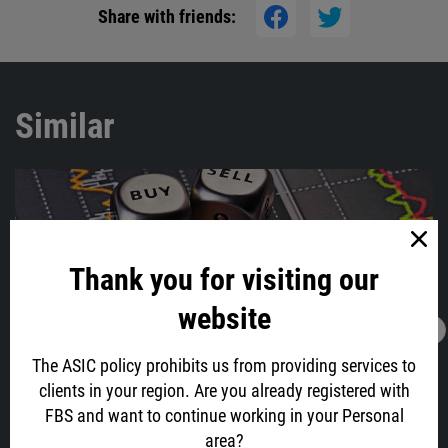
Share with friends:
Similar
Thank you for visiting our
website
15.10.2021
23:36
What will move the market on October 18-22?
The ASIC policy prohibits us from providing services to
clients in your region. Are you already registered with
The bullish movement in the stock market is gaining speed, and
FBS and want to continue working in your Personal
Bitcoin ETFs are closer than they might seem. What do we need to
know for the next trading week?
area?