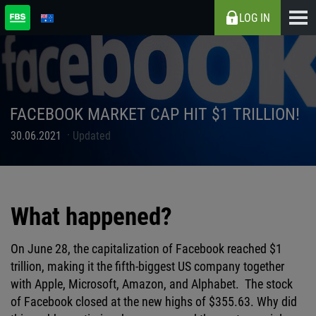
LOG IN
FACEBOOK MARKET CAP HIT $1 TRILLION!
30.06.2021
Updated
What happened?
On June 28, the capitalization of Facebook reached $1
trillion, making it the fifth-biggest US company together
with Apple, Microsoft, Amazon, and Alphabet. The stock
of Facebook closed at the new highs of $355.63. Why did