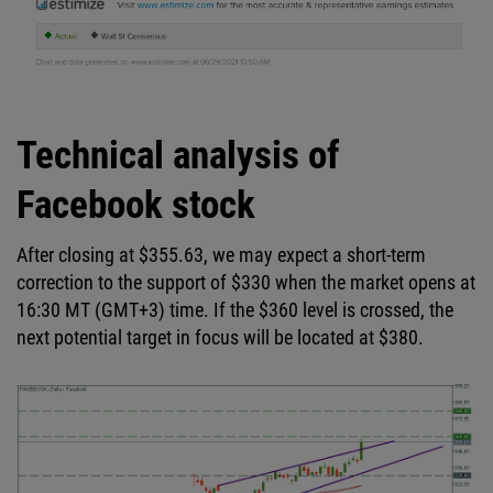
Technical analysis of
Facebook stock
After closing at $355.63, we may expect a short-term
correction to the support of $330 when the market opens at
16:30 MT (GMT+3) time. If the $360 level is crossed, the
next potential target in focus will be located at $380.