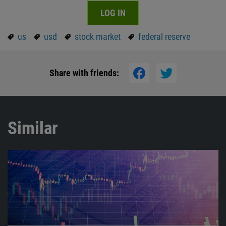
LOG IN
us
usd
stock market
federal reserve
Share with friends:
Similar