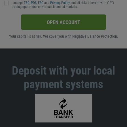
I accept
T&C
,
PDS
,
FSG
and
Privacy Policy
and all risks inherent with ᏟᖴᎠ
trading operations on various financial markets.
OPEN ACCOUNT
Your capital is at risk. We cover you with Negative Balance Protection.
Deposit with your local
payment systems