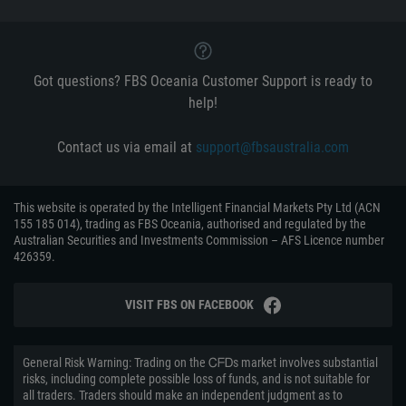
Got questions? FBS Oceania Customer Support is ready to
help!
Contact us via email at
support@fbsaustralia.com
This website is operated by the Intelligent Financial Markets Pty Ltd (ACN
155 185 014), trading as FBS Oceania, authorised and regulated by the
Australian Securities and Investments Commission – AFS Licence number
426359.
VISIT FBS ON FACEBOOK
General Risk Warning: Trading on the ᏟᖴᎠs market involves substantial
risks, including complete possible loss of funds, and is not suitable for
all traders. Traders should make an independent judgment as to