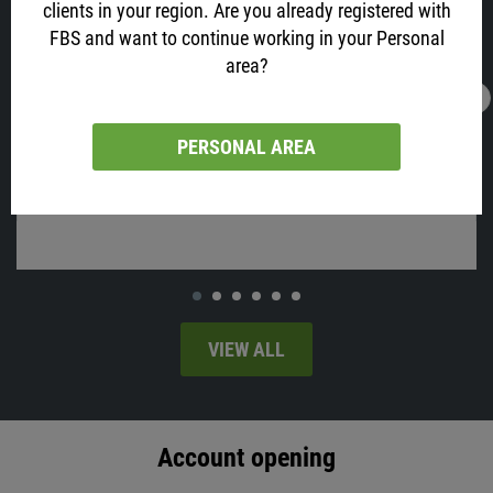
clients in your region. Are you already registered with
FBS and want to continue working in your Personal
area?
16.02.2022
13:05
AUD is All Excited about Job Data! Why?
PERSONAL AREA
Australia will release employment change and the unemployment
rate on Thursday, at 02:30 MT time.
VIEW ALL
Account opening