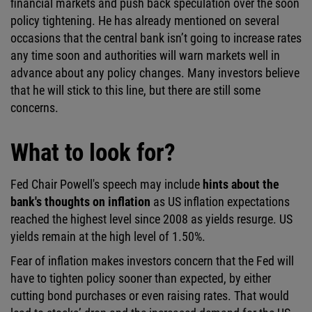
financial markets and push back speculation over the soon
policy tightening. He has already mentioned on several
occasions that the central bank isn’t going to increase rates
any time soon and authorities will warn markets well in
advance about any policy changes. Many investors believe
that he will stick to this line, but there are still some
concerns.
What to look for?
Fed Chair Powell's speech may include
hints about the
bank's thoughts on inflation
as US inflation expectations
reached the highest level since 2008 as yields resurge. US
yields remain at the high level of 1.50%.
Fear of inflation makes investors concern that the Fed will
have to tighten policy sooner than expected, by either
cutting bond purchases or even raising rates. That would