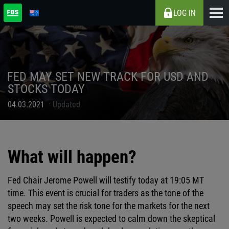
LOG IN
FED MAY SET NEW TRACK FOR USD AND
STOCKS TODAY
04.03.2021
Updated
What will happen?
Fed Chair Jerome Powell will testify today at 19:05 MT
time. This event is crucial for traders as the tone of the
speech may set the risk tone for the markets for the next
two weeks. Powell is expected to calm down the skeptical