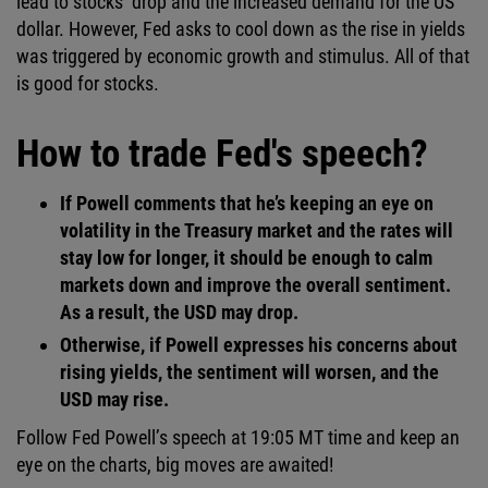
lead to stocks’ drop and the increased demand for the US
dollar. However, Fed asks to cool down as the rise in yields
was triggered by economic growth and stimulus. All of that
is good for stocks.
How to trade Fed's speech?
If Powell comments that he’s keeping an eye on
volatility in the Treasury market and the rates will
stay low for longer, it should be enough to calm
markets down and improve the overall sentiment.
As a result, the USD may drop.
Otherwise, if Powell expresses his concerns about
rising yields, the sentiment will worsen, and the
USD may rise.
Follow Fed Powell’s speech at 19:05 MT time and keep an
eye on the charts, big moves are awaited!