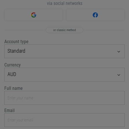
via social networks
or classic method
Account type
Standard
Currency
AUD
Full name
Email