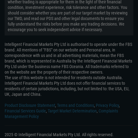
whether trading is appropriate for them in the light of their financial
condition, investment experience, risk tolerance and other factors. You
should consider whether you are part of our target market by reviewing
our TMD, and read our PDS and other legal documents to ensure you
fully understand the risks before you make any trading decisions. We
encourage you to seek independent advice if necessary.
Intelligent Financial Markets Pty Ltd is authorised to operate under the FBS
brand. All mentions of "FBS" on our website and Personal area, in
correspondence with us and in all advertising materials, mean the FBS
brand, which is represented in Australia by the Intelligent Financial Markets
Pty Ltd under the business name FBS Oceania. All trademarks referred to
on the website are the property of their respective owners.
The use of this website is not intended for residents outside Australia.
Intelligent Financial Markets Pty Ltd does not offer financial services to
residents of certain jurisdictions, including, but not limited to: the USA, EU,
UK, Japan and China.
Product Disclosure Statement
,
Terms and Conditions
,
Privacy Policy
,
Financial Services Guide
,
Target Market Determination
,
Complaints
Management Policy
2025 © Intelligent Financial Markets Pty Ltd. All rights reserved.