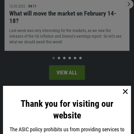
12.02.2022
04:11
What will move the market on February 14-
18?
Last week was very interesting for the markets, as we saw the
releases of the US Inflation and Disney’s earnings report. So let's see
what we should await this week!
VIEW ALL
Latest news
Thank you for visiting our
website
The ASIC policy prohibits us from providing services to