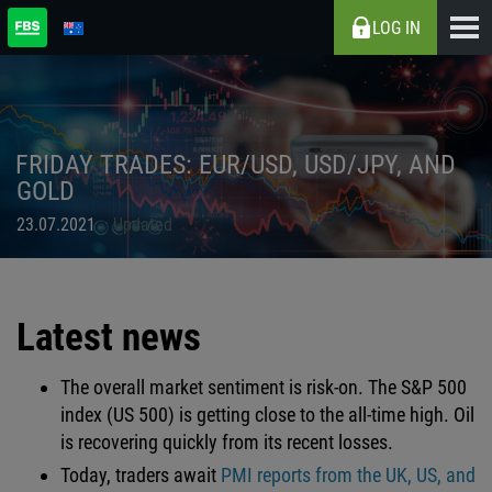
LOG IN
FRIDAY TRADES: EUR/USD, USD/JPY, AND
GOLD
23.07.2021
Updated
Latest news
The overall market sentiment is risk-on. The S&P 500
index (US 500) is getting close to the all-time high. Oil
is recovering quickly from its recent losses.
Today, traders await
PMI reports from the UK, US, and