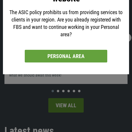
The ASIC policy prohibits us from providing services to
clients in your region. Are you already registered with
FBS and want to continue working in your Personal
area?
12.02.2022
04:11
What will move the market on February 14-
18?
PERSONAL AREA
Last week was very interesting for the markets, as we saw the
releases of the US Inflation and Disney’s earnings report. So let's see
what we should await this week!
VIEW ALL
Latest news