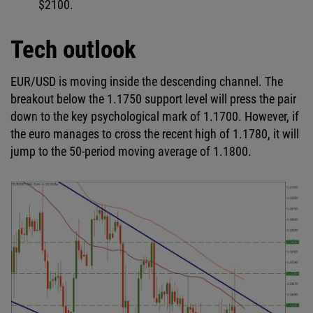
$2100.
Tech outlook
EUR/USD is moving inside the descending channel. The
breakout below the 1.1750 support level will press the pair
down to the key psychological mark of 1.1700. However, if
the euro manages to cross the recent high of 1.1780, it will
jump to the 50-period moving average of 1.1800.