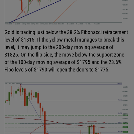
Gold is trading just below the 38.2% Fibonacci retracement
level of $1815. If the yellow metal manages to break this
level, it may jump to the 200-day moving average of
$1825. On the flip side, the move below the support zone
of the 100-day moving average of $1795 and the 23.6%
Fibo levels of $1790 will open the doors to $1775.