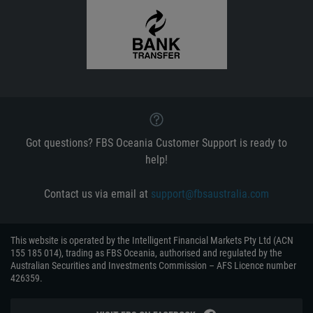
Got questions? FBS Oceania Customer Support is ready to
help!
Contact us via email at
support@fbsaustralia.com
This website is operated by the Intelligent Financial Markets Pty Ltd (ACN
155 185 014), trading as FBS Oceania, authorised and regulated by the
Australian Securities and Investments Commission – AFS Licence number
426359.