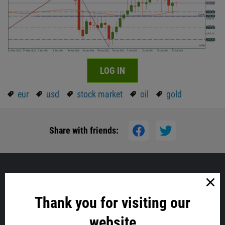
LOG IN
eur
usd
stock market
oil
gold
Share with friends:
Similar
Thank you for visiting our
website