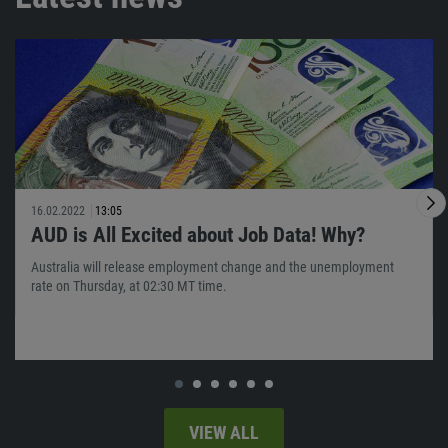
16.02.2022
13:05
AUD is All Excited about Job Data! Why?
Australia will release employment change and the unemployment
rate on Thursday, at 02:30 MT time.
VIEW ALL