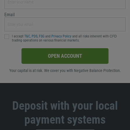
Email
I accept
T&C
,
PDS
,
FSG
and
Privacy Policy
and all risks inherent with ᏟᖴᎠ
trading operations on various financial markets.
OPEN ACCOUNT
Your capital is at risk. We cover you with Negative Balance Protection.
Deposit with your local
payment systems