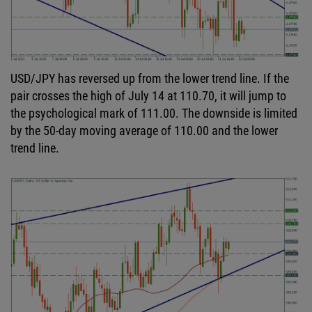
USD/JPY has reversed up from the lower trend line. If the
pair crosses the high of July 14 at 110.70, it will jump to
the psychological mark of 111.00. The downside is limited
by the 50-day moving average of 110.00 and the lower
trend line.