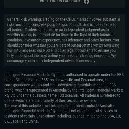
VISIT FBS ON FACEBOOK
General Risk Warning: Trading on the ᏟᖴᎠs market involves substantial
risks, including complete possible loss of funds, and is not suitable for
all traders. Traders should make an independent judgment as to
whether trading is appropriate for them in the light of their financial
condition, investment experience, risk tolerance and other factors. You
should consider whether you are part of our target market by reviewing
our TMD, and read our PDS and other legal documents to ensure you
fully understand the risks before you make any trading decisions. We
encourage you to seek independent advice if necessary.
Intelligent Financial Markets Pty Ltd is authorised to operate under the FBS
brand. All mentions of "FBS" on our website and Personal area, in
correspondence with us and in all advertising materials, mean the FBS
brand, which is represented in Australia by the Intelligent Financial Markets
Pty Ltd under the business name FBS Oceania. All trademarks referred to
on the website are the property of their respective owners.
The use of this website is not intended for residents outside Australia.
Intelligent Financial Markets Pty Ltd does not offer financial services to
residents of certain jurisdictions, including, but not limited to: the USA, EU,
UK, Japan and China.