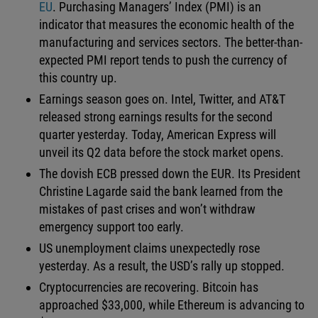
EU
. Purchasing Managers’ Index (PMI) is an
indicator that measures the economic health of the
manufacturing and services sectors. The better-than-
expected PMI report tends to push the currency of
this country up.
Earnings season goes on. Intel, Twitter, and AT&T
released strong earnings results for the second
quarter yesterday. Today, American Express will
unveil its Q2 data before the stock market opens.
The dovish ECB pressed down the EUR. Its President
Christine Lagarde said the bank learned from the
mistakes of past crises and won’t withdraw
emergency support too early.
US unemployment claims unexpectedly rose
yesterday. As a result, the USD’s rally up stopped.
Cryptocurrencies are recovering. Bitcoin has
approached $33,000, while Ethereum is advancing to