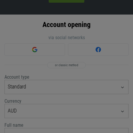
Account opening
via social networks
or classic method
Account type
Standard
Currency
AUD
Full name