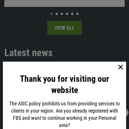
VIEW ALL
Latest news
Thank you for visiting our
website
The ASIC policy prohibits us from providing services to
clients in your region. Are you already registered with
16.02.2022
13:05
FBS and want to continue working in your Personal
AUD is All Excited about Job Data! Why?
area?