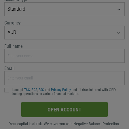
Standard
Currency
AUD
Full name
Email
I accept
T&C
,
PDS
,
FSG
and
Privacy Policy
and all risks inherent with ᏟᖴᎠ
trading operations on various financial markets.
OPEN ACCOUNT
Your capital is at risk. We cover you with Negative Balance Protection.