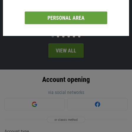
Australia will release employment change and the unemployment
rate on Thursday, at 02:30 MT time.
PERSONAL AREA
VIEW ALL
Account opening
via social networks
or classic method
Account type