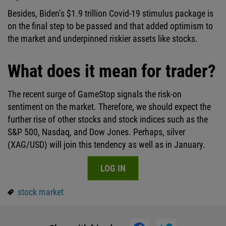
Besides, Biden’s $1.9 trillion Covid-19 stimulus package is
on the final step to be passed and that added optimism to
the market and underpinned riskier assets like stocks.
What does it mean for trader?
The recent surge of GameStop signals the risk-on
sentiment on the market. Therefore, we should expect the
further rise of other stocks and stock indices such as the
S&P 500, Nasdaq, and Dow Jones. Perhaps, silver
(XAG/USD) will join this tendency as well as in January.
LOG IN
stock market