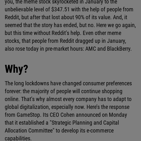
you, the meme stock skyrocketed in January to the
unbelievable level of $347.51 with the help of people from
Reddit, but after that lost about 90% of its value. And, it
seemed that the story has ended, but no. Here we go again,
but this time without Reddit’s help. Even other meme
stocks, that people from Reddit dragged up in January,
also rose today in pre-market hours: AMC and BlackBerry.
Why?
The long lockdowns have changed consumer preferences
forever: the majority of people will continue shopping
online. That’s why almost every company has to adapt to
global digitalization, especially now. Here’s the response
from GameStop. Its CEO Cohen announced on Monday
that it established a "Strategic Planning and Capital
Allocation Committee" to develop its e-commerce
capabilities.