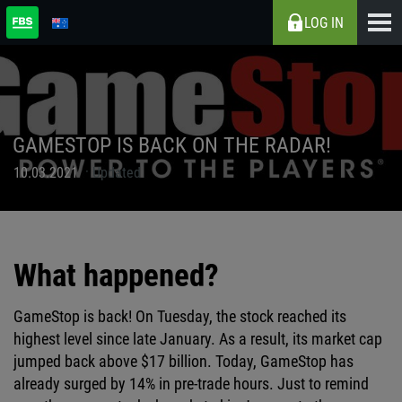
LOG IN
GAMESTOP IS BACK ON THE RADAR!
10.03.2021
Updated
What happened?
GameStop is back! On Tuesday, the stock reached its
highest level since late January. As a result, its market cap
jumped back above $17 billion. Today, GameStop has
already surged by 14% in pre-trade hours. Just to remind