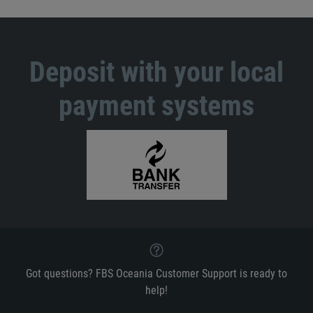
Deposit with your local
payment systems
Got questions? FBS Oceania Customer Support is ready to
help!