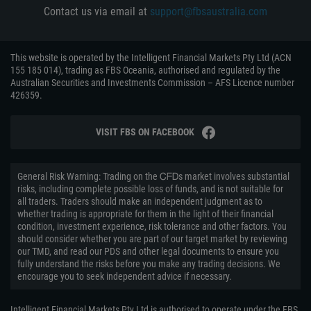
Contact us via email at
support@fbsaustralia.com
This website is operated by the Intelligent Financial Markets Pty Ltd (ACN
155 185 014), trading as FBS Oceania, authorised and regulated by the
Australian Securities and Investments Commission – AFS Licence number
426359.
VISIT FBS ON FACEBOOK
General Risk Warning: Trading on the ᏟᖴᎠs market involves substantial
risks, including complete possible loss of funds, and is not suitable for
all traders. Traders should make an independent judgment as to
whether trading is appropriate for them in the light of their financial
condition, investment experience, risk tolerance and other factors. You
should consider whether you are part of our target market by reviewing
our TMD, and read our PDS and other legal documents to ensure you
fully understand the risks before you make any trading decisions. We
encourage you to seek independent advice if necessary.
Intelligent Financial Markets Pty Ltd is authorised to operate under the FBS