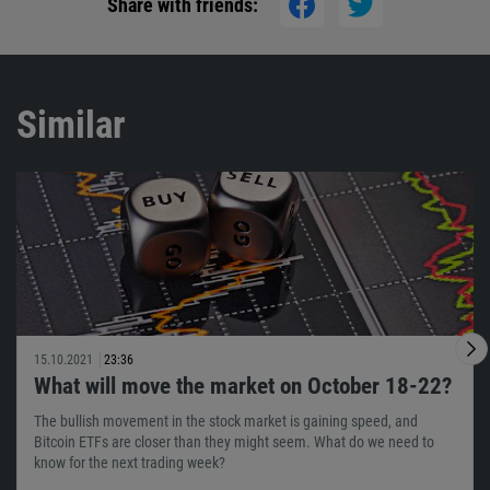
Share with friends:
Similar
15.10.2021
23:36
What will move the market on October 18-22?
The bullish movement in the stock market is gaining speed, and
Bitcoin ETFs are closer than they might seem. What do we need to
know for the next trading week?