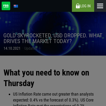
LOG IN
GOLD SKYROCKETED, USD DROPPED. WHAT
DRIVES THE MARKET TODAY?
14.10.2021
Updated
What you need to know on
Thursday
US Inflation Rate came out greater than analysts
expected: 0.4% vs the forecast of 0.3%). US Core
Inflation Rate met the expectations of 0.2%.