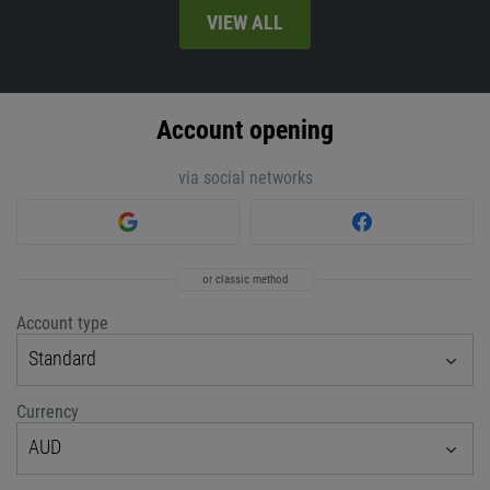
VIEW ALL
Account opening
via social networks
or classic method
Account type
Standard
Currency
AUD