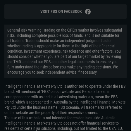
VISIT FBS ON FACEBOOK
General Risk Warning: Trading on the ᏟᖴᎠs market involves substantial
risks, including complete possible loss of funds, and is not suitable for
all traders. Traders should make an independent judgment as to
whether trading is appropriate for them in the light of their financial
condition, investment experience, risk tolerance and other factors. You
should consider whether you are part of our target market by reviewing
our TMD, and read our PDS and other legal documents to ensure you
fully understand the risks before you make any trading decisions. We
encourage you to seek independent advice if necessary.
Intelligent Financial Markets Pty Ltd is authorised to operate under the FBS
brand. All mentions of "FBS" on our website and Personal area, in
correspondence with us and in all advertising materials, mean the FBS
brand, which is represented in Australia by the Intelligent Financial Markets
Pty Ltd under the business name FBS Oceania. All trademarks referred to
on the website are the property of their respective owners.
The use of this website is not intended for residents outside Australia.
Intelligent Financial Markets Pty Ltd does not offer financial services to
residents of certain jurisdictions, including, but not limited to: the USA, EU,