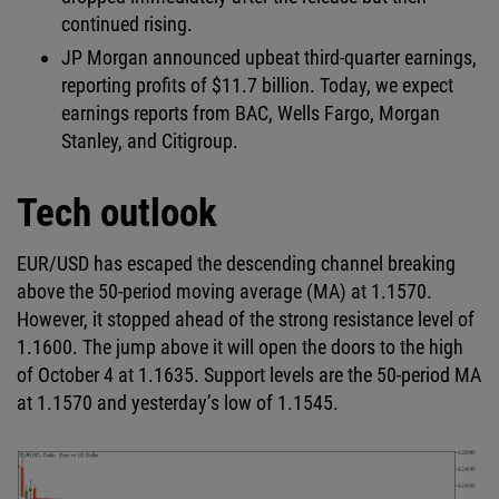
continued rising.
JP Morgan announced upbeat third-quarter earnings,
reporting profits of $11.7 billion. Today, we expect
earnings reports from BAC, Wells Fargo, Morgan
Stanley, and Citigroup.
Tech outlook
EUR/USD has escaped the descending channel breaking
above the 50-period moving average (MA) at 1.1570.
However, it stopped ahead of the strong resistance level of
1.1600. The jump above it will open the doors to the high
of October 4 at 1.1635. Support levels are the 50-period MA
at 1.1570 and yesterday’s low of 1.1545.