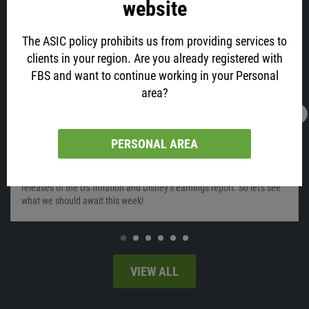
website
The ASIC policy prohibits us from providing services to
clients in your region. Are you already registered with
FBS and want to continue working in your Personal
area?
12.02.2022
04:11
What will move the market on February 14-
PERSONAL AREA
18?
Last week was very interesting for the markets, as we saw the
releases of the US Inflation and Disney’s earnings report. So let's see
what we should await this week!
VIEW ALL