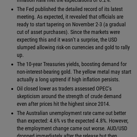
The Fed published the detailed record of its latest
meeting. As expected, it revealed that officials are
ready to start tapering on November 2-3 (a gradual
cut of asset purchases). Since the markets were
expecting this and it wasn’t a surprise, the USD
slumped allowing risk-on currencies and gold to rally
up.
The 10-year Treasuries yields, boosting demand for
non-interest-bearing gold. The yellow metal may start
actually a long uptrend if high inflation persists.
Oil closed lower as traders assessed OPEC’s
skepticism around the strength of crude demand
even after prices hit the highest since 2014.
The Australian unemployment rate came out better
than expected: 4.6% vs the expected 4.8%. However,
the employment change came out worse. AUD/USD
dropped immediately after the release but then