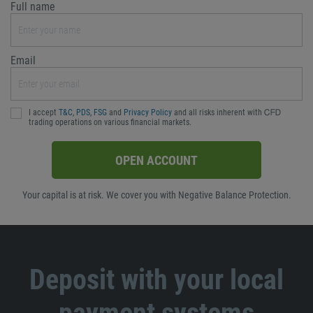
Full name
Email
I accept
T&C
,
PDS
,
FSG
and
Privacy Policy
and all risks inherent with ᏟᖴᎠ
trading operations on various financial markets.
OPEN ACCOUNT
Your capital is at risk. We cover you with Negative Balance Protection.
Deposit with your local