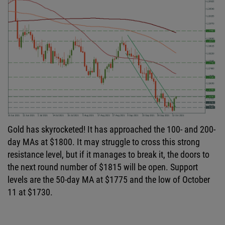
Gold has skyrocketed! It has approached the 100- and 200-
day MAs at $1800. It may struggle to cross this strong
resistance level, but if it manages to break it, the doors to
the next round number of $1815 will be open. Support
levels are the 50-day MA at $1775 and the low of October
11 at $1730.