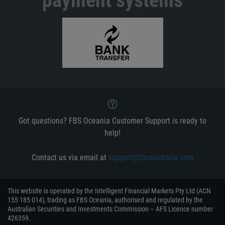
payment systems
Got questions? FBS Oceania Customer Support is ready to
help!
Contact us via email at
support@fbsaustralia.com
This website is operated by the Intelligent Financial Markets Pty Ltd (ACN
155 185 014), trading as FBS Oceania, authorised and regulated by the
Australian Securities and Investments Commission – AFS Licence number
426359.