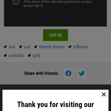
LOG IN
aud
usd
federal reserve
inflation
australia
gold
Share with friends:
Similar
Thank you for visiting our