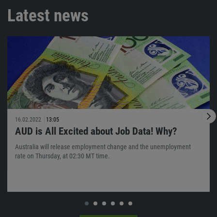
Latest news
16.02.2022
13:05
AUD is All Excited about Job Data! Why?
Australia will release employment change and the unemployment
rate on Thursday, at 02:30 MT time.