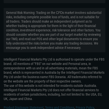
General Risk Warning: Trading on the ᏟᖴᎠs market involves substantial
risks, including complete possible loss of funds, and is not suitable for
all traders. Traders should make an independent judgment as to
whether trading is appropriate for them in the light of their financial
condition, investment experience, risk tolerance and other factors. You
should consider whether you are part of our target market by reviewing
our TMD, and read our PDS and other legal documents to ensure you
fully understand the risks before you make any trading decisions. We
encourage you to seek independent advice if necessary.
Intelligent Financial Markets Pty Ltd is authorised to operate under the FBS
brand. All mentions of "FBS" on our website and Personal area, in
correspondence with us and in all advertising materials, mean the FBS
brand, which is represented in Australia by the Intelligent Financial Markets
Pty Ltd under the business name FBS Oceania. All trademarks referred to
on the website are the property of their respective owners.
The use of this website is not intended for residents outside Australia.
Intelligent Financial Markets Pty Ltd does not offer financial services to
residents of certain jurisdictions, including, but not limited to: the USA, EU,
UK, Japan and China.
Product Disclosure Statement
,
Terms and Conditions
,
Privacy Policy
,