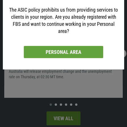
The ASIC policy prohibits us from providing services to
clients in your region. Are you already registered with
FBS and want to continue working in your Personal
area?
PERSONAL AREA
16.02.2022
13:05
AUD is All Excited about Job Data! Why?
Australia will release employment change and the unemployment
rate on Thursday, at 02:30 MT time.
VIEW ALL