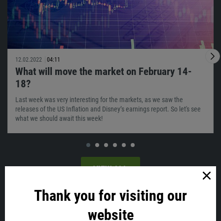
12.02.2022
04:11
What will move the market on February 14-
18?
Last week was very interesting for the markets, as we saw the
releases of the US Inflation and Disney’s earnings report. So let's see
what we should await this week!
VIEW ALL
Thank you for visiting our
Latest news
website