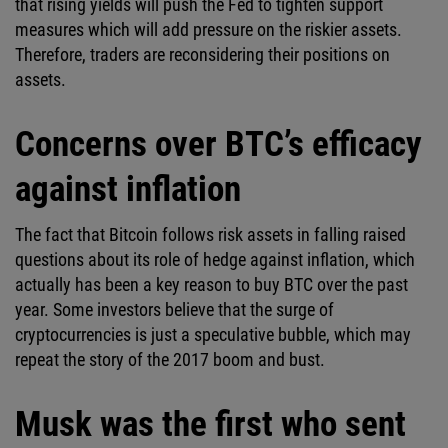
that rising yields will push the Fed to tighten support
measures which will add pressure on the riskier assets.
Therefore, traders are reconsidering their positions on
assets.
Concerns over BTC’s efficacy
against inflation
The fact that Bitcoin follows risk assets in falling raised
questions about its role of hedge against inflation, which
actually has been a key reason to buy BTC over the past
year. Some investors believe that the surge of
cryptocurrencies is just a speculative bubble, which may
repeat the story of the 2017 boom and bust.
Musk was the first who sent