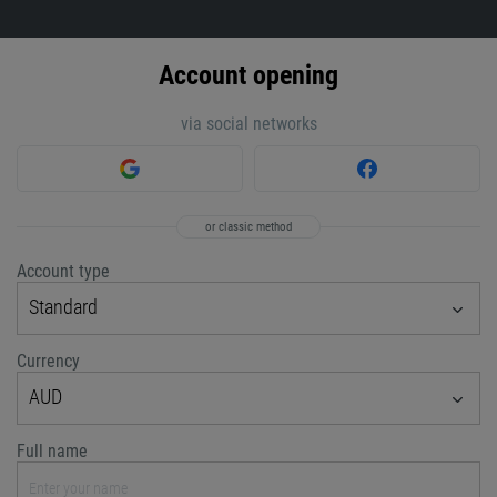
Account opening
via social networks
or classic method
Account type
Standard
Currency
AUD
Full name