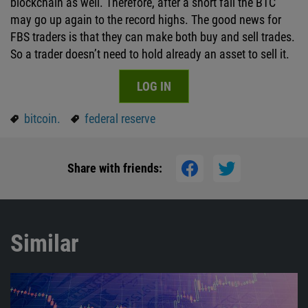
blockchain as well. Therefore, after a short fall the BTC
may go up again to the record highs. The good news for
FBS traders is that they can make both buy and sell trades.
So a trader doesn’t need to hold already an asset to sell it.
LOG IN
bitcoin.
federal reserve
Share with friends:
Similar