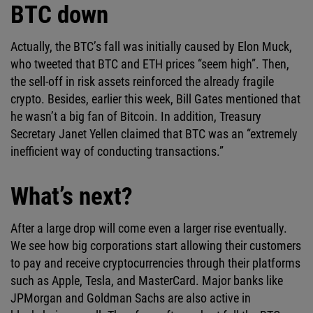
BTC down
Actually, the BTC’s fall was initially caused by Elon Muck,
who tweeted that BTC and ETH prices “seem high”. Then,
the sell-off in risk assets reinforced the already fragile
crypto. Besides, earlier this week, Bill Gates mentioned that
he wasn’t a big fan of Bitcoin. In addition, Treasury
Secretary Janet Yellen claimed that BTC was an “extremely
inefficient way of conducting transactions.”
What’s next?
After a large drop will come even a larger rise eventually.
We see how big corporations start allowing their customers
to pay and receive cryptocurrencies through their platforms
such as Apple, Tesla, and MasterCard. Major banks like
JPMorgan and Goldman Sachs are also active in