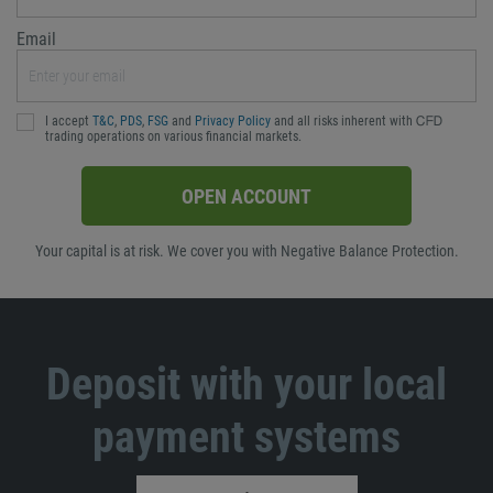
Email
I accept
T&C
,
PDS
,
FSG
and
Privacy Policy
and all risks inherent with ᏟᖴᎠ
trading operations on various financial markets.
OPEN ACCOUNT
Your capital is at risk. We cover you with Negative Balance Protection.
Deposit with your local
payment systems