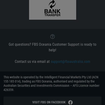
Got questions? FBS Oceania Customer Support is ready to
help!
Contact us via email at
support@fbsaustralia.com
This website is operated by the Intelligent Financial Markets Pty Ltd (ACN
155 185 014), trading as FBS Oceania, authorised and regulated by the
Australian Securities and Investments Commission – AFS Licence number
426359.
VISIT FBS ON FACEBOOK