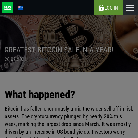
LOG IN
GREATEST BITCOIN SALE IN A YEAR!
26.02.2021
Updated
What happened?
Bitcoin has fallen enormously amid the wider sell-off in risk
assets. The cryptocurrency plunged by nearly 20% this
week, marking the largest drop since March. It was mostly
driven by an increase in US bond yields. Investors worry