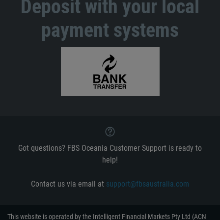
Deposit with your local
payment systems
Got questions? FBS Oceania Customer Support is ready to
help!
Contact us via email at
support@fbsaustralia.com
This website is operated by the Intelligent Financial Markets Pty Ltd (ACN