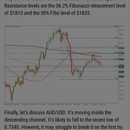
Resistance levels are the 38.2% Fibonacci retracement level
of $1815 and the 50% FIbo level of $1833.
Finally, let’s discuss AUD/USD. It’s moving inside the
descending channel. It’s likely to fall to the recent low of
0.7340. However, it may struggle to break it on the first try.