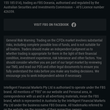
155 185 014), trading as FBS Oceania, authorised and regulated by the
Australian Securities and Investments Commission – AFS Licence number
426359.
VISIT FBS ON FACEBOOK
General Risk Warning: Trading on the ᏟᖴᎠs market involves substantial
risks, including complete possible loss of funds, and is not suitable for
all traders. Traders should make an independent judgment as to
whether trading is appropriate for them in the light of their financial
condition, investment experience, risk tolerance and other factors. You
should consider whether you are part of our target market by reviewing
our TMD, and read our PDS and other legal documents to ensure you
fully understand the risks before you make any trading decisions. We
encourage you to seek independent advice if necessary.
Intelligent Financial Markets Pty Ltd is authorised to operate under the FBS
brand. All mentions of "FBS" on our website and Personal area, in
correspondence with us and in all advertising materials, mean the FBS
brand, which is represented in Australia by the Intelligent Financial Markets
Pty Ltd under the business name FBS Oceania. All trademarks referred to
on the website are the property of their respective owners.