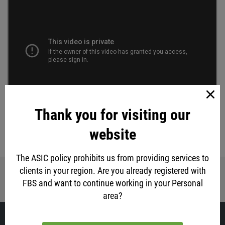
Thank you for visiting our
TRADE NOW
website
eur
usd
stock market
gold
The ASIC policy prohibits us from providing services to
clients in your region. Are you already registered with
Share with friends:
FBS and want to continue working in your Personal
area?