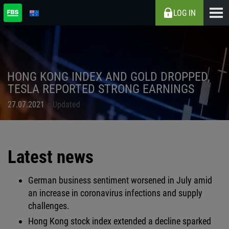
LOG IN
HONG KONG INDEX AND GOLD DROPPED,
TESLA REPORTED STRONG EARNINGS
27.07.2021
Updated
Latest news
German business sentiment worsened in July amid
an increase in coronavirus infections and supply
challenges.
Hong Kong stock index extended a decline sparked