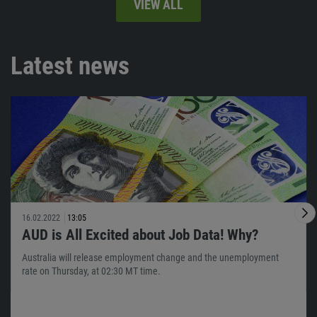
VIEW ALL
Latest news
16.02.2022
13:05
AUD is All Excited about Job Data! Why?
Australia will release employment change and the unemployment
rate on Thursday, at 02:30 MT time.