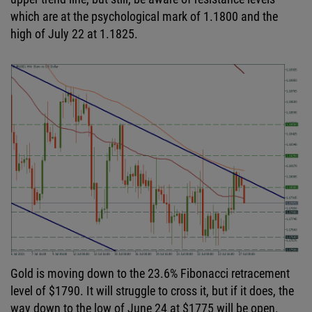
which are at the psychological mark of 1.1800 and the
high of July 22 at 1.1825.
Gold is moving down to the 23.6% Fibonacci retracement
level of $1790. It will struggle to cross it, but if it does, the
way down to the low of June 24 at $1775 will be open.