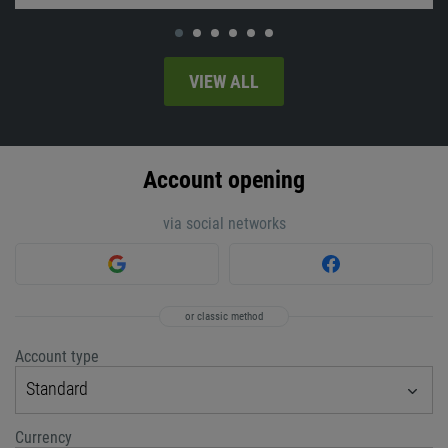
VIEW ALL
Account opening
via social networks
or classic method
Account type
Standard
Currency