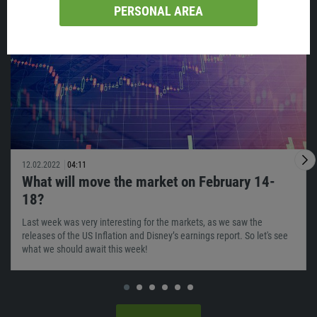
Similar
PERSONAL AREA
12.02.2022
04:11
What will move the market on February 14-
18?
Last week was very interesting for the markets, as we saw the
releases of the US Inflation and Disney’s earnings report. So let's see
what we should await this week!