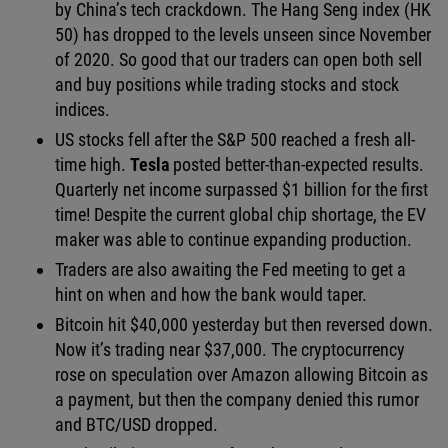
by China’s tech crackdown. The Hang Seng index (HK
50) has dropped to the levels unseen since November
of 2020. So good that our traders can open both sell
and buy positions while trading stocks and stock
indices.
US stocks fell after the S&P 500 reached a fresh all-
time high.
Tesla
posted better-than-expected results.
Quarterly net income surpassed $1 billion for the first
time! Despite the current global chip shortage, the EV
maker was able to continue expanding production.
Traders are also awaiting the Fed meeting to get a
hint on when and how the bank would taper.
Bitcoin hit $40,000 yesterday but then reversed down.
Now it’s trading near $37,000. The cryptocurrency
rose on speculation over Amazon allowing Bitcoin as
a payment, but then the company denied this rumor
and BTC/USD dropped.