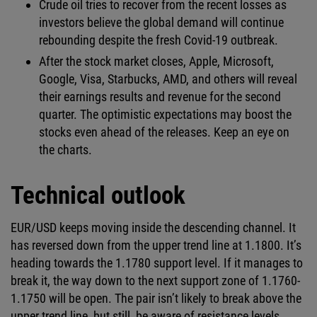
Crude oil tries to recover from the recent losses as
investors believe the global demand will continue
rebounding despite the fresh Covid-19 outbreak.
After the stock market closes, Apple, Microsoft,
Google, Visa, Starbucks, AMD, and others will reveal
their earnings results and revenue for the second
quarter. The optimistic expectations may boost the
stocks even ahead of the releases. Keep an eye on
the charts.
Technical outlook
EUR/USD keeps moving inside the descending channel. It
has reversed down from the upper trend line at 1.1800. It’s
heading towards the 1.1780 support level. If it manages to
break it, the way down to the next support zone of 1.1760-
1.1750 will be open. The pair isn’t likely to break above the
upper trend line, but still, be aware of resistance levels