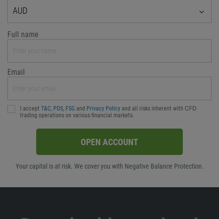
AUD
Full name
Email
I accept
T&C
,
PDS
,
FSG
and
Privacy Policy
and all risks inherent with ᏟᖴᎠ
trading operations on various financial markets.
OPEN ACCOUNT
Your capital is at risk. We cover you with Negative Balance Protection.