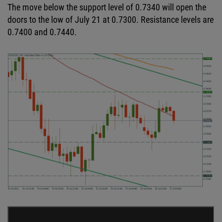
The move below the support level of 0.7340 will open the
doors to the low of July 21 at 0.7300. Resistance levels are
0.7400 and 0.7440.