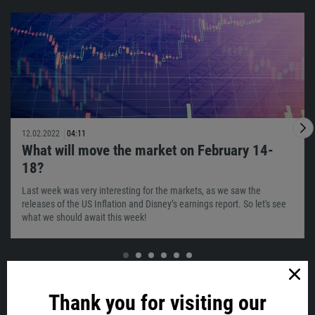
12.02.2022
04:11
What will move the market on February 14-
18?
Last week was very interesting for the markets, as we saw the
releases of the US Inflation and Disney’s earnings report. So let's see
what we should await this week!
VIEW ALL
Thank you for visiting our