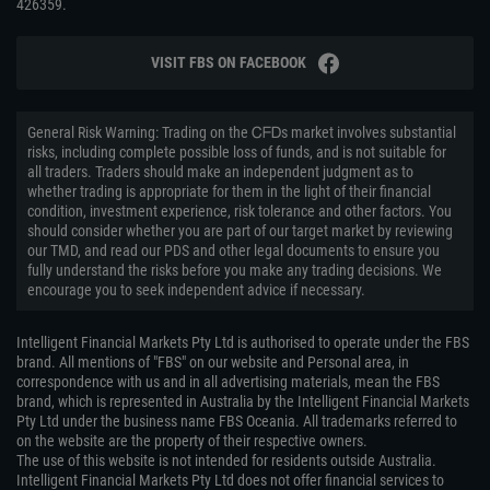
426359.
VISIT FBS ON FACEBOOK
General Risk Warning: Trading on the ᏟᖴᎠs market involves substantial
risks, including complete possible loss of funds, and is not suitable for
all traders. Traders should make an independent judgment as to
whether trading is appropriate for them in the light of their financial
condition, investment experience, risk tolerance and other factors. You
should consider whether you are part of our target market by reviewing
our TMD, and read our PDS and other legal documents to ensure you
fully understand the risks before you make any trading decisions. We
encourage you to seek independent advice if necessary.
Intelligent Financial Markets Pty Ltd is authorised to operate under the FBS
brand. All mentions of "FBS" on our website and Personal area, in
correspondence with us and in all advertising materials, mean the FBS
brand, which is represented in Australia by the Intelligent Financial Markets
Pty Ltd under the business name FBS Oceania. All trademarks referred to
on the website are the property of their respective owners.
The use of this website is not intended for residents outside Australia.
Intelligent Financial Markets Pty Ltd does not offer financial services to