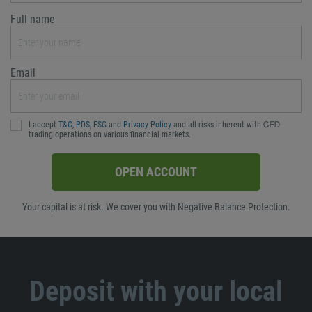
Full name
Email
I accept
T&C
,
PDS
,
FSG
and
Privacy Policy
and all risks inherent with ᏟᖴᎠ
trading operations on various financial markets.
OPEN ACCOUNT
Your capital is at risk. We cover you with Negative Balance Protection.
Deposit with your local