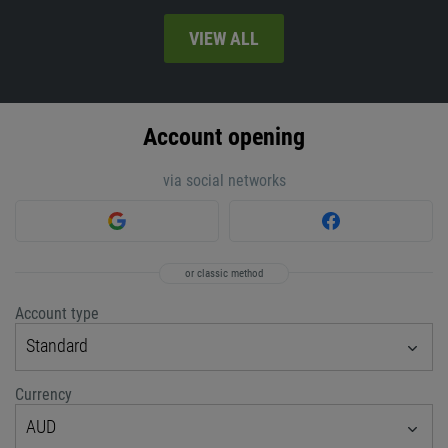
VIEW ALL
Account opening
via social networks
or classic method
Account type
Standard
Currency
AUD