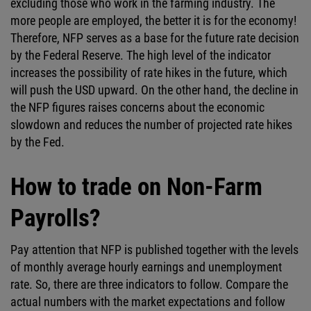
excluding those who work in the farming industry. The
more people are employed, the better it is for the economy!
Therefore, NFP serves as a base for the future rate decision
by the Federal Reserve. The high level of the indicator
increases the possibility of rate hikes in the future, which
will push the USD upward. On the other hand, the decline in
the NFP figures raises concerns about the economic
slowdown and reduces the number of projected rate hikes
by the Fed.
How to trade on Non-Farm
Payrolls?
Pay attention that NFP is published together with the levels
of monthly average hourly earnings and unemployment
rate. So, there are three indicators to follow. Compare the
actual numbers with the market expectations and follow