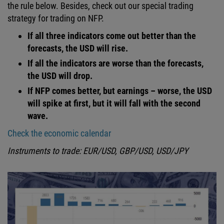
the rule below. Besides, check out our special trading
strategy for trading on NFP.
If all three indicators come out better than the
forecasts, the USD will rise.
If all the indicators are worse than the forecasts,
the USD will drop.
If NFP comes better, but earnings – worse, the USD
will spike at first, but it will fall with the second
wave.
Check the economic calendar
Instruments to trade: EUR/USD, GBP/USD, USD/JPY