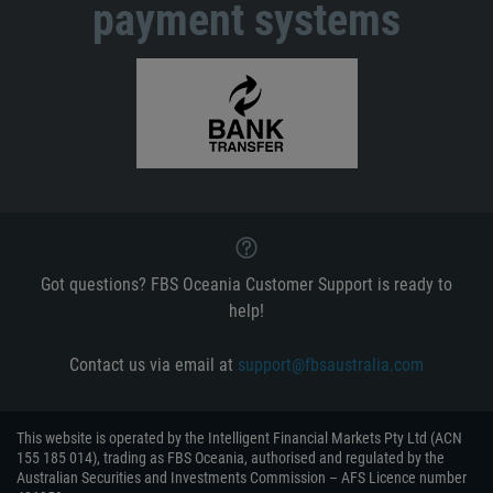
payment systems
Got questions? FBS Oceania Customer Support is ready to
help!
Contact us via email at
support@fbsaustralia.com
This website is operated by the Intelligent Financial Markets Pty Ltd (ACN
155 185 014), trading as FBS Oceania, authorised and regulated by the
Australian Securities and Investments Commission – AFS Licence number