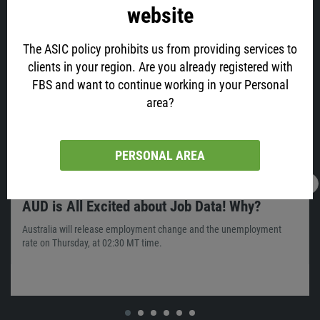
website
Latest news
The ASIC policy prohibits us from providing services to
clients in your region. Are you already registered with
FBS and want to continue working in your Personal
area?
PERSONAL AREA
16.02.2022
13:05
AUD is All Excited about Job Data! Why?
Australia will release employment change and the unemployment
rate on Thursday, at 02:30 MT time.