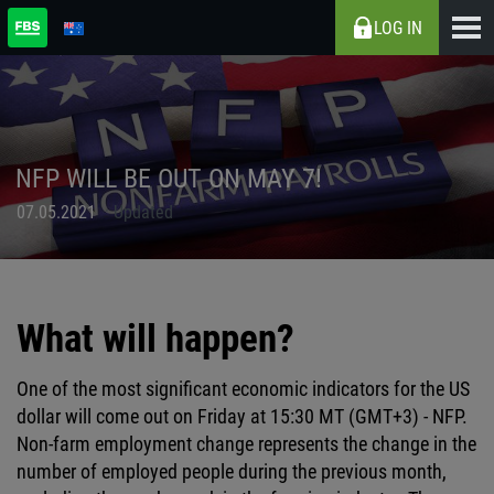
LOG IN
NFP WILL BE OUT ON MAY 7!
07.05.2021
Updated
What will happen?
One of the most significant economic indicators for the US
dollar will come out on Friday at 15:30 MT (GMT+3) - NFP.
Non-farm employment change represents the change in the
number of employed people during the previous month,