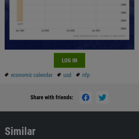
LOG IN
economic calendar
usd
nfp
Share with friends:
Similar