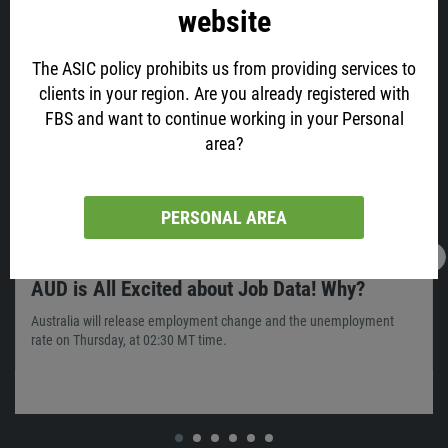
website
Latest news
The ASIC policy prohibits us from providing services to
clients in your region. Are you already registered with
FBS and want to continue working in your Personal
area?
PERSONAL AREA
16.02.2022
13:05
AUD is All Excited about Job Data! Why?
Australia will release employment change and the unemployment
rate on Thursday, at 02:30 MT time.