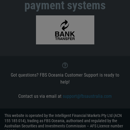
payment systems
Got questions? FBS Oceania Customer Support is ready to
help!
Contact us via email at
support@fbsaustralia.com
This website is operated by the Intelligent Financial Markets Pty Ltd (ACN
155 185 014), trading as FBS Oceania, authorised and regulated by the
Australian Securities and Investments Commission – AFS Licence number