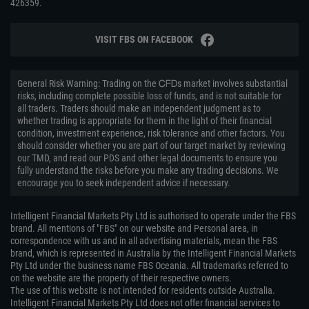
426359.
VISIT FBS ON FACEBOOK
General Risk Warning: Trading on the ᏟᖴᎠs market involves substantial
risks, including complete possible loss of funds, and is not suitable for
all traders. Traders should make an independent judgment as to
whether trading is appropriate for them in the light of their financial
condition, investment experience, risk tolerance and other factors. You
should consider whether you are part of our target market by reviewing
our TMD, and read our PDS and other legal documents to ensure you
fully understand the risks before you make any trading decisions. We
encourage you to seek independent advice if necessary.
Intelligent Financial Markets Pty Ltd is authorised to operate under the FBS
brand. All mentions of "FBS" on our website and Personal area, in
correspondence with us and in all advertising materials, mean the FBS
brand, which is represented in Australia by the Intelligent Financial Markets
Pty Ltd under the business name FBS Oceania. All trademarks referred to
on the website are the property of their respective owners.
The use of this website is not intended for residents outside Australia.
Intelligent Financial Markets Pty Ltd does not offer financial services to