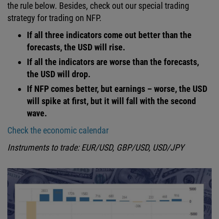
the rule below. Besides, check out our special trading
strategy for trading on NFP.
If all three indicators come out better than the
forecasts, the USD will rise.
If all the indicators are worse than the forecasts,
the USD will drop.
If NFP comes better, but earnings – worse, the USD
will spike at first, but it will fall with the second
wave.
Check the economic calendar
Instruments to trade: EUR/USD, GBP/USD, USD/JPY