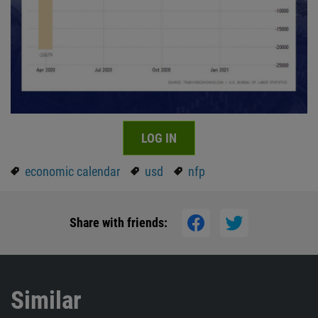
LOG IN
economic calendar
usd
nfp
Share with friends:
Similar