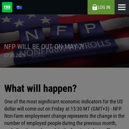
LOG IN
NFP WILL BE OUT ON MAY 7!
07.05.2021
Updated
What will happen?
One of the most significant economic indicators for the US
dollar will come out on Friday at 15:30 MT (GMT+3) - NFP.
Non-farm employment change represents the change in the
number of employed people during the previous month,