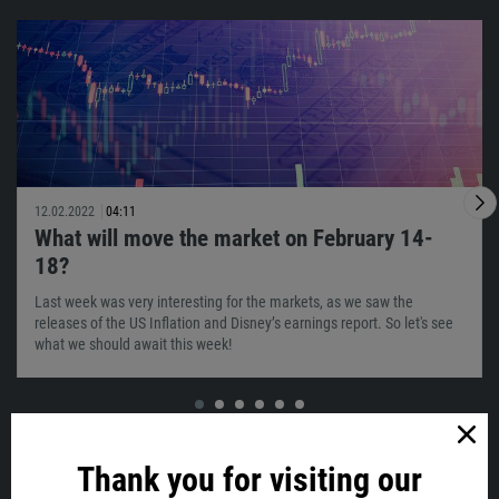
12.02.2022
04:11
What will move the market on February 14-
18?
Last week was very interesting for the markets, as we saw the
releases of the US Inflation and Disney’s earnings report. So let's see
what we should await this week!
VIEW ALL
Thank you for visiting our