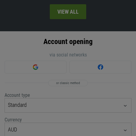
VIEW ALL
Account opening
via social networks
or classic method
Account type
Standard
Currency
AUD