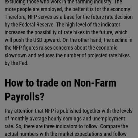
excluding those who work in the farming industry. The
more people are employed, the better it is for the economy!
Therefore, NFP serves as a base for the future rate decision
by the Federal Reserve. The high level of the indicator
increases the possibility of rate hikes in the future, which
will push the USD upward. On the other hand, the decline in
the NFP figures raises concerns about the economic
slowdown and reduces the number of projected rate hikes
by the Fed.
How to trade on Non-Farm
Payrolls?
Pay attention that NFP is published together with the levels
of monthly average hourly earnings and unemployment
rate. So, there are three indicators to follow. Compare the
actual numbers with the market expectations and follow