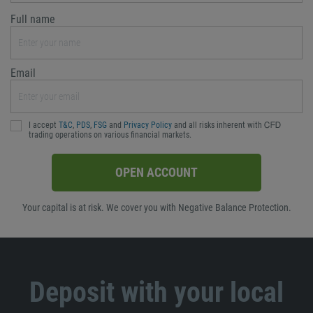
Full name
Email
I accept
T&C
,
PDS
,
FSG
and
Privacy Policy
and all risks inherent with ᏟᖴᎠ
trading operations on various financial markets.
OPEN ACCOUNT
Your capital is at risk. We cover you with Negative Balance Protection.
Deposit with your local