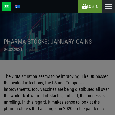
LOG IN
PHARMA STOCKS: JANUARY GAINS
04.02.2021
Updated
The virus situation seems to be improving. The UK passed
the peak of infections, the US and Europe see
improvements, too. Vaccines are being distributed all over
the world. Not without obstacles, but still, the process is
unrolling. In this regard, it makes sense to look at the
pharma stocks that all surged in 2020 on the pandemic.