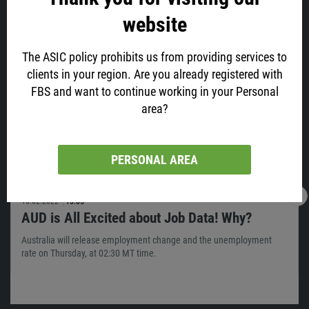
website
Latest news
The ASIC policy prohibits us from providing services to
clients in your region. Are you already registered with
FBS and want to continue working in your Personal
area?
PERSONAL AREA
16.02.2022
13:05
AUD is All Excited about Job Data! Why?
Australia will release employment change and the unemployment
rate on Thursday, at 02:30 MT time.