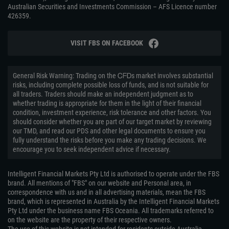
Australian Securities and Investments Commission – AFS Licence number
426359.
VISIT FBS ON FACEBOOK
General Risk Warning: Trading on the ᏟᖴᎠs market involves substantial
risks, including complete possible loss of funds, and is not suitable for
all traders. Traders should make an independent judgment as to
whether trading is appropriate for them in the light of their financial
condition, investment experience, risk tolerance and other factors. You
should consider whether you are part of our target market by reviewing
our TMD, and read our PDS and other legal documents to ensure you
fully understand the risks before you make any trading decisions. We
encourage you to seek independent advice if necessary.
Intelligent Financial Markets Pty Ltd is authorised to operate under the FBS
brand. All mentions of "FBS" on our website and Personal area, in
correspondence with us and in all advertising materials, mean the FBS
brand, which is represented in Australia by the Intelligent Financial Markets
Pty Ltd under the business name FBS Oceania. All trademarks referred to
on the website are the property of their respective owners.