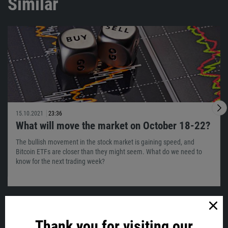
Similar
15.10.2021
23:36
What will move the market on October 18-22?
The bullish movement in the stock market is gaining speed, and
Bitcoin ETFs are closer than they might seem. What do we need to
know for the next trading week?
Thank you for visiting our
VIEW ALL