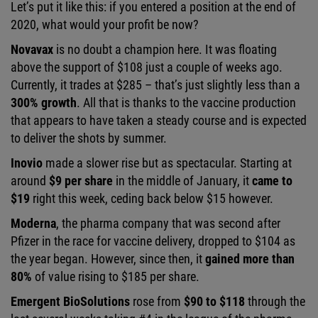
Let’s put it like this: if you entered a position at the end of
2020, what would your profit be now?
Novavax
is no doubt a champion here. It was floating
above the support of $108 just a couple of weeks ago.
Currently, it trades at $285 – that’s just slightly less than a
300% growth
. All that is thanks to the vaccine production
that appears to have taken a steady course and is expected
to deliver the shots by summer.
Inovio
made a slower rise but as spectacular. Starting at
around
$9 per share
in the middle of January, it
came to
$19
right this week, ceding back below $15 however.
Moderna
, the pharma company that was second after
Pfizer in the race for vaccine delivery, dropped to $104 as
the year began. However, since then, it
gained more than
80%
of value rising to $185 per share.
Emergent BioSolutions
rose from
$90 to $118
through the