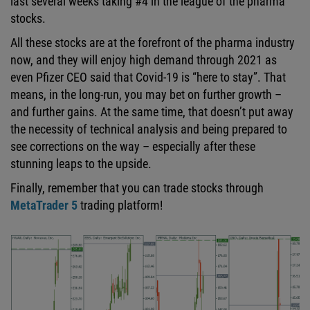
last several weeks taking #4 in the league of the pharma
stocks.
All these stocks are at the forefront of the pharma industry
now, and they will enjoy high demand through 2021 as
even Pfizer CEO said that Covid-19 is “here to stay”. That
means, in the long-run, you may bet on further growth –
and further gains. At the same time, that doesn’t put away
the necessity of technical analysis and being prepared to
see corrections on the way – especially after these
stunning leaps to the upside.
Finally, remember that you can trade stocks through
MetaTrader 5
trading platform!