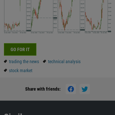
GO FOR IT
trading the news
technical analysis
stock market
Share with friends: