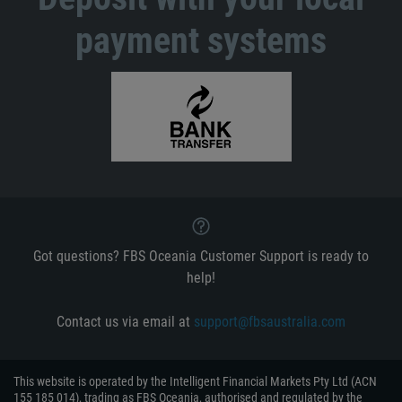
payment systems
Got questions? FBS Oceania Customer Support is ready to
help!
Contact us via email at
support@fbsaustralia.com
This website is operated by the Intelligent Financial Markets Pty Ltd (ACN
155 185 014), trading as FBS Oceania, authorised and regulated by the