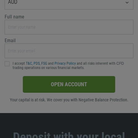
AUD
Full name
Email
I accept
T&C
,
PDS
,
FSG
and
Privacy Policy
and all risks inherent with ᏟᖴᎠ
trading operations on various financial markets.
OPEN ACCOUNT
Your capital is at risk. We cover you with Negative Balance Protection.
Deposit with your local