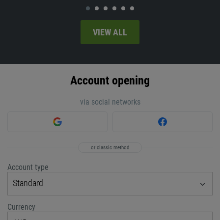
VIEW ALL
Account opening
via social networks
or classic method
Account type
Standard
Currency