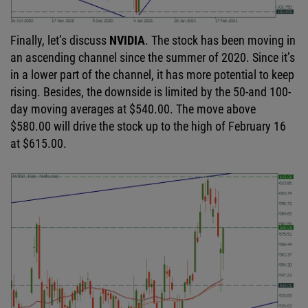
Finally, let’s discuss
NVIDIA
. The stock has been moving in
an ascending channel since the summer of 2020. Since it’s
in a lower part of the channel, it has more potential to keep
rising. Besides, the downside is limited by the 50-and 100-
day moving averages at $540.00. The move above
$580.00 will drive the stock up to the high of February 16
at $615.00.