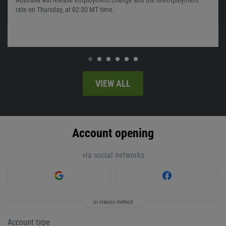
rate on Thursday, at 02:30 MT time.
VIEW ALL
Account opening
via social networks
or classic method
Account type