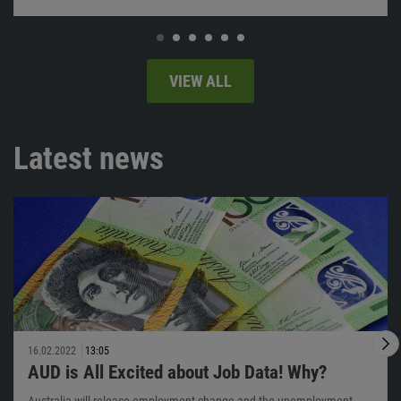
VIEW ALL
Latest news
16.02.2022
13:05
AUD is All Excited about Job Data! Why?
Australia will release employment change and the unemployment