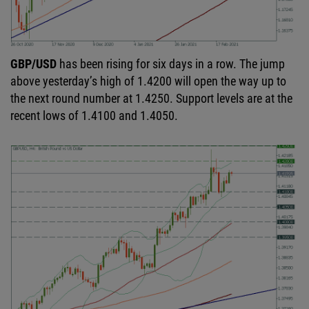
GBP/USD
has been rising for six days in a row. The jump
above yesterday’s high of 1.4200 will open the way up to
the next round number at 1.4250. Support levels are at the
recent lows of 1.4100 and 1.4050.