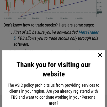
Don't know how to trade stocks? Here are some steps:
First of all, be sure you’ve downloaded
MetaTrader
5
.
FBS allows you to trade stocks only through this
software.
Open the MT5 account in your
Personal area
.
Thank you for visiting our
LOG IN
website
The ASIC policy prohibits us from providing services to
eur
gbp
usd
jpy
stock market
clients in your region. Are you already registered with
FBS and want to continue working in your Personal
area?
Share with friends: