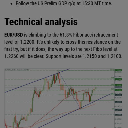
Follow the US Prelim GDP q/q at 15:30 MT time.
Technical analysis
EUR/USD
is climbing to the 61.8% Fibonacci retracement
level of 1.2200. It’s unlikely to cross this resistance on the
first try, but if it does, the way up to the next Fibo level at
1.2260 will be clear. Support levels are 1.2150 and 1.2100.