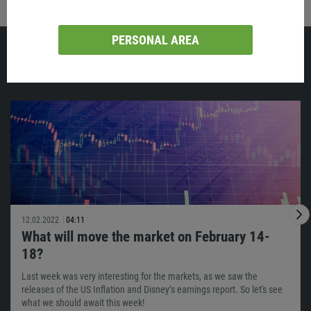
PERSONAL AREA
Similar
12.02.2022
04:11
What will move the market on February 14-
18?
Last week was very interesting for the markets, as we saw the
releases of the US Inflation and Disney’s earnings report. So let's see
what we should await this week!