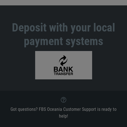
Deposit with your local
payment systems
Got questions? FBS Oceania Customer Support is ready to
help!