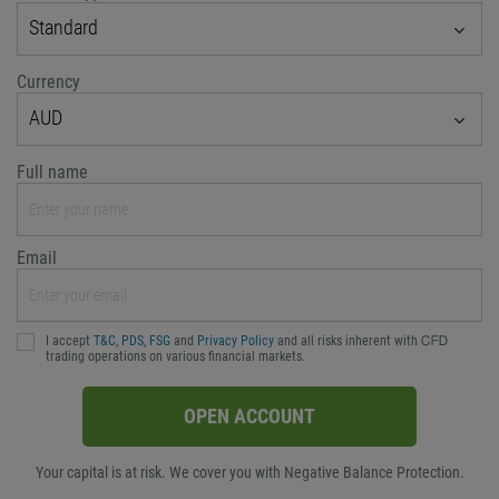
Standard
Currency
AUD
Full name
Email
I accept
T&C
,
PDS
,
FSG
and
Privacy Policy
and all risks inherent with ᏟᖴᎠ
trading operations on various financial markets.
OPEN ACCOUNT
Your capital is at risk. We cover you with Negative Balance Protection.