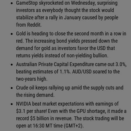
GameStop skyrocketed on Wednesday, surprising
investors as everybody thought the stock would
stabilize after a rally in January caused by people
from Reddit.
Gold is heading to close the second month in a row in
red. The increasing bond yields pressed down the
demand for gold as investors favor the USD that
returns yields instead of non-yielding bullion.
Australian Private Capital Expenditure came out 3.0%,
beating estimates of 1.1%. AUD/USD soared to the
two-years high.
Crude oil keeps rallying up amid the supply cuts and
the rising demand.
NVIDIA beat market expectations with earnings of
$3.1 per share! Even with the GPU shortage, it made a
record $5 billion in revenue. The stock trading will be
open at 16:30 MT time (GMT+2).