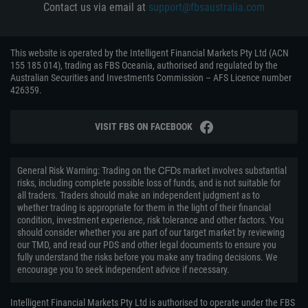
Contact us via email at
support@fbsaustralia.com
This website is operated by the Intelligent Financial Markets Pty Ltd (ACN
155 185 014), trading as FBS Oceania, authorised and regulated by the
Australian Securities and Investments Commission – AFS Licence number
426359.
VISIT FBS ON FACEBOOK
General Risk Warning: Trading on the ᏟᖴᎠs market involves substantial
risks, including complete possible loss of funds, and is not suitable for
all traders. Traders should make an independent judgment as to
whether trading is appropriate for them in the light of their financial
condition, investment experience, risk tolerance and other factors. You
should consider whether you are part of our target market by reviewing
our TMD, and read our PDS and other legal documents to ensure you
fully understand the risks before you make any trading decisions. We
encourage you to seek independent advice if necessary.
Intelligent Financial Markets Pty Ltd is authorised to operate under the FBS