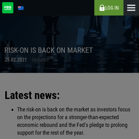
LOG IN
RISK-ON IS BACK ON MARKET
25.02.2021
Updated
Latest news:
The risk-on is back on the market as investors focus
on the projections for a stronger-than-expected
economic rebound and the Fed’s pledge to prolong
support for the rest of the year.