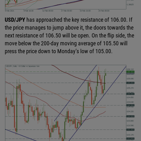
USD/JPY
has approached the key resistance of 106.00. If
the price manages to jump above it, the doors towards the
next resistance of 106.50 will be open. On the flip side, the
move below the 200-day moving average of 105.50 will
press the price down to Monday’s low of 105.00.