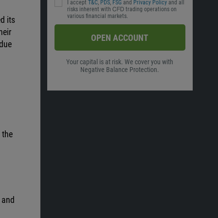
I accept
T&C
,
PDS
,
FSG
and
Privacy Policy
and all
risks inherent with ᏟᖴᎠ trading operations on
various financial markets.
d its
heir
OPEN ACCOUNT
 due
Your capital is at risk. We cover you with
Negative Balance Protection.
 the
y and