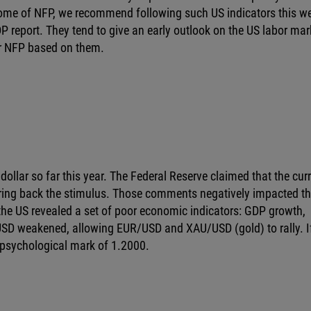
outcome of NFP, we recommend following such US indicators this w
report. They tend to give an early outlook on the US labor mar
or NFP based on them.
ollar so far this year. The Federal Reserve claimed that the cur
ring back the stimulus. Those comments negatively impacted t
 the US revealed a set of poor economic indicators: GDP growth,
 USD weakened, allowing EUR/USD and XAU/USD (gold) to rally. I
sychological mark of 1.2000.