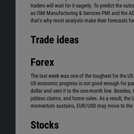
traders will wait for it eagerly. To predict the 
as ISM Manufacturing & Services PMI and the ADP 
that’s why most analysts make their forecasts f
Trade ideas
Forex
The last week was one of the toughest for the US d
US economic progress is not good enough for pa
dollar and sent it to the one-month low. Besides,
jobless claims, and home sales. As a result, the
momentum sustains, EUR/USD may move to the p
Stocks