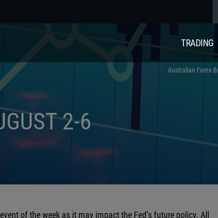
TRADING
Australian Forex B
UGUST 2-6
vent of the week as it may impact the Fed’s future policy. All