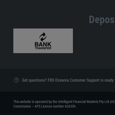
Deposi
Got questions? FBS Oceania Customer Support is ready 
This website is operated by the Intelligent Financial Markets Pty Ltd (
Commission – AFS Licence number 426359.