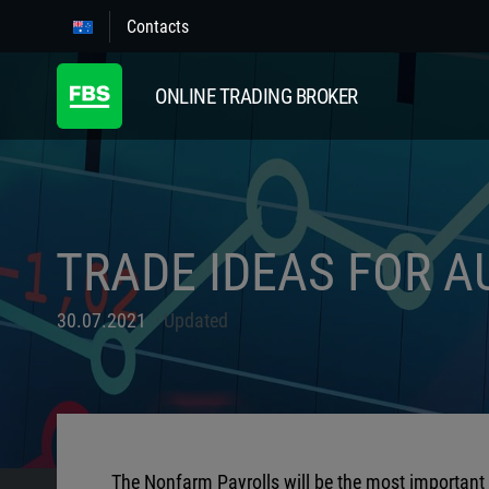
Contacts
ONLINE TRADING BROKER
TRADE IDEAS FOR A
30.07.2021
Updated
The Nonfarm Payrolls will be the most important e