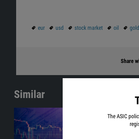
eur
usd
stock market
oil
gol
Share wi
Similar
T
The ASIC polic
regi