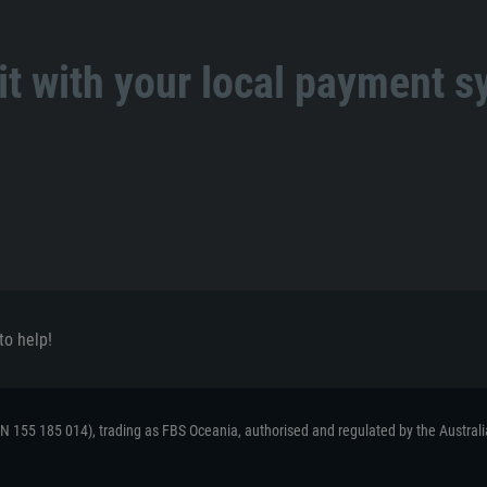
t with your local payment 
to help!
ACN 155 185 014), trading as FBS Oceania, authorised and regulated by the Austral