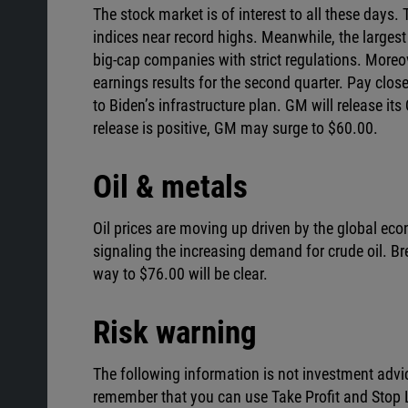
The stock market is of interest to all these days
indices near record highs. Meanwhile, the large
big-cap companies with strict regulations. Moreo
earnings results for the second quarter. Pay clos
to Biden’s infrastructure plan. GM will release it
release is positive, GM may surge to $60.00.
Oil & metals
Oil prices are moving up driven by the global eco
signaling the increasing demand for crude oil. Bre
way to $76.00 will be clear.
Risk warning
The following information is not investment advi
remember that you can use Take Profit and Stop L