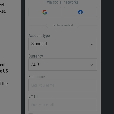
via social networks
eek
ket,
or classic method
Account type
Standard
Currency
AUD
rent
he US
Full name
f the
Email