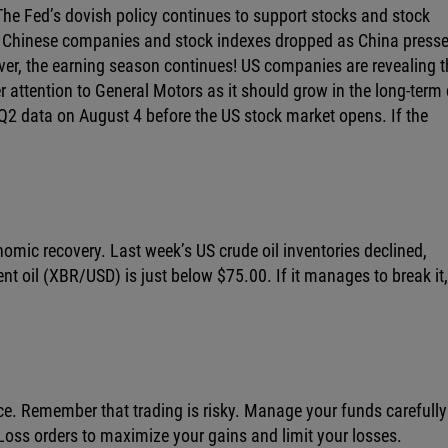
. The Fed’s dovish policy continues to support stocks and stock
st Chinese companies and stock indexes dropped as China presse
ver, the earning season continues! US companies are revealing t
er attention to General Motors as it should grow in the long-term
s Q2 data on August 4 before the US stock market opens. If the
nomic recovery. Last week’s US crude oil inventories declined,
nt oil (XBR/USD) is just below $75.00. If it manages to break it,
ce. Remember that trading is risky. Manage your funds carefull
oss orders to maximize your gains and limit your losses.