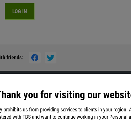
LOG IN
d
th friends:
hank you for visiting our websit
y prohibits us from providing services to clients in your region. 
stered with FBS and want to continue working in your Personal 