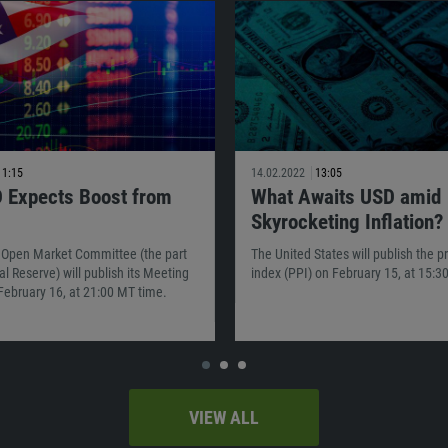
11:15
14.02.2022
13:05
 Expects Boost from
What Awaits USD amid
Skyrocketing Inflation?
 Open Market Committee (the part
The United States will publish the p
al Reserve) will publish its Meeting
index (PPI) on February 15, at 15:3
February 16, at 21:00 MT time.
VIEW ALL