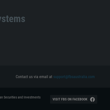
systems
Contact us via email at
support@fbsaustralia.com
ian Securities and Investments
VISIT FBS ON FACEBOOK