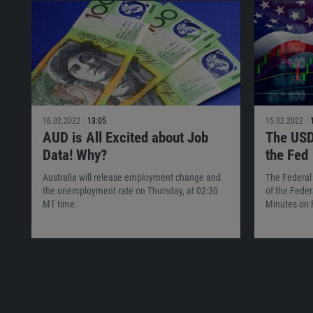
16.02.2022
13:05
15.02.2022
AUD is All Excited about Job
The USD
Data! Why?
the Fed
Australia will release employment change and
The Federal
the unemployment rate on Thursday, at 02:30
of the Feder
MT time.
Minutes on 