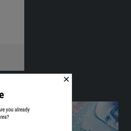
e
Are you already
area?