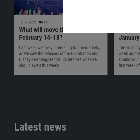
12.02.2022
04:11
29.01.2022
What will move the market on
What wi
February 14-18?
January
Last week was very interesting for the markets,
The volatili
as we saw the releases of the US Inflation and
week promis
Disney’s earnings report. So let's see what we
should your 
should await this week!
first week o
Latest news