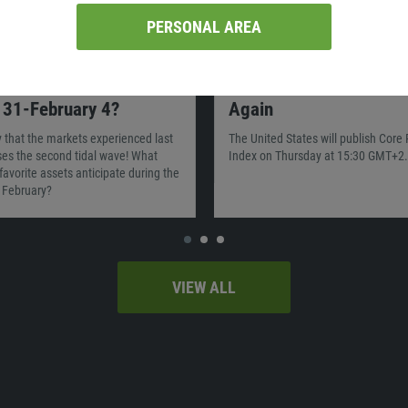
PERSONAL AREA
02:40
21.12.2021
00:00
ll move the market on
The US Inflation Is in F
 31-February 4?
Again
ty that the markets experienced last
The United States will publish Core
es the second tidal wave! What
Index on Thursday at 15:30 GMT+2.
favorite assets anticipate during the
f February?
VIEW ALL