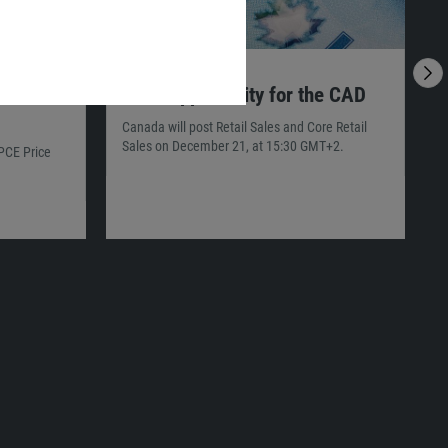
20.12.2021
23:00
1
ocus
Final Opportunity for the CAD
Canada will post Retail Sales and Core Retail
T
Sales on December 21, at 15:30 GMT+2.
s
 PCE Price
G
p