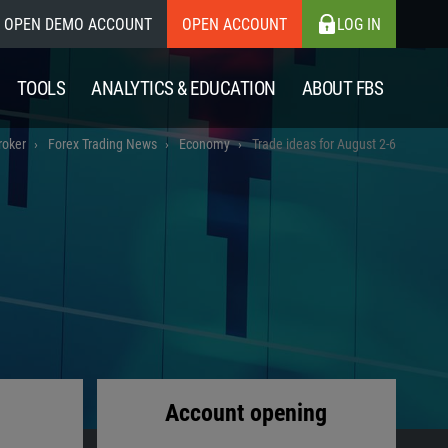
OPEN DEMO ACCOUNT
OPEN ACCOUNT
LOG IN
TOOLS
ANALYTICS & EDUCATION
ABOUT FBS
roker
Forex Trading News
Economy
Trade ideas for August 2-6
Account opening