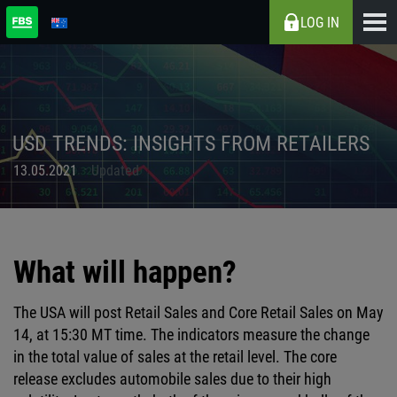
LOG IN
USD TRENDS: INSIGHTS FROM RETAILERS
13.05.2021
Updated
What will happen?
The USA will post Retail Sales and Core Retail Sales on May
14, at 15:30 MT time. The indicators measure the change
in the total value of sales at the retail level. The core
release excludes automobile sales due to their high