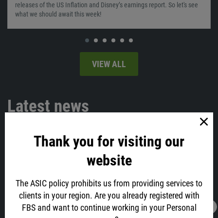
releases of the US Inflation and Disney’s earnings report. So let's see
what we should await this week!
VIEW ALL
Latest news
Thank you for visiting our
website
The ASIC policy prohibits us from providing services to
clients in your region. Are you already registered with
FBS and want to continue working in your Personal
16.02.2022
13:05