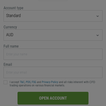
Account type
Standard
Currency
AUD
Full name
Email
I accept
T&C
,
PDS
,
FSG
and
Privacy Policy
and all risks inherent with ᏟᖴᎠ
trading operations on various financial markets.
OPEN ACCOUNT