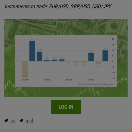
Instruments to trade: EUR/USD, GBP/USD, USD/JPY
LOG IN
us
usd