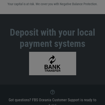
Your capital is at risk. We cover you with Negative Balance Protection.
Deposit with your local
payment systems
Got questions? FBS Oceania Customer Support is ready to