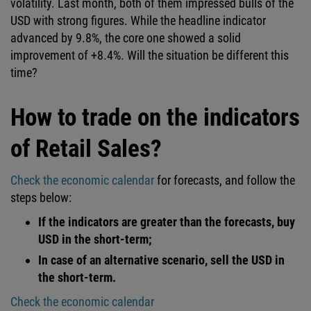
volatility. Last month, both of them impressed bulls of the
USD with strong figures. While the headline indicator
advanced by 9.8%, the core one showed a solid
improvement of +8.4%. Will the situation be different this
time?
How to trade on the indicators
of Retail Sales?
Check the economic calendar
for forecasts, and follow the
steps below:
If the indicators are greater than the forecasts, buy
USD in the short-term;
In case of an alternative scenario, sell the USD in
the short-term.
Check the economic calendar