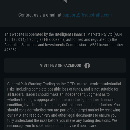
help!
Contact us via email at
support@fbsaustralia.com
This website is operated by the Intelligent Financial Markets Pty Ltd (ACN
155 185 014), trading as FBS Oceania, authorised and regulated by the
Australian Securities and Investments Commission – AFS Licence number
426359.
VISIT FBS ON FACEBOOK
General Risk Warning: Trading on the ᏟᖴᎠs market involves substantial
risks, including complete possible loss of funds, and is not suitable for
all traders. Traders should make an independent judgment as to
whether trading is appropriate for them in the light of their financial
condition, investment experience, risk tolerance and other factors. You
should consider whether you are part of our target market by reviewing
our TMD, and read our PDS and other legal documents to ensure you
fully understand the risks before you make any trading decisions. We
encourage you to seek independent advice if necessary.