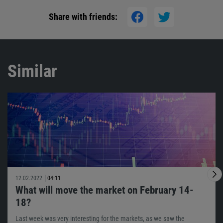
Share with friends:
Similar
12.02.2022
04:11
What will move the market on February 14-
18?
Last week was very interesting for the markets, as we saw the