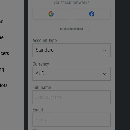
via social networks
nd
or classic method
he
Account type
Standard
ucers
Currency
ing
AUD
tors
Full name
Email