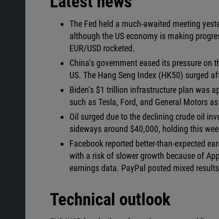
Latest news
The Fed held a much-awaited meeting yeste
although the US economy is making progress
EUR/USD rocketed.
China’s government eased its pressure on th
US. The Hang Seng Index (HK50) surged afte
Biden’s $1 trillion infrastructure plan was 
such as Tesla, Ford, and General Motors as $
Oil surged due to the declining crude oil in
sideways around $40,000, holding this week
Facebook reported better-than-expected earn
with a risk of slower growth because of Appl
earnings data. PayPal posted mixed results b
Technical outlook