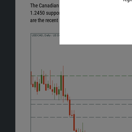
The Canadian dollar gained from the rising oil pri
1.2450 support level. If it manages to cross it, 
are the recent highs of 1.2600 and 1.2750.