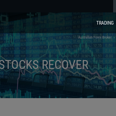
TRADING
Australian Forex Broker
 STOCKS RECOVER