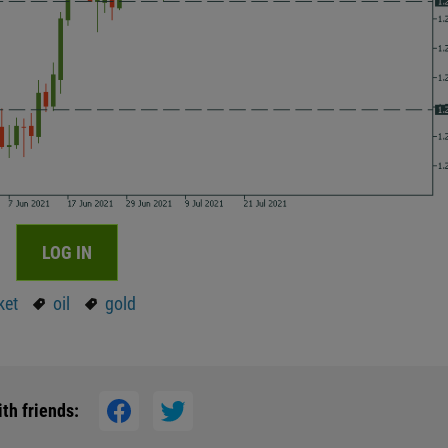
LOG IN
ket
oil
gold
th friends: