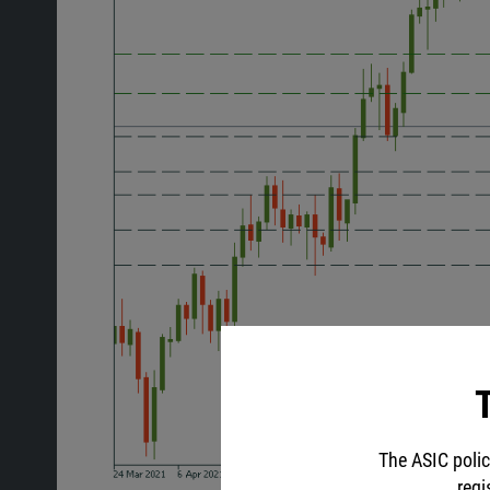
T
The ASIC polic
regi