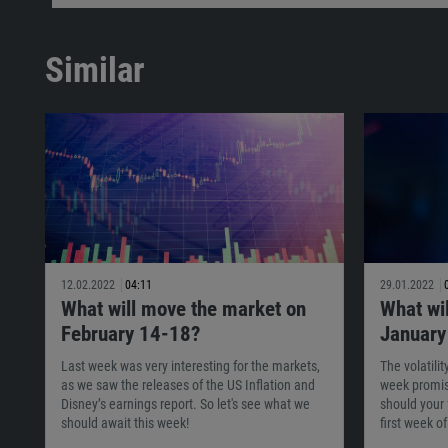
Similar
12.02.2022
04:11
29.01.2022
What will move the market on
What wi
February 14-18?
January
Last week was very interesting for the markets,
The volatili
as we saw the releases of the US Inflation and
week promis
Disney’s earnings report. So let's see what we
should your 
should await this week!
first week o