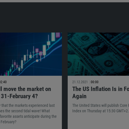
02:40
21.12.2021
00:00
ll move the market on
The US Inflation Is in F
 31-February 4?
Again
ty that the markets experienced last
The United States will publish Core
es the second tidal wave! What
Index on Thursday at 15:30 GMT+2.
favorite assets anticipate during the
f February?