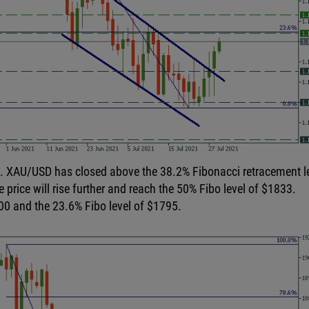
rt. XAU/USD has closed above the 38.2% Fibonacci retracement l
e price will rise further and reach the 50% Fibo level of $1833.
00 and the 23.6% Fibo level of $1795.