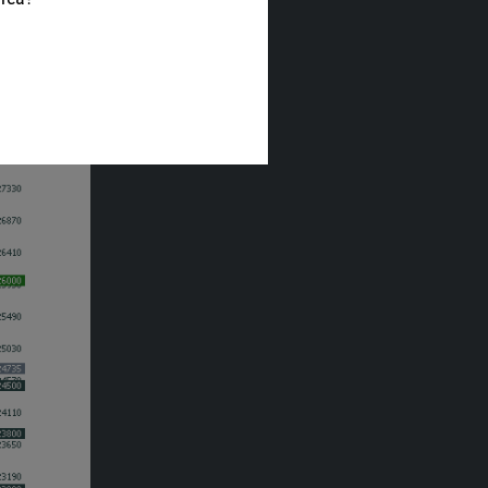
the
ls