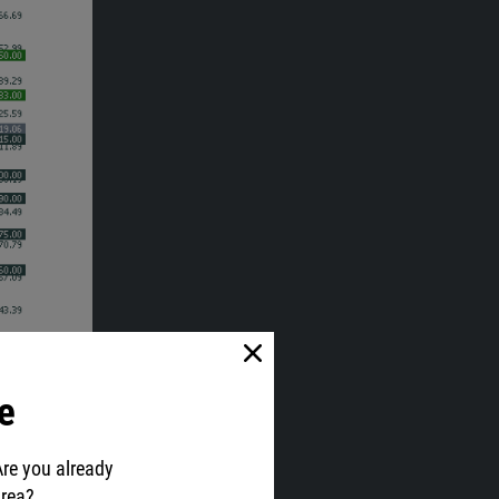
e
Are you already
area?