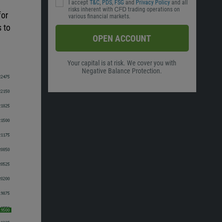
I accept
T&C
,
PDS
,
FSG
and
Privacy Policy
and all
risks inherent with ᏟᖴᎠ trading operations on
for
various financial markets.
s to
OPEN ACCOUNT
Your capital is at risk. We cover you with
Negative Balance Protection.