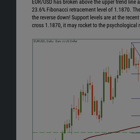
EUR/USD has broken above the upper trend line af
23.6% Fibonacci retracement level of 1.1870. The pa
the reverse down! Support levels are at the recent
cross 1.1870, it may rocket to the psychological