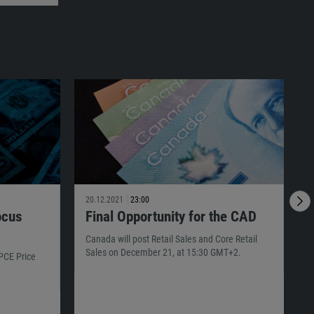
20.12.2021
23:00
1
ocus
Final Opportunity for the CAD
Canada will post Retail Sales and Core Retail
T
Sales on December 21, at 15:30 GMT+2.
s
 PCE Price
G
p