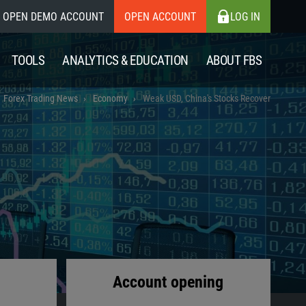
OPEN DEMO ACCOUNT
OPEN ACCOUNT
LOG IN
TOOLS
ANALYTICS & EDUCATION
ABOUT FBS
Forex Trading News
Economy
Weak USD, China's Stocks Recover
Account opening