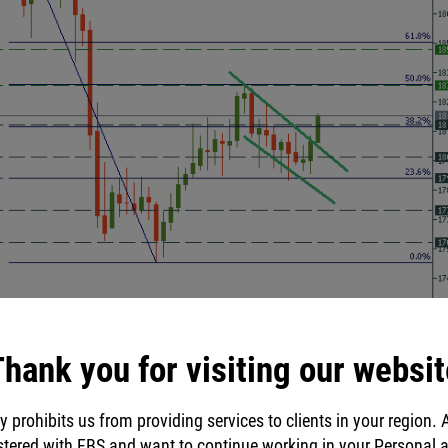
hank you for visiting our websit
y prohibits us from providing services to clients in your region. 
stered with FBS and want to continue working in your Personal 