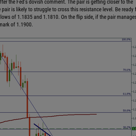
ter the Fed’s dovish comment. The pair is getting closer to the
ir is likely to struggle to cross this resistance level. Be ready 
 lows of 1.1835 and 1.1810. On the flip side, if the pair manage
 mark of 1.1900.