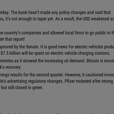
rday. The bank hasn’t made any policy changes and said that
, it’s not enough to taper yet. As a result, the USD weakened a
e country’s companies and allowed local firms to go public in t
r that report!
approved by the Senate. It is good news for electric vehicles prod
7.5 billion will be spent on electric vehicle charging stations.
ventories as it showed the increasing oil demand. Bitcoin is mov
’s recovery.
ings results for the second quarter. However, it cautioned inves
e’s advertising regulatory changes. Pfizer rocketed after strong
ut still closed in green.