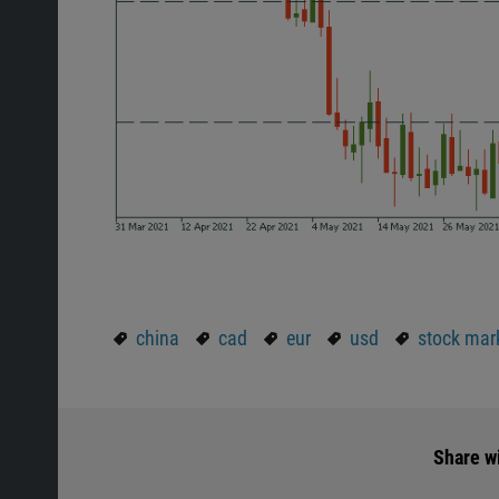
china
cad
eur
usd
stock mar
Share wi