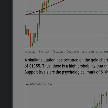
A similar situation has occurred on the gold cha
of $1855. Thus, there is a high probability that th
Support levels are the psychological mark of $18