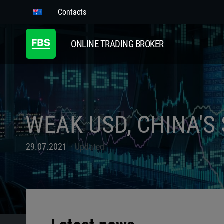
Contacts
ONLINE TRADING BROKER
WEAK USD, CHINA'S
29.07.2021
Updated