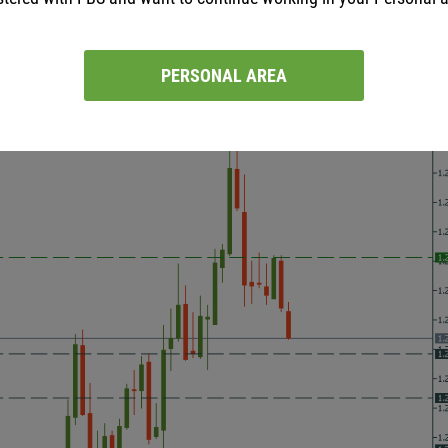
ces. As a result, USD/CAD dropped. The pair is getting closer to 
USD/CAD may fall to the low of July 30 at 1.2380. Resistance leve
PERSONAL AREA