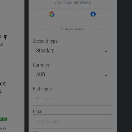
via social networks
or classic method
s up.
Account type
re
Standard
Currency
AUD
ort
Full name
c.
Email