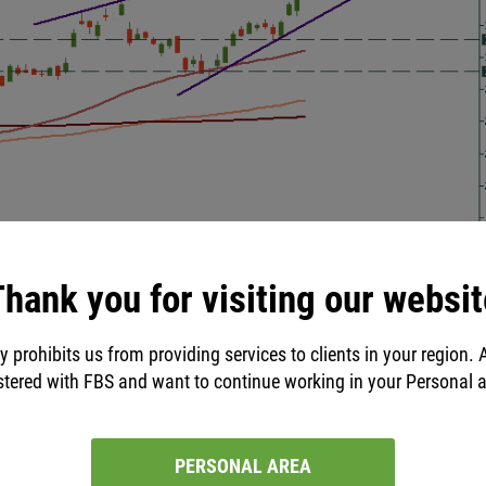
hank you for visiting our websit
uffett and buy/sell the biggest
y prohibits us from providing services to clients in your region. 
stered with FBS and want to continue working in your Personal 
Trader 5
.
FBS allows you to trade stocks only through this
PERSONAL AREA
ea