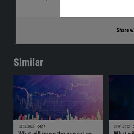
Share wi
Similar
12.02.2022
04:11
29.01.2022
What will move the market on
What wi