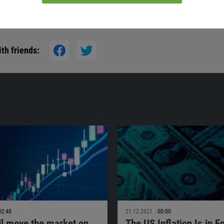
th friends:
02:40
21.12.2021
00:00
ll move the market on
The US Inflation Is in F