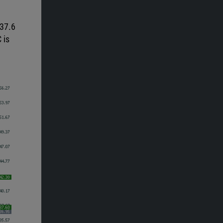
 37.6
 is