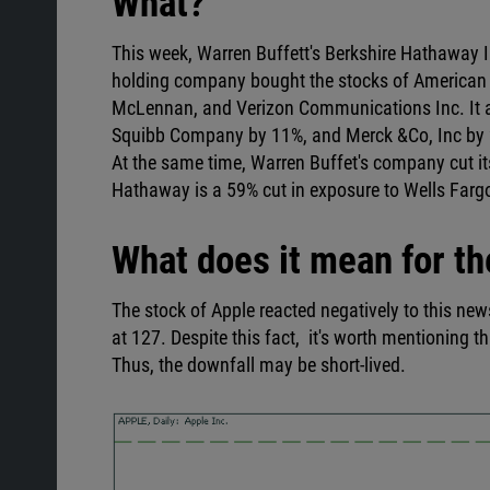
What?
This week, Warren Buffett's Berkshire Hathaway Inc
holding company bought the stocks of American 
McLennan, and Verizon Communications Inc. It al
Squibb Company by 11%, and Merck &Co, Inc by
At the same time, Warren Buffet's company cut i
Hathaway is a 59% cut in exposure to Wells Far
What does it mean for th
The stock of Apple reacted negatively to this new
at 127. Despite this fact, it's worth mentioning t
Thus, the downfall may be short-lived.