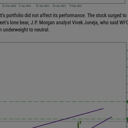
t's portfolio did not affect its performance. The stock surged to
reet’s lone bear, J.P. Morgan analyst Vivek Juneja, who said WFC
om underweight to neutral.