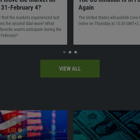
 31-February 4?
Again
ty that the markets experienced last
The United States will publish Core
es the second tidal wave! What
Index on Thursday at 15:30 GMT+2.
favorite assets anticipate during the
f February?
VIEW ALL