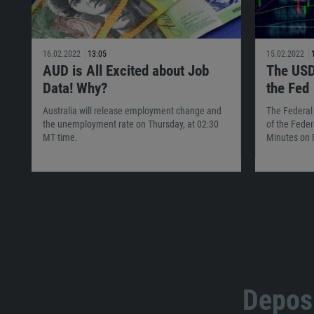
16.02.2022
13:05
15.02.2022
AUD is All Excited about Job
The USD
Data! Why?
the Fed
Australia will release employment change and
The Federal
the unemployment rate on Thursday, at 02:30
of the Feder
MT time.
Minutes on 
Deposi