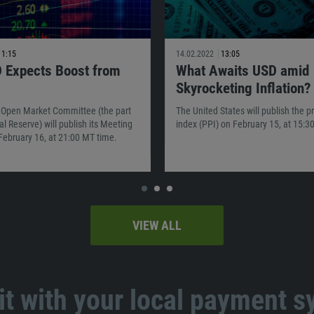
11:15
14.02.2022
13:05
 Expects Boost from
What Awaits USD amid
Skyrocketing Inflation?
 Open Market Committee (the part
The United States will publish the p
al Reserve) will publish its Meeting
index (PPI) on February 15, at 15:3
February 16, at 21:00 MT time.
VIEW ALL
t with your local payment 