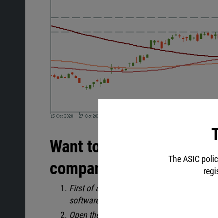
T
Want to be like Warren B
The ASIC polic
companies' stocks?
regi
First of all, be sure you’ve downloaded
Meta
software.
Open the MT5 account in your
Personal ar