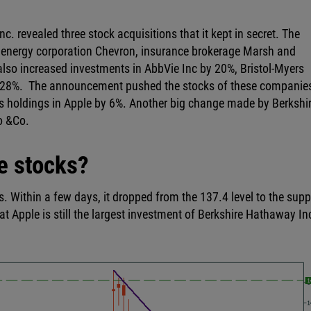
. revealed three stock acquisitions that it kept in secret. The
energy corporation Chevron, insurance brokerage Marsh and
so increased investments in AbbVie Inc by 20%, Bristol-Myers
 28%. The announcement pushed the stocks of these companie
ts holdings in Apple by 6%. Another big change made by Berkshi
go &Co.
e stocks?
s. Within a few days, it dropped from the 137.4 level to the supp
hat Apple is still the largest investment of Berkshire Hathaway In