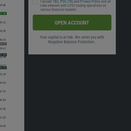
I accept
T&C
,
PDS
,
FSG
and
Privacy Policy
and all
risks inherent with ᏟᖴᎠ trading operations on
various financial markets.
OPEN ACCOUNT
Your capital is at risk. We cover you with
Negative Balance Protection.