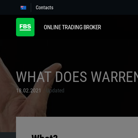
Contacts
ONLINE TRADING BROKER
WHAT DOES WARREN
18.02.2021
Updated