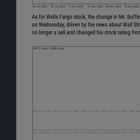
As for Wells Fargo stock, the change in Mr. Buffet
on Wednesday, driven by the news about
Wall St
no longer a sell and changed his stock rating fr