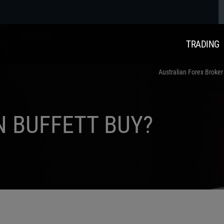
TRADING
Australian Forex Broker
 BUFFETT BUY?