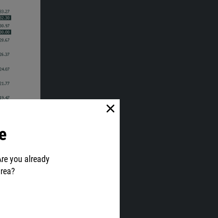
e
Are you already
area?