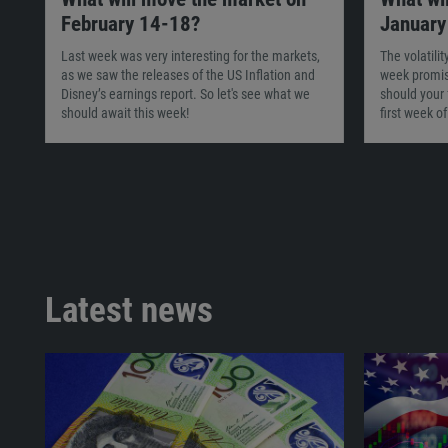
February 14-18?
January
Last week was very interesting for the markets,
The volatili
as we saw the releases of the US Inflation and
week promis
Disney’s earnings report. So let's see what we
should your 
should await this week!
first week o
Latest news