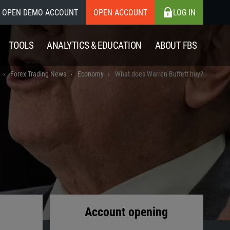
OPEN DEMO ACCOUNT
OPEN ACCOUNT
LOG IN
TOOLS
ANALYTICS & EDUCATION
ABOUT FBS
Forex Trading News
Economy
What does Warren Buffett buy?
Account opening