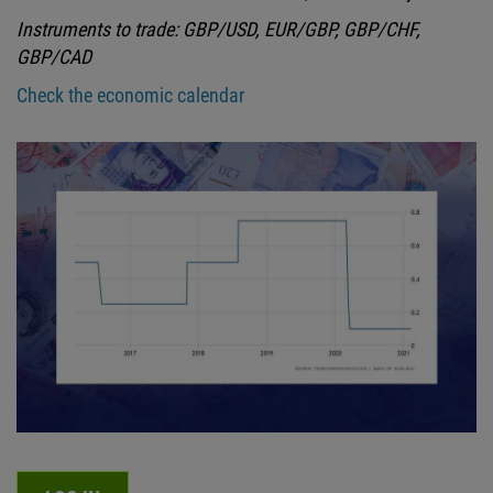
Instruments to trade: GBP/USD, EUR/GBP, GBP/CHF,
GBP/CAD
Check the economic calendar