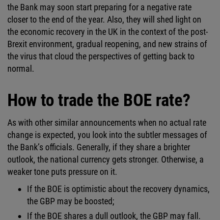
the Bank may soon start preparing for a negative rate
closer to the end of the year. Also, they will shed light on
the economic recovery in the UK in the context of the post-
Brexit environment, gradual reopening, and new strains of
the virus that cloud the perspectives of getting back to
normal.
How to trade the BOE rate?
As with other similar announcements when no actual rate
change is expected, you look into the subtler messages of
the Bank’s officials. Generally, if they share a brighter
outlook, the national currency gets stronger. Otherwise, a
weaker tone puts pressure on it.
If the BOE is optimistic about the recovery dynamics,
the GBP may be boosted;
If the BOE shares a dull outlook, the GBP may fall.