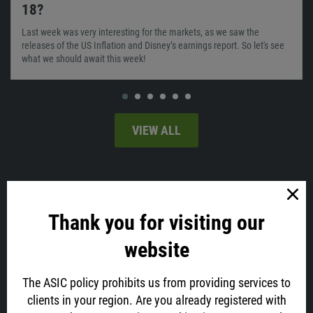
18?
Last week was very interesting for the markets, as we saw the
releases of the US Inflation and Disney’s earnings report. So let's see
what we should await this week!
VIEW ALL
Latest news
Thank you for visiting our
website
The ASIC policy prohibits us from providing services to
clients in your region. Are you already registered with