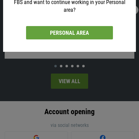
FBS and want to continue working in your Personal
area?
16.02.2022
13:05
AUD is All Excited about Job Data! Why?
Australia will release employment change and the unemployment
PERSONAL AREA
rate on Thursday, at 02:30 MT time.
VIEW ALL
Account opening
via social networks