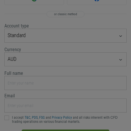
or classic method
Account type
Standard
Currency
AUD
Full name
Email
I accept
T&C
,
PDS
,
FSG
and
Privacy Policy
and all risks inherent with ᏟᖴᎠ
trading operations on various financial markets.