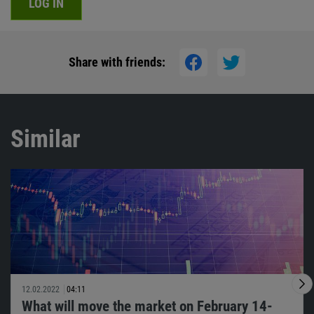
LOG IN
Share with friends:
Similar
12.02.2022
04:11
What will move the market on February 14-