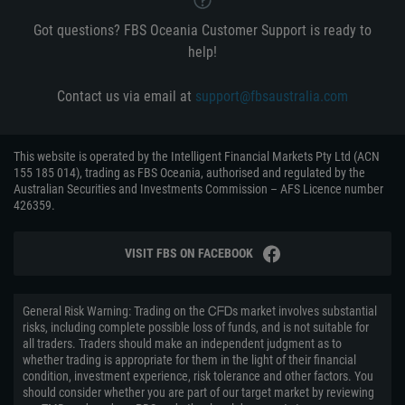
Got questions? FBS Oceania Customer Support is ready to
help!
Contact us via email at
support@fbsaustralia.com
This website is operated by the Intelligent Financial Markets Pty Ltd (ACN
155 185 014), trading as FBS Oceania, authorised and regulated by the
Australian Securities and Investments Commission – AFS Licence number
426359.
VISIT FBS ON FACEBOOK
General Risk Warning: Trading on the ᏟᖴᎠs market involves substantial
risks, including complete possible loss of funds, and is not suitable for
all traders. Traders should make an independent judgment as to
whether trading is appropriate for them in the light of their financial
condition, investment experience, risk tolerance and other factors. You
should consider whether you are part of our target market by reviewing