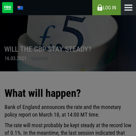
LOG IN
WILL THE GBP STAY STEADY?
16.03.2021
Updated
What will happen?
Bank of England announces the rate and the monetary
policy report on March 18, at 14:00 MT time.
The rate will most probably be kept steady at the record low
of 0.1%. In the meantime, the last session indicated that