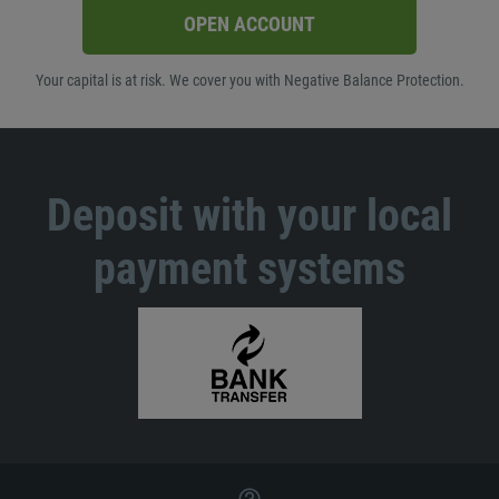
OPEN ACCOUNT
Your capital is at risk. We cover you with Negative Balance Protection.
Deposit with your local
payment systems