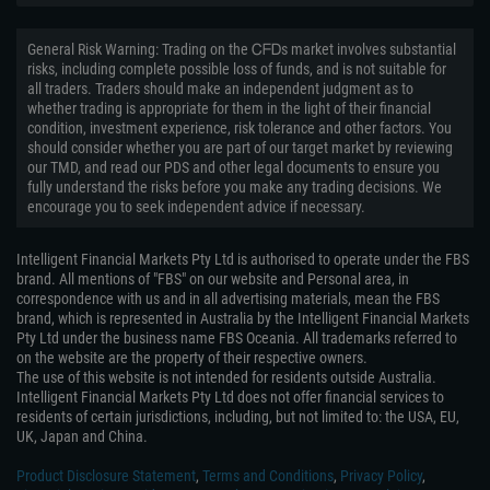
General Risk Warning: Trading on the ᏟᖴᎠs market involves substantial
risks, including complete possible loss of funds, and is not suitable for
all traders. Traders should make an independent judgment as to
whether trading is appropriate for them in the light of their financial
condition, investment experience, risk tolerance and other factors. You
should consider whether you are part of our target market by reviewing
our TMD, and read our PDS and other legal documents to ensure you
fully understand the risks before you make any trading decisions. We
encourage you to seek independent advice if necessary.
Intelligent Financial Markets Pty Ltd is authorised to operate under the FBS
brand. All mentions of "FBS" on our website and Personal area, in
correspondence with us and in all advertising materials, mean the FBS
brand, which is represented in Australia by the Intelligent Financial Markets
Pty Ltd under the business name FBS Oceania. All trademarks referred to
on the website are the property of their respective owners.
The use of this website is not intended for residents outside Australia.
Intelligent Financial Markets Pty Ltd does not offer financial services to
residents of certain jurisdictions, including, but not limited to: the USA, EU,
UK, Japan and China.
Product Disclosure Statement
,
Terms and Conditions
,
Privacy Policy
,