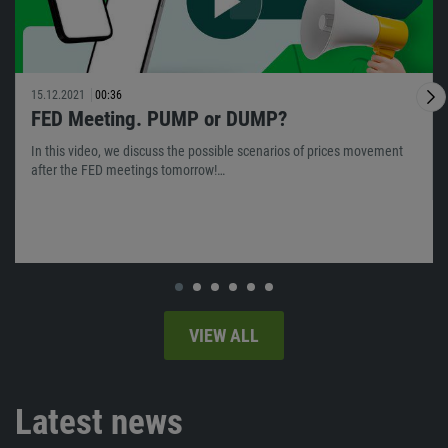
15.12.2021
00:36
FED Meeting. PUMP or DUMP?
In this video, we discuss the possible scenarios of prices movement
after the FED meetings tomorrow!…
VIEW ALL
Latest news