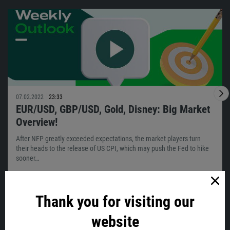
07.02.2022
23:33
EUR/USD, GBP/USD, Gold, Disney: Big Market
Overview!
After NFP greatly exceeded expectations, the market players turn
their heads to the release of US CPI, which may push the Fed to hike
sooner…
Thank you for visiting our
VIEW ALL
website