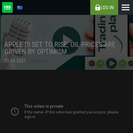
LOG IN
APPLE IS SET TO RISE, OIL PRICES ARE
DRIVEN BY OPTIMISM
29.04.2021
Updated