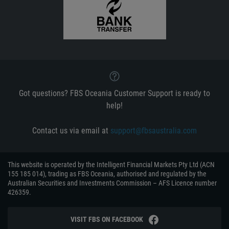
Got questions? FBS Oceania Customer Support is ready to
help!
Contact us via email at
support@fbsaustralia.com
This website is operated by the Intelligent Financial Markets Pty Ltd (ACN
155 185 014), trading as FBS Oceania, authorised and regulated by the
Australian Securities and Investments Commission – AFS Licence number
426359.
VISIT FBS ON FACEBOOK