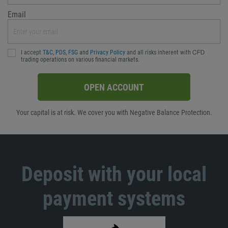
Email
I accept
T&C
,
PDS
,
FSG
and
Privacy Policy
and all risks inherent with ᏟᖴᎠ
trading operations on various financial markets.
OPEN ACCOUNT
Your capital is at risk. We cover you with Negative Balance Protection.
Deposit with your local
payment systems