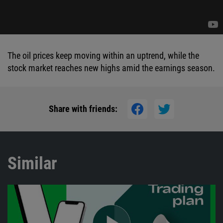
The oil prices keep moving within an uptrend, while the
stock market reaches new highs amid the earnings season.
Share with friends:
Similar