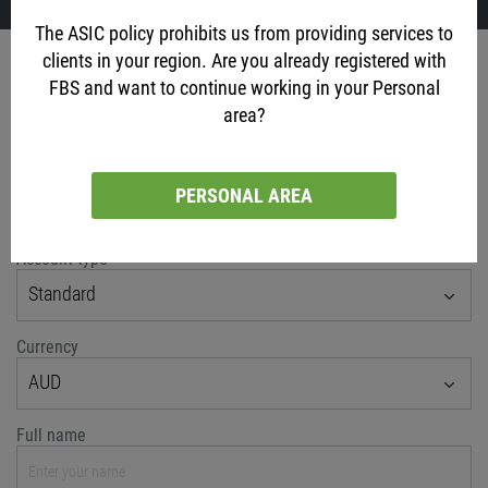
The ASIC policy prohibits us from providing services to
clients in your region. Are you already registered with
Account opening
FBS and want to continue working in your Personal
via social networks
area?
PERSONAL AREA
or classic method
Account type
Standard
Currency
AUD
Full name