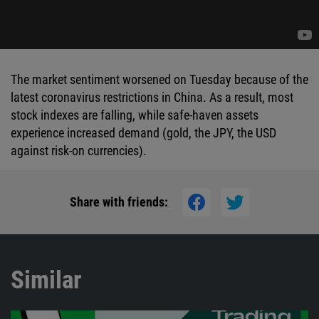
The market sentiment worsened on Tuesday because of the
latest coronavirus restrictions in China. As a result, most
stock indexes are falling, while safe-haven assets
experience increased demand (gold, the JPY, the USD
against risk-on currencies).
Share with friends:
Similar