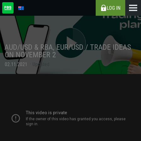
LOG IN
AUD/USD & RBA, EUR/USD / TRADE IDEAS
ON NOVEMBER 2
02.11.2021
Updated