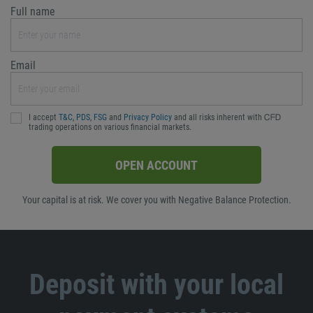
Full name
Email
I accept
T&C
,
PDS
,
FSG
and
Privacy Policy
and all risks inherent with ᏟᖴᎠ
trading operations on various financial markets.
OPEN ACCOUNT
Your capital is at risk. We cover you with Negative Balance Protection.
Deposit with your local