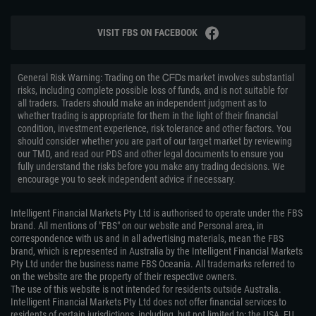
VISIT FBS ON FACEBOOK
General Risk Warning: Trading on the ᏟᖴᎠs market involves substantial
risks, including complete possible loss of funds, and is not suitable for
all traders. Traders should make an independent judgment as to
whether trading is appropriate for them in the light of their financial
condition, investment experience, risk tolerance and other factors. You
should consider whether you are part of our target market by reviewing
our TMD, and read our PDS and other legal documents to ensure you
fully understand the risks before you make any trading decisions. We
encourage you to seek independent advice if necessary.
Intelligent Financial Markets Pty Ltd is authorised to operate under the FBS
brand. All mentions of "FBS" on our website and Personal area, in
correspondence with us and in all advertising materials, mean the FBS
brand, which is represented in Australia by the Intelligent Financial Markets
Pty Ltd under the business name FBS Oceania. All trademarks referred to
on the website are the property of their respective owners.
The use of this website is not intended for residents outside Australia.
Intelligent Financial Markets Pty Ltd does not offer financial services to
residents of certain jurisdictions, including, but not limited to: the USA, EU,