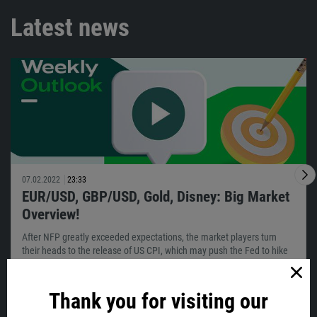
Latest news
07.02.2022
23:33
EUR/USD, GBP/USD, Gold, Disney: Big Market
Overview!
After NFP greatly exceeded expectations, the market players turn
their heads to the release of US CPI, which may push the Fed to hike
sooner…
Thank you for visiting our