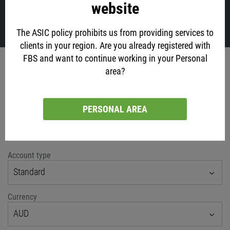
website
VIEW ALL
The ASIC policy prohibits us from providing services to
clients in your region. Are you already registered with
FBS and want to continue working in your Personal
Account opening
area?
via social networks
PERSONAL AREA
or classic method
Account type
Standard
Currency
AUD