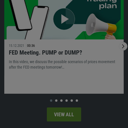
15.12.2021
00:36
FED Meeting. PUMP or DUMP?
In this video, we discuss the possible scenarios of prices movement
after the FED meetings tomorrow!…
VIEW ALL