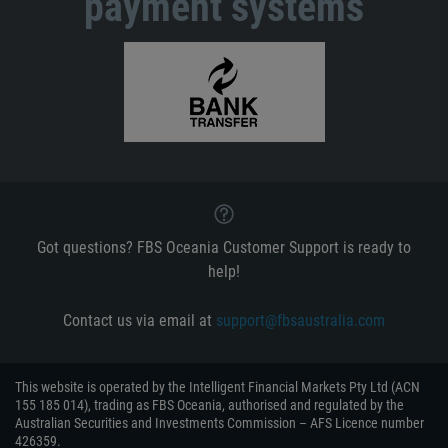
payment systems
Got questions? FBS Oceania Customer Support is ready to
help!
Contact us via email at
support@fbsaustralia.com
This website is operated by the Intelligent Financial Markets Pty Ltd (ACN
155 185 014), trading as FBS Oceania, authorised and regulated by the
Australian Securities and Investments Commission – AFS Licence number
426359.