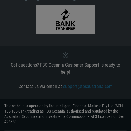
Got questions? FBS Oceania Customer Support is ready to
help!
Contact us via email at
support@fbsaustralia.com
This website is operated by the Intelligent Financial Markets Pty Ltd (ACN
155 185 014), trading as FBS Oceania, authorised and regulated by the
Australian Securities and Investments Commission – AFS Licence number
426359.