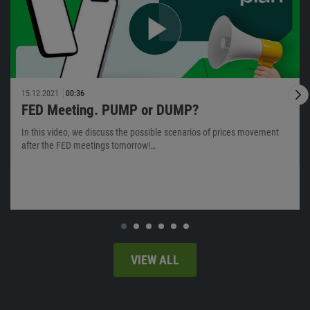
15.12.2021
00:36
FED Meeting. PUMP or DUMP?
In this video, we discuss the possible scenarios of prices movement
after the FED meetings tomorrow!…
VIEW ALL