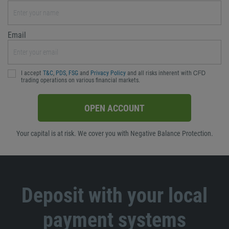
Email
I accept
T&C
,
PDS
,
FSG
and
Privacy Policy
and all risks inherent with ᏟᖴᎠ
trading operations on various financial markets.
OPEN ACCOUNT
Your capital is at risk. We cover you with Negative Balance Protection.
Deposit with your local
payment systems