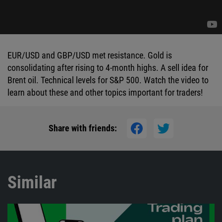
EUR/USD and GBP/USD met resistance. Gold is
consolidating after rising to 4-month highs. A sell idea for
Brent oil. Technical levels for S&P 500. Watch the video to
learn about these and other topics important for traders!
Share with friends:
Similar