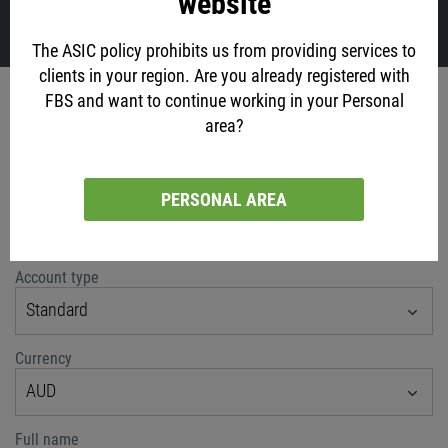
website
VIEW ALL
The ASIC policy prohibits us from providing services to
clients in your region. Are you already registered with
Account opening
FBS and want to continue working in your Personal
area?
via social networks
PERSONAL AREA
or classic method
Account type
Standard
Currency
AUD
Full name