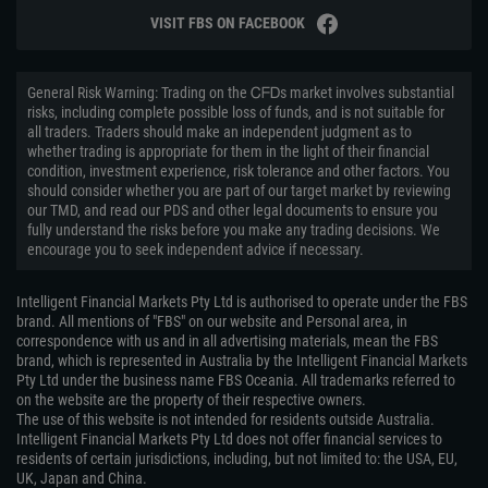
VISIT FBS ON FACEBOOK
General Risk Warning: Trading on the ᏟᖴᎠs market involves substantial
risks, including complete possible loss of funds, and is not suitable for
all traders. Traders should make an independent judgment as to
whether trading is appropriate for them in the light of their financial
condition, investment experience, risk tolerance and other factors. You
should consider whether you are part of our target market by reviewing
our TMD, and read our PDS and other legal documents to ensure you
fully understand the risks before you make any trading decisions. We
encourage you to seek independent advice if necessary.
Intelligent Financial Markets Pty Ltd is authorised to operate under the FBS
brand. All mentions of "FBS" on our website and Personal area, in
correspondence with us and in all advertising materials, mean the FBS
brand, which is represented in Australia by the Intelligent Financial Markets
Pty Ltd under the business name FBS Oceania. All trademarks referred to
on the website are the property of their respective owners.
The use of this website is not intended for residents outside Australia.
Intelligent Financial Markets Pty Ltd does not offer financial services to
residents of certain jurisdictions, including, but not limited to: the USA, EU,
UK, Japan and China.