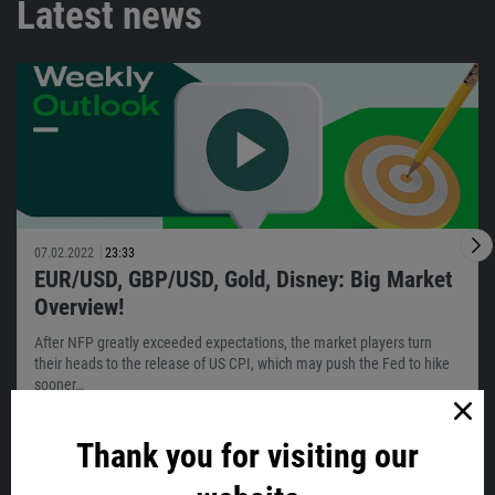
Latest news
07.02.2022
23:33
EUR/USD, GBP/USD, Gold, Disney: Big Market
Overview!
After NFP greatly exceeded expectations, the market players turn
their heads to the release of US CPI, which may push the Fed to hike
sooner…
Thank you for visiting our