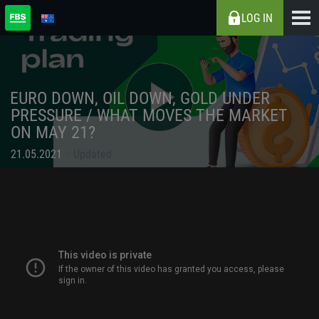
LOG IN
EURO DOWN, OIL DOWN, GOLD UNDER
PRESSURE / WHAT MOVES THE MARKET
ON MAY 21?
21.05.2021
Updated