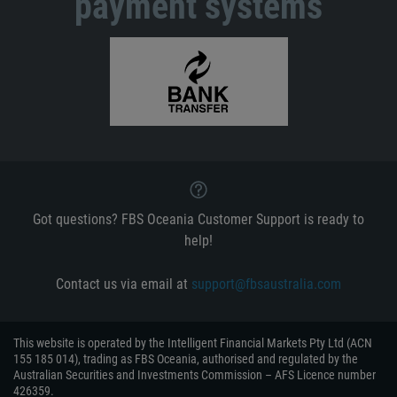
payment systems
Got questions? FBS Oceania Customer Support is ready to
help!
Contact us via email at
support@fbsaustralia.com
This website is operated by the Intelligent Financial Markets Pty Ltd (ACN
155 185 014), trading as FBS Oceania, authorised and regulated by the
Australian Securities and Investments Commission – AFS Licence number
426359.