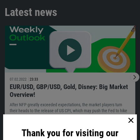
Latest news
07.02.2022
23:33
EUR/USD, GBP/USD, Gold, Disney: Big Market
Overview!
After NFP greatly exceeded expectations, the market players turn
their heads to the release of US CPI, which may push the Fed to hike
sooner…
Thank you for visiting our