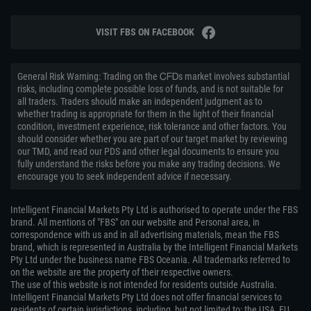
VISIT FBS ON FACEBOOK
General Risk Warning: Trading on the ᏟᖴᎠs market involves substantial
risks, including complete possible loss of funds, and is not suitable for
all traders. Traders should make an independent judgment as to
whether trading is appropriate for them in the light of their financial
condition, investment experience, risk tolerance and other factors. You
should consider whether you are part of our target market by reviewing
our TMD, and read our PDS and other legal documents to ensure you
fully understand the risks before you make any trading decisions. We
encourage you to seek independent advice if necessary.
Intelligent Financial Markets Pty Ltd is authorised to operate under the FBS
brand. All mentions of "FBS" on our website and Personal area, in
correspondence with us and in all advertising materials, mean the FBS
brand, which is represented in Australia by the Intelligent Financial Markets
Pty Ltd under the business name FBS Oceania. All trademarks referred to
on the website are the property of their respective owners.
The use of this website is not intended for residents outside Australia.
Intelligent Financial Markets Pty Ltd does not offer financial services to
residents of certain jurisdictions, including, but not limited to: the USA, EU,