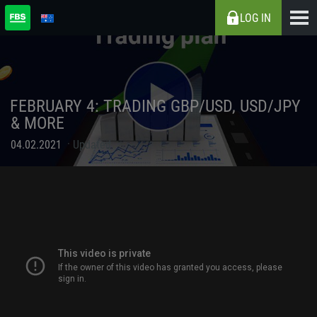
LOG IN
FEBRUARY 4: TRADING GBP/USD, USD/JPY
& MORE
04.02.2021
Updated