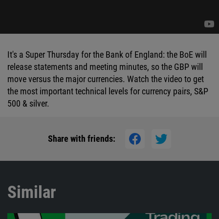
It's a Super Thursday for the Bank of England: the BoE will
release statements and meeting minutes, so the GBP will
move versus the major currencies. Watch the video to get
the most important technical levels for currency pairs, S&P
500 & silver.
Share with friends:
Similar