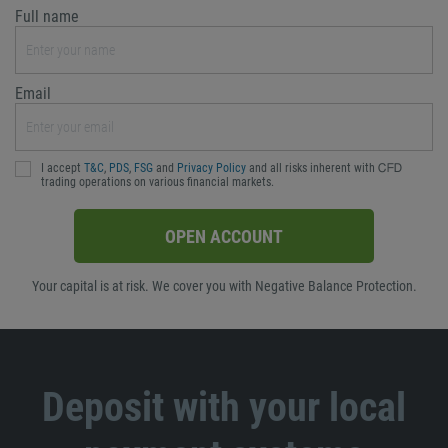
Full name
Email
I accept
T&C
,
PDS
,
FSG
and
Privacy Policy
and all risks inherent with ᏟᖴᎠ
trading operations on various financial markets.
OPEN ACCOUNT
Your capital is at risk. We cover you with Negative Balance Protection.
Deposit with your local