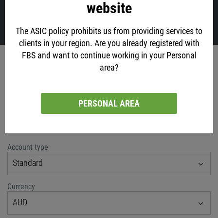
website
VIEW ALL
The ASIC policy prohibits us from providing services to
clients in your region. Are you already registered with
FBS and want to continue working in your Personal
Account opening
area?
via social networks
PERSONAL AREA
or classic method
Account type
Standard
Currency
AUD