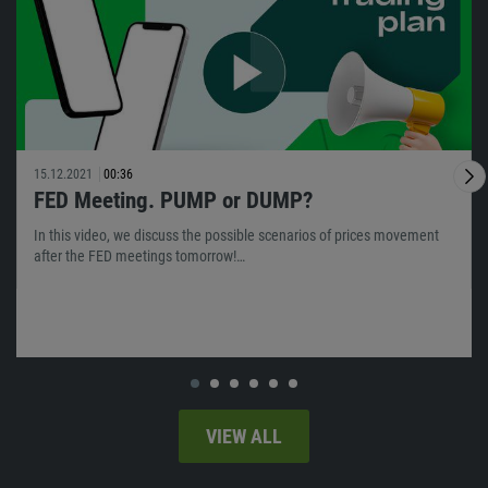
15.12.2021
00:36
FED Meeting. PUMP or DUMP?
In this video, we discuss the possible scenarios of prices movement
after the FED meetings tomorrow!…
VIEW ALL