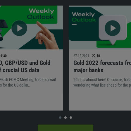
01:30
27.12.2021
22:10
, GBP/USD and Gold
Gold 2022 forecasts f
 crucial US data
major banks
awkish FOMC Meeting, traders await
2022 is almost here! Of course, trad
s for the US dollar…
wondering what lies ahead for the p