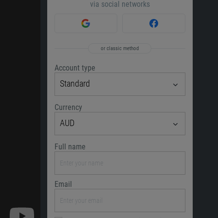
via social networks
or classic method
Account type
Standard
Currency
AUD
Full name
Email