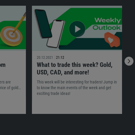
20.12.2021
21:12
1
rom
What to trade this week? Gold,
USD, CAD, and more!
I
o
ers are
This week will be interesting for traders! Jump in
t
rice of gold…
to know the main events of the week and get
exciting trade ideas!