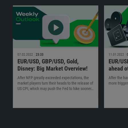
07.02.2022
23:33
11.01.2022
EUR/USD, GBP/USD, Gold,
EUR/USD
Disney: Big Market Overview!
ahead of
After NFP greatly exceeded expectations, the
After the h
market players turn their heads to the release of
more trigger
US CPI, which may push the Fed to hike sooner…