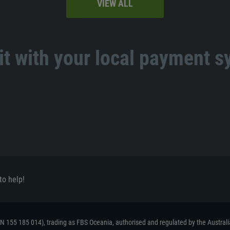
VIEW ALL
t with your local payment 
to help!
ACN 155 185 014), trading as FBS Oceania, authorised and regulated by the Austral