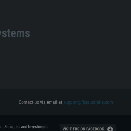
systems
Contact us via email at
support@fbsaustralia.com
ian Securities and Investments
VISIT FBS ON FACEBOOK