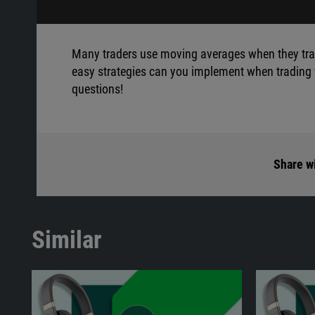
Many traders use moving averages when they trad
easy strategies can you implement when trading w
questions!
Share wi
Similar