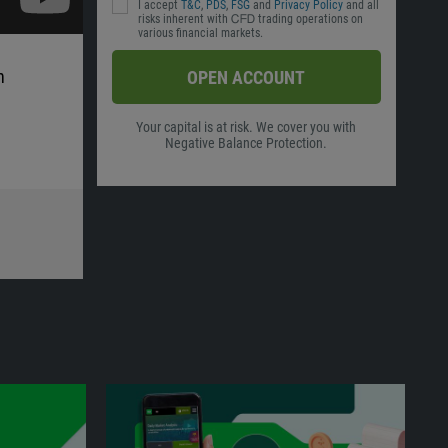
I accept
T&C
,
PDS
,
FSG
and
Privacy Policy
and all
risks inherent with ᏟᖴᎠ trading operations on
various financial markets.
h
OPEN ACCOUNT
Your capital is at risk. We cover you with
Negative Balance Protection.