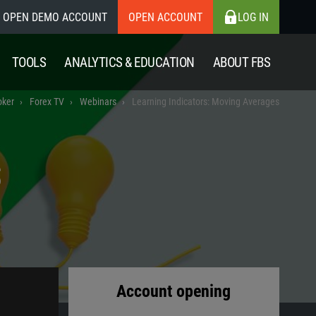
OPEN DEMO ACCOUNT
OPEN ACCOUNT
LOG IN
TOOLS
ANALYTICS & EDUCATION
ABOUT FBS
oker
Forex TV
Webinars
Learning Indicators: Moving Averages
S
Account opening