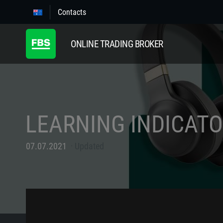
Contacts
ONLINE TRADING BROKER
LEARNING INDICAT
07.07.2021
Updated