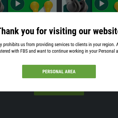
hank you for visiting our websit
05:00
31.07.2021
02:07
e Candlestick and the
Day trading strategies
Reversal
The term "day trading" refers to a s
y prohibits us from providing services to clients in your region. 
trading style that is widely popula
ndlesticks serve as a super
stered with FBS and want to continue working in your Personal 
traders.
ol for market analysis. Do you know
rpret them?
PERSONAL AREA
VIEW ALL