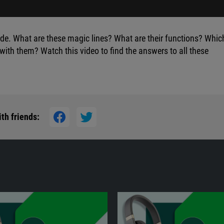
e. What are these magic lines? What are their functions? Whic
ith them? Watch this video to find the answers to all these
th friends: