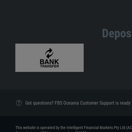
Deposi
Got questions? FBS Oceania Customer Support is ready 
This website is operated by the Intelligent Financial Markets Pty Ltd (