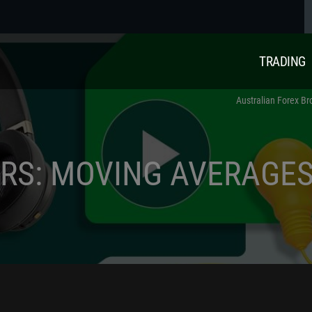
TRADING
Australian Forex Br
ORS: MOVING AVERAGE