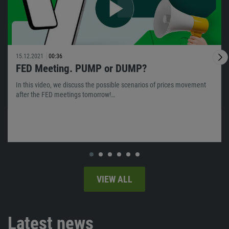
15.12.2021
00:36
FED Meeting. PUMP or DUMP?
In this video, we discuss the possible scenarios of prices movement
after the FED meetings tomorrow!…
VIEW ALL
Latest news