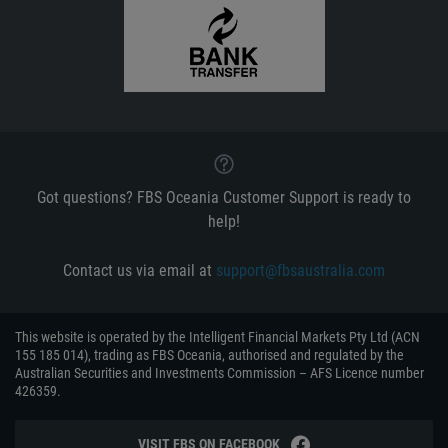
Got questions? FBS Oceania Customer Support is ready to
help!
Contact us via email at
support@fbsaustralia.com
This website is operated by the Intelligent Financial Markets Pty Ltd (ACN
155 185 014), trading as FBS Oceania, authorised and regulated by the
Australian Securities and Investments Commission – AFS Licence number
426359.
VISIT FBS ON FACEBOOK