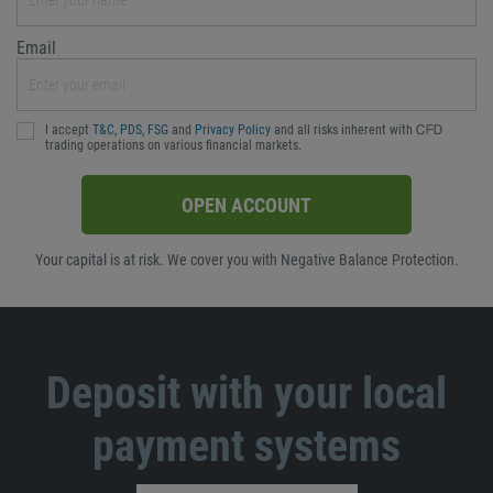
Email
I accept
T&C
,
PDS
,
FSG
and
Privacy Policy
and all risks inherent with ᏟᖴᎠ
trading operations on various financial markets.
OPEN ACCOUNT
Your capital is at risk. We cover you with Negative Balance Protection.
Deposit with your local
payment systems