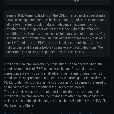
General Risk Warning: Trading on the ᏟᖴᎠs market involves substantial
risks, including complete possible loss of funds, and is not suitable for
all traders. Traders should make an independent judgment as to
whether trading is appropriate for them in the light of their financial
condition, investment experience, risk tolerance and other factors. You
should consider whether you are part of our target market by reviewing
our TMD, and read our PDS and other legal documents to ensure you
fully understand the risks before you make any trading decisions. We
encourage you to seek independent advice if necessary.
Intelligent Financial Markets Pty Ltd is authorised to operate under the FBS
brand. All mentions of "FBS" on our website and Personal area, in
correspondence with us and in all advertising materials, mean the FBS
brand, which is represented in Australia by the Intelligent Financial Markets
Pty Ltd under the business name FBS Oceania. All trademarks referred to
on the website are the property of their respective owners.
The use of this website is not intended for residents outside Australia.
Intelligent Financial Markets Pty Ltd does not offer financial services to
residents of certain jurisdictions, including, but not limited to: the USA, EU,
UK, Japan and China.