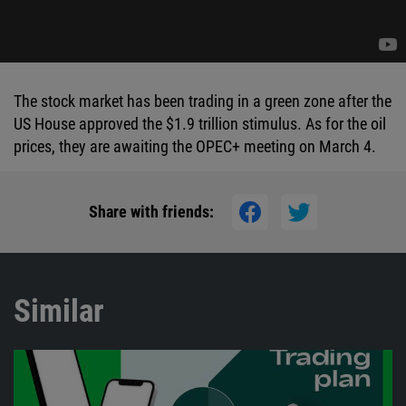
The stock market has been trading in a green zone after the
US House approved the $1.9 trillion stimulus. As for the oil
prices, they are awaiting the OPEC+ meeting on March 4.
Share with friends:
Similar