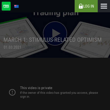
LOG IN
MARCH 1: STIMULUS-RELATED OPTIMISM
01.03.2021
Updated