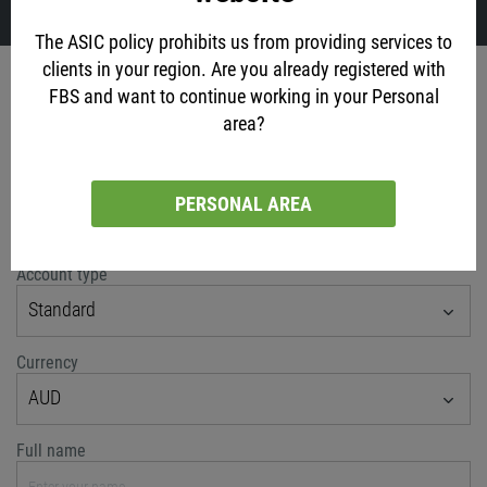
The ASIC policy prohibits us from providing services to
clients in your region. Are you already registered with
Account opening
FBS and want to continue working in your Personal
area?
via social networks
PERSONAL AREA
or classic method
Account type
Standard
Currency
AUD
Full name