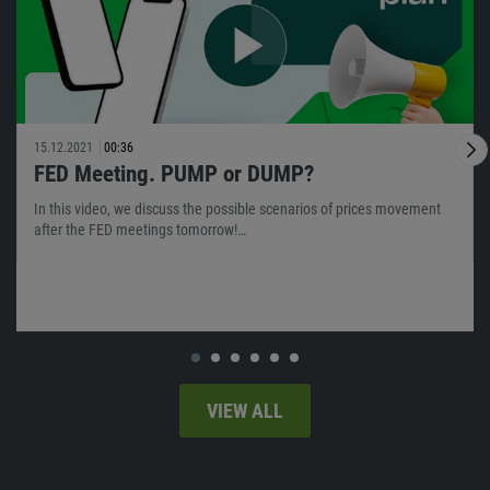
15.12.2021
00:36
FED Meeting. PUMP or DUMP?
In this video, we discuss the possible scenarios of prices movement
after the FED meetings tomorrow!…
VIEW ALL