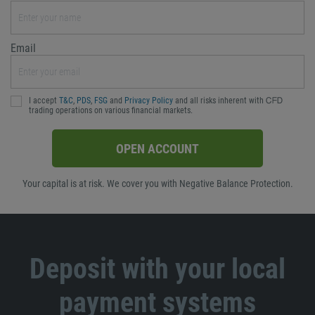
Email
I accept
T&C
,
PDS
,
FSG
and
Privacy Policy
and all risks inherent with ᏟᖴᎠ
trading operations on various financial markets.
OPEN ACCOUNT
Your capital is at risk. We cover you with Negative Balance Protection.
Deposit with your local
payment systems