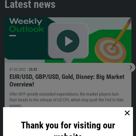
Latest news
07.02.2022
23:33
EUR/USD, GBP/USD, Gold, Disney: Big Market
Overview!
After NFP greatly exceeded expectations, the market players turn
their heads to the release of US CPI, which may push the Fed to hike
sooner…
Thank you for visiting our