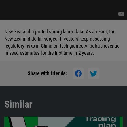
New Zealand reported strong labor data. As a result, the
New Zealand dollar surged! Investors keep assessing
regulatory risks in China on tech giants. Alibaba’s revenue
missed estimates for the first time in 2 years.
Share with friends:
Similar