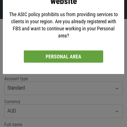
website
VIEW ALL
The ASIC policy prohibits us from providing services to
clients in your region. Are you already registered with
Account opening
FBS and want to continue working in your Personal
area?
via social networks
PERSONAL AREA
or classic method
Account type
Standard
Currency
AUD
Full name