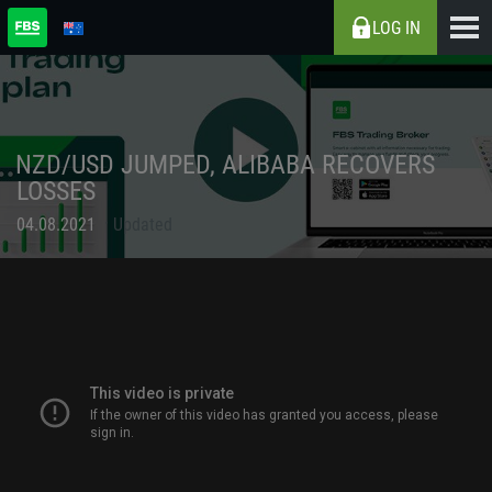
LOG IN
NZD/USD JUMPED, ALIBABA RECOVERS
LOSSES
04.08.2021
Updated