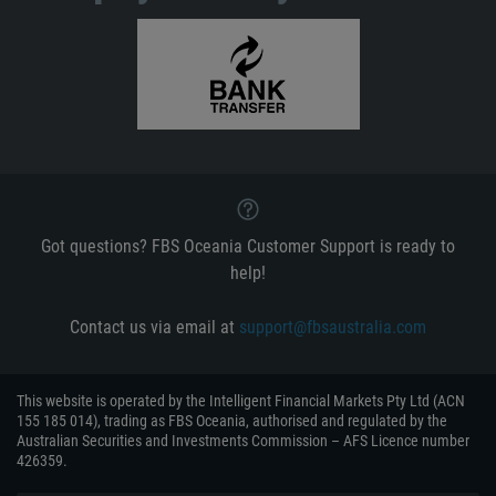
Got questions? FBS Oceania Customer Support is ready to
help!
Contact us via email at
support@fbsaustralia.com
This website is operated by the Intelligent Financial Markets Pty Ltd (ACN
155 185 014), trading as FBS Oceania, authorised and regulated by the
Australian Securities and Investments Commission – AFS Licence number
426359.