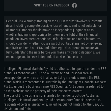
VISIT FBS ON FACEBOOK
General Risk Warning: Trading on the ᏟᖴᎠs market involves substantial
risks, including complete possible loss of funds, and is not suitable for
all traders. Traders should make an independent judgment as to
whether trading is appropriate for them in the light of their financial
condition, investment experience, risk tolerance and other factors. You
should consider whether you are part of our target market by reviewing
our TMD, and read our PDS and other legal documents to ensure you
fully understand the risks before you make any trading decisions. We
encourage you to seek independent advice if necessary.
Intelligent Financial Markets Pty Ltd is authorised to operate under the FBS
brand. All mentions of "FBS" on our website and Personal area, in
correspondence with us and in all advertising materials, mean the FBS
brand, which is represented in Australia by the Intelligent Financial Markets
Pty Ltd under the business name FBS Oceania. All trademarks referred to
on the website are the property of their respective owners.
The use of this website is not intended for residents outside Australia.
Intelligent Financial Markets Pty Ltd does not offer financial services to
residents of certain jurisdictions, including, but not limited to: the USA, EU,
UK, Japan and China.