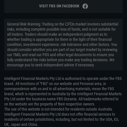
VISIT FBS ON FACEBOOK
General Risk Warning: Trading on the ᏟᖴᎠs market involves substantial
risks, including complete possible loss of funds, and is not suitable for
all traders. Traders should make an independent judgment as to
whether trading is appropriate for them in the light of their financial
condition, investment experience, risk tolerance and other factors. You
should consider whether you are part of our target market by reviewing
our TMD, and read our PDS and other legal documents to ensure you
fully understand the risks before you make any trading decisions. We
encourage you to seek independent advice if necessary.
Intelligent Financial Markets Pty Ltd is authorised to operate under the FBS
brand. All mentions of "FBS" on our website and Personal area, in
correspondence with us and in all advertising materials, mean the FBS
brand, which is represented in Australia by the Intelligent Financial Markets
Pty Ltd under the business name FBS Oceania. All trademarks referred to
on the website are the property of their respective owners.
The use of this website is not intended for residents outside Australia.
Intelligent Financial Markets Pty Ltd does not offer financial services to
residents of certain jurisdictions, including, but not limited to: the USA, EU,
UK, Japan and China.