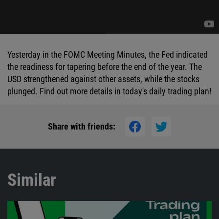
Yesterday in the FOMC Meeting Minutes, the Fed indicated
the readiness for tapering before the end of the year. The
USD strengthened against other assets, while the stocks
plunged. Find out more details in today's daily trading plan!
Share with friends:
Similar