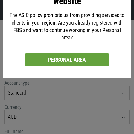
website
VIEW ALL
The ASIC policy prohibits us from providing services to
clients in your region. Are you already registered with
Account opening
FBS and want to continue working in your Personal
area?
via social networks
PERSONAL AREA
or classic method
Account type
Standard
Currency
AUD
Full name