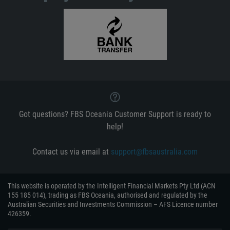
Got questions? FBS Oceania Customer Support is ready to
help!
Contact us via email at
support@fbsaustralia.com
This website is operated by the Intelligent Financial Markets Pty Ltd (ACN
155 185 014), trading as FBS Oceania, authorised and regulated by the
Australian Securities and Investments Commission – AFS Licence number
426359.