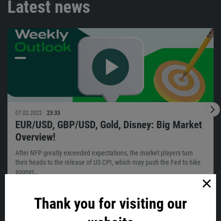
Latest news
07.02.2022
23:33
EUR/USD, GBP/USD, Gold, Disney: Big Market
Overview!
After NFP greatly exceeded expectations, the market players turn
their heads to the release of US CPI, which may push the Fed to hike
sooner…
Thank you for visiting our