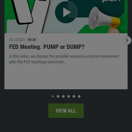
15.12.2021
00:36
FED Meeting. PUMP or DUMP?
In this video, we discuss the possible scenarios of prices movement
after the FED meetings tomorrow!…
VIEW ALL