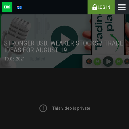
LOG IN
STRONGER USD, WEAKER STOCKS / TRADE
IDEAS FOR AUGUST 19
19.08.2021
Updated