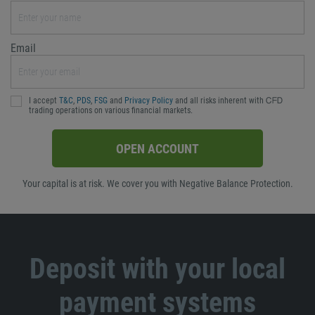
Email
I accept
T&C
,
PDS
,
FSG
and
Privacy Policy
and all risks inherent with ᏟᖴᎠ
trading operations on various financial markets.
OPEN ACCOUNT
Your capital is at risk. We cover you with Negative Balance Protection.
Deposit with your local
payment systems