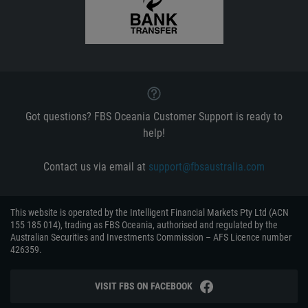
Got questions? FBS Oceania Customer Support is ready to
help!
Contact us via email at
support@fbsaustralia.com
This website is operated by the Intelligent Financial Markets Pty Ltd (ACN
155 185 014), trading as FBS Oceania, authorised and regulated by the
Australian Securities and Investments Commission – AFS Licence number
426359.
VISIT FBS ON FACEBOOK