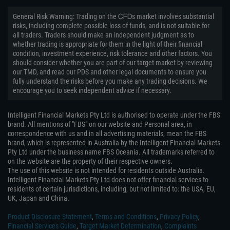
General Risk Warning: Trading on the ᏟᖴᎠs market involves substantial
risks, including complete possible loss of funds, and is not suitable for
all traders. Traders should make an independent judgment as to
whether trading is appropriate for them in the light of their financial
condition, investment experience, risk tolerance and other factors. You
should consider whether you are part of our target market by reviewing
our TMD, and read our PDS and other legal documents to ensure you
fully understand the risks before you make any trading decisions. We
encourage you to seek independent advice if necessary.
Intelligent Financial Markets Pty Ltd is authorised to operate under the FBS
brand. All mentions of "FBS" on our website and Personal area, in
correspondence with us and in all advertising materials, mean the FBS
brand, which is represented in Australia by the Intelligent Financial Markets
Pty Ltd under the business name FBS Oceania. All trademarks referred to
on the website are the property of their respective owners.
The use of this website is not intended for residents outside Australia.
Intelligent Financial Markets Pty Ltd does not offer financial services to
residents of certain jurisdictions, including, but not limited to: the USA, EU,
UK, Japan and China.
Product Disclosure Statement
,
Terms and Conditions
,
Privacy Policy
,
Financial Services Guide
,
Target Market Determination
,
Complaints