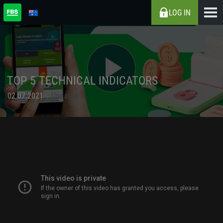
LOG IN
TOP 5 TECHNICAL INDICATORS
02.07.2021
Updated