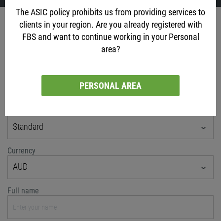
The ASIC policy prohibits us from providing services to
Account opening
clients in your region. Are you already registered with
FBS and want to continue working in your Personal
via social networks
area?
PERSONAL AREA
or classic method
Account type
Standard
Currency
AUD
Full name