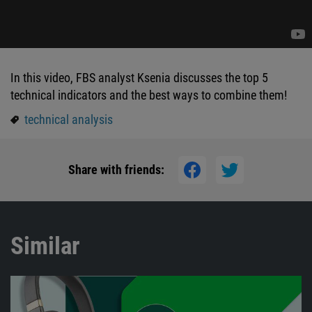
In this video, FBS analyst Ksenia discusses the top 5
technical indicators and the best ways to combine them!
technical analysis
Share with friends:
Similar