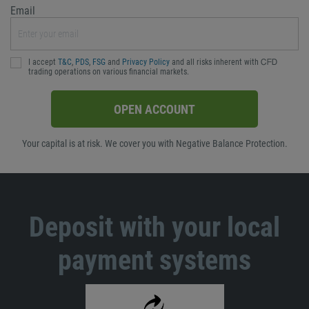
Email
I accept
T&C
,
PDS
,
FSG
and
Privacy Policy
and all risks inherent with ᏟᖴᎠ
trading operations on various financial markets.
OPEN ACCOUNT
Your capital is at risk. We cover you with Negative Balance Protection.
Deposit with your local
payment systems