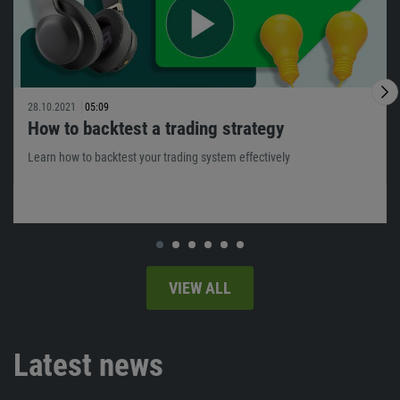
28.10.2021
05:09
How to backtest a trading strategy
Learn how to backtest your trading system effectively
VIEW ALL
Latest news