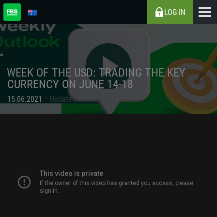
LOG IN
WEEK OF THE USD: TRADING THE KEY
CURRENCY ON JUNE 14-18
15.06.2021
Updated