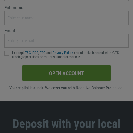
Full name
Email
I accept
T&C
,
PDS
,
FSG
and
Privacy Policy
and all risks inherent with ᏟᖴᎠ
trading operations on various financial markets.
OPEN ACCOUNT
Your capital is at risk. We cover you with Negative Balance Protection.
Deposit with your local