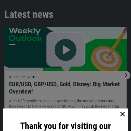
Latest news
07.02.2022
23:33
EUR/USD, GBP/USD, Gold, Disney: Big Market
Overview!
After NFP greatly exceeded expectations, the market players turn
their heads to the release of US CPI, which may push the Fed to hike
sooner…
Thank you for visiting our