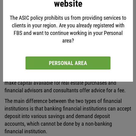
website
institutions such as insurance companies offer protection
against specific losses for which an insurance premium is
The ASIC policy prohibits us from providing services to
paid. Pension and mutual funds act as savings institutions
clients in your region. Are you already registered with
in which investors are able to invest their funds in collective
FBS and want to continue working in your Personal
investment vehicles and receive interest income in return.
area?
Market makers or financial institutions that act as brokers
and dealers facilitate the transactions in financial assets
such as derivatives, currencies, equity, etc. Other financial
PERSONAL AREA
service providers such as leasing companies facilitate the
purchase of equipment, real estate financing companies
make capital available for real estate purchases and
financial advisors and consultants offer advice for a fee.
The main difference between the two types of financial
institutions is that banking financial institutions can accept
deposit into various savings and demand deposit
accounts, which cannot be done by a non-banking
financial institution.