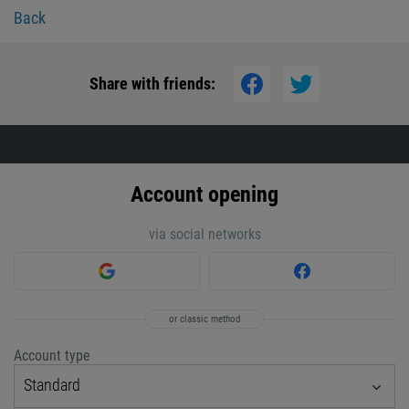
Back
Share with friends:
Account opening
via social networks
or classic method
Account type
Standard