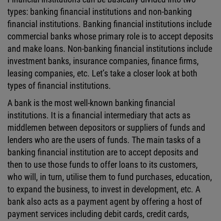
types: banking financial institutions and non-banking
financial institutions. Banking financial institutions include
commercial banks whose primary role is to accept deposits
and make loans. Non-banking financial institutions include
investment banks, insurance companies, finance firms,
leasing companies, etc. Let’s take a closer look at both
types of financial institutions.
A bank is the most well-known banking financial
institutions. It is a financial intermediary that acts as
middlemen between depositors or suppliers of funds and
lenders who are the users of funds. The main tasks of a
banking financial institution are to accept deposits and
then to use those funds to offer loans to its customers,
who will, in turn, utilise them to fund purchases, education,
to expand the business, to invest in development, etc. A
bank also acts as a payment agent by offering a host of
payment services including debit cards, credit cards,