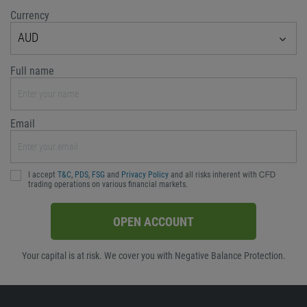
Currency
AUD
Full name
Email
I accept
T&C
,
PDS
,
FSG
and
Privacy Policy
and all risks inherent with ᏟᖴᎠ
trading operations on various financial markets.
OPEN ACCOUNT
Your capital is at risk. We cover you with Negative Balance Protection.