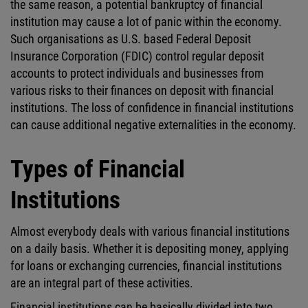
the same reason, a potential bankruptcy of financial
institution may cause a lot of panic within the economy.
Such organisations as U.S. based Federal Deposit
Insurance Corporation (FDIC) control regular deposit
accounts to protect individuals and businesses from
various risks to their finances on deposit with financial
institutions. The loss of confidence in financial institutions
can cause additional negative externalities in the economy.
Types of Financial
Institutions
Almost everybody deals with various financial institutions
on a daily basis. Whether it is depositing money, applying
for loans or exchanging currencies, financial institutions
are an integral part of these activities.
Financial institutions can be basically divided into two