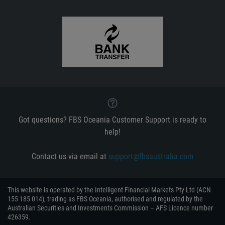
Got questions? FBS Oceania Customer Support is ready to
help!
Contact us via email at
support@fbsaustralia.com
This website is operated by the Intelligent Financial Markets Pty Ltd (ACN
155 185 014), trading as FBS Oceania, authorised and regulated by the
Australian Securities and Investments Commission – AFS Licence number
426359.