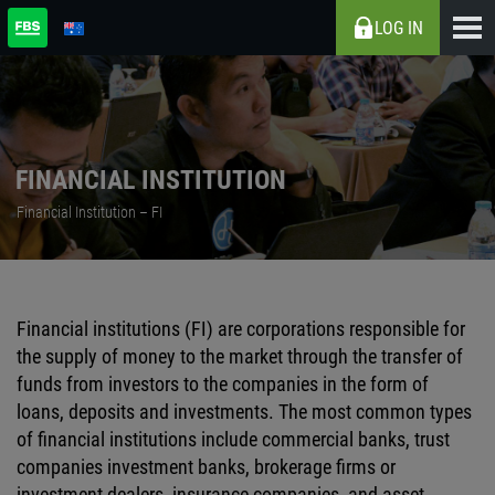
LOG IN
FINANCIAL INSTITUTION
Financial Institution – FI
Financial institutions (FI) are corporations responsible for
the supply of money to the market through the transfer of
funds from investors to the companies in the form of
loans, deposits and investments. The most common types
of financial institutions include commercial banks, trust
companies investment banks, brokerage firms or
investment dealers, insurance companies, and asset