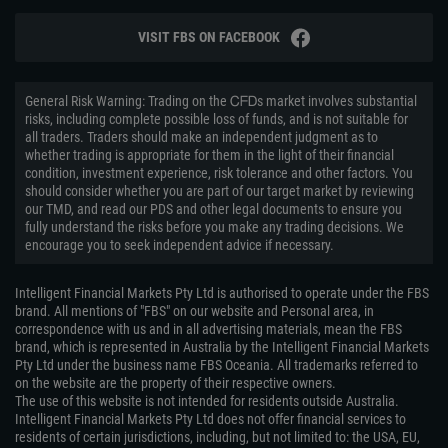
VISIT FBS ON FACEBOOK
General Risk Warning: Trading on the ᏟᖴᎠs market involves substantial
risks, including complete possible loss of funds, and is not suitable for
all traders. Traders should make an independent judgment as to
whether trading is appropriate for them in the light of their financial
condition, investment experience, risk tolerance and other factors. You
should consider whether you are part of our target market by reviewing
our TMD, and read our PDS and other legal documents to ensure you
fully understand the risks before you make any trading decisions. We
encourage you to seek independent advice if necessary.
Intelligent Financial Markets Pty Ltd is authorised to operate under the FBS
brand. All mentions of "FBS" on our website and Personal area, in
correspondence with us and in all advertising materials, mean the FBS
brand, which is represented in Australia by the Intelligent Financial Markets
Pty Ltd under the business name FBS Oceania. All trademarks referred to
on the website are the property of their respective owners.
The use of this website is not intended for residents outside Australia.
Intelligent Financial Markets Pty Ltd does not offer financial services to
residents of certain jurisdictions, including, but not limited to: the USA, EU,