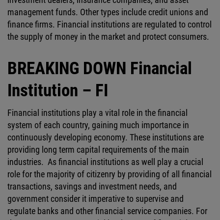
management funds. Other types include credit unions and
finance firms. Financial institutions are regulated to control
the supply of money in the market and protect consumers.
BREAKING DOWN Financial
Institution – FI
Financial institutions play a vital role in the financial
system of each country, gaining much importance in
continuously developing economy. These institutions are
providing long term capital requirements of the main
industries. As financial institutions as well play a crucial
role for the majority of citizenry by providing of all financial
transactions, savings and investment needs, and
government consider it imperative to supervise and
regulate banks and other financial service companies. For