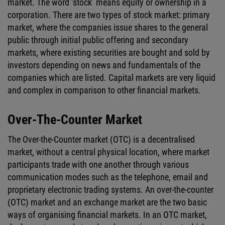
market. The word ‘stock’ means equity or ownership in a
corporation. There are two types of stock market: primary
market, where the companies issue shares to the general
public through initial public offering and secondary
markets, where existing securities are bought and sold by
investors depending on news and fundamentals of the
companies which are listed. Capital markets are very liquid
and complex in comparison to other financial markets.
Over-The-Counter Market
The Over-the-Counter market (OTC) is a decentralised
market, without a central physical location, where market
participants trade with one another through various
communication modes such as the telephone, email and
proprietary electronic trading systems. An over-the-counter
(OTC) market and an exchange market are the two basic
ways of organising financial markets. In an OTC market,