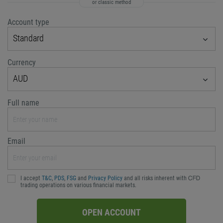
or classic method
Account type
Standard
Currency
AUD
Full name
Email
I accept
T&C
,
PDS
,
FSG
and
Privacy Policy
and all risks inherent with ᏟᖴᎠ
trading operations on various financial markets.
OPEN ACCOUNT