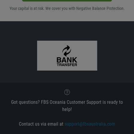
Your capital is at risk. We cover you with Negative Balance Protection.
Got questions? FBS Oceania Customer Support is ready to
help!
Contact us via email at
support@fbsaustralia.com