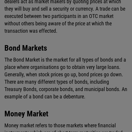
dealers act as market makers by quoting prices at which
they will buy and sell a security or currency. A trade can be
executed between two participants in an OTC market
without others being aware of the price at which the
transaction was effected.
Bond Markets
The Bond Market is the market for all types of bonds and a
place where organisations go to obtain very large loans.
Generally, when stock prices go up, bond prices go down.
There are many different types of bonds, including
Treasury Bonds, corporate bonds, and municipal bonds. An
example of a bond can be a debenture.
Money Market
Money market refers to those markets where financial