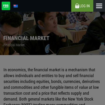
LOG IN
FINANCIAL MARKET
Financial Market
In economics, the financial market is a mechanism that
allows individuals and entities to buy and sell financial
securities including equities, bonds, currencies, derivatives
and commodities and other fungible items of value at low
transaction cost and a price that reflects supply and
demand. Both general markets like the New York Stock
Exchange (NYSE) trading many commodities and