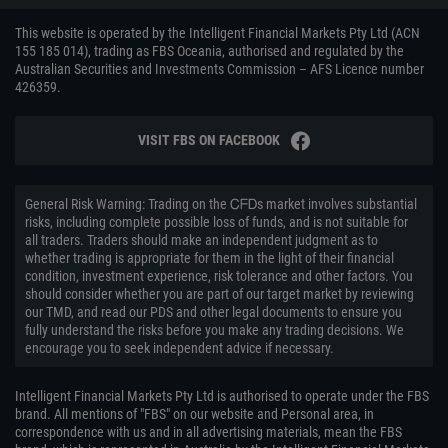
This website is operated by the Intelligent Financial Markets Pty Ltd (ACN
155 185 014), trading as FBS Oceania, authorised and regulated by the
Australian Securities and Investments Commission – AFS Licence number
426359.
VISIT FBS ON FACEBOOK
General Risk Warning: Trading on the ᏟᖴᎠs market involves substantial
risks, including complete possible loss of funds, and is not suitable for
all traders. Traders should make an independent judgment as to
whether trading is appropriate for them in the light of their financial
condition, investment experience, risk tolerance and other factors. You
should consider whether you are part of our target market by reviewing
our TMD, and read our PDS and other legal documents to ensure you
fully understand the risks before you make any trading decisions. We
encourage you to seek independent advice if necessary.
Intelligent Financial Markets Pty Ltd is authorised to operate under the FBS
brand. All mentions of "FBS" on our website and Personal area, in
correspondence with us and in all advertising materials, mean the FBS