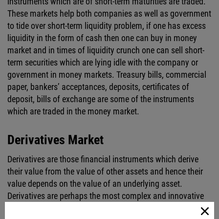
instruments which are of short-term maturities are traded.
These markets help both companies as well as government
to tide over short-term liquidity problem, if one has excess
liquidity in the form of cash then one can buy in money
market and in times of liquidity crunch one can sell short-
term securities which are lying idle with the company or
government in money markets. Treasury bills, commercial
paper, bankers’ acceptances, deposits, certificates of
deposit, bills of exchange are some of the instruments
which are traded in the money market.
Derivatives Market
Derivatives are those financial instruments which derive
their value from the value of other assets and hence their
value depends on the value of an underlying asset.
Derivatives are perhaps the most complex and innovative
products and that is the reason why there has been a