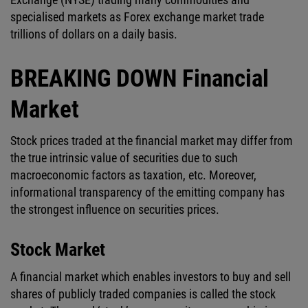
specialised markets as Forex exchange market trade
trillions of dollars on a daily basis.
BREAKING DOWN Financial
Market
Stock prices traded at the financial market may differ from
the true intrinsic value of securities due to such
macroeconomic factors as taxation, etc. Moreover,
informational transparency of the emitting company has
the strongest influence on securities prices.
Stock Market
A financial market which enables investors to buy and sell
shares of publicly traded companies is called the stock