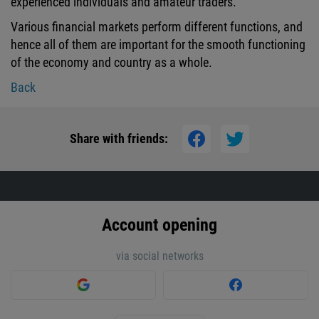
experienced individuals and amateur traders.
Various financial markets perform different functions, and
hence all of them are important for the smooth functioning
of the economy and country as a whole.
Back
Share with friends:
Account opening
via social networks