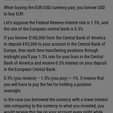
When buying the EUR/USD currency pair, you borrow USD
to buy EUR.
Let’s suppose the Federal Reserve interest rate is 1.5%, and
the rate of the European central bank is 0.5%.
If you borrow $100,000 from the Central Bank of America
to deposit €95,000 to your account in the Central Bank of
Europe, then each time transferring positions through
midnight you'll pay 1.5% rate for your loan in the Central
Bank of America and receive 0.5% interest on your deposit
in the European Central Bank.
0.5% (you receive) – 1.5% (you pay) = -1%. It means that
you will have to pay the fee for holding a position
overnight.
In the case you borrowed the currency with a lower interest
rate comparing to the currency in what you invested, you
would receive this fee on your account every night while