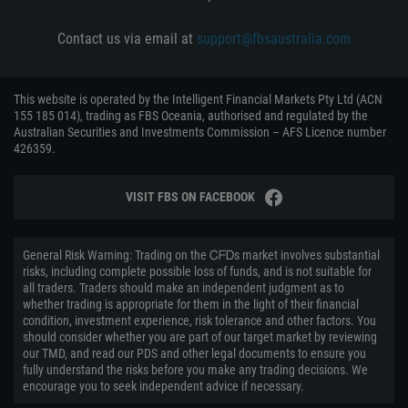
Contact us via email at
support@fbsaustralia.com
This website is operated by the Intelligent Financial Markets Pty Ltd (ACN
155 185 014), trading as FBS Oceania, authorised and regulated by the
Australian Securities and Investments Commission – AFS Licence number
426359.
VISIT FBS ON FACEBOOK
General Risk Warning: Trading on the ᏟᖴᎠs market involves substantial
risks, including complete possible loss of funds, and is not suitable for
all traders. Traders should make an independent judgment as to
whether trading is appropriate for them in the light of their financial
condition, investment experience, risk tolerance and other factors. You
should consider whether you are part of our target market by reviewing
our TMD, and read our PDS and other legal documents to ensure you
fully understand the risks before you make any trading decisions. We
encourage you to seek independent advice if necessary.