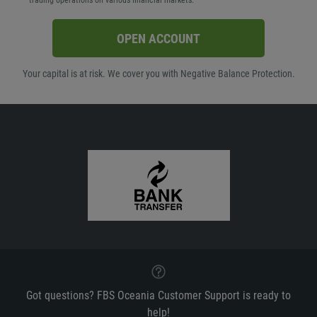
trading operations on various financial markets.
OPEN ACCOUNT
Your capital is at risk. We cover you with Negative Balance Protection.
Got questions? FBS Oceania Customer Support is ready to
help!