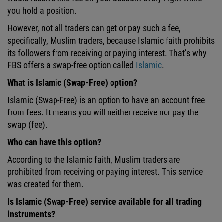
you hold a position.
However, not all traders can get or pay such a fee,
specifically, Muslim traders, because Islamic faith prohibits
its followers from receiving or paying interest. That’s why
FBS offers a swap-free option called
Islamic
.
What is Islamic (Swap-Free) option?
Islamic (Swap-Free) is an option to have an account free
from fees. It means you will neither receive nor pay the
swap (fee).
Who can have this option?
According to the Islamic faith, Muslim traders are
prohibited from receiving or paying interest. This service
was created for them.
Is Islamic (Swap-Free) service available for all trading
instruments?