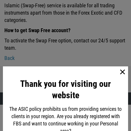
Islamic (Swap-Free) service is available for all trading
instruments apart from those in the Forex Exotic and CFD
categories.
How to get Swap Free account?
To activate the Swap Free option, contact our 24/5 support
team.
Back
Share with friends:
Thank you for visiting our
website
The ASIC policy prohibits us from providing services to
Account opening
clients in your region. Are you already registered with
FBS and want to continue working in your Personal
via social networks
area?