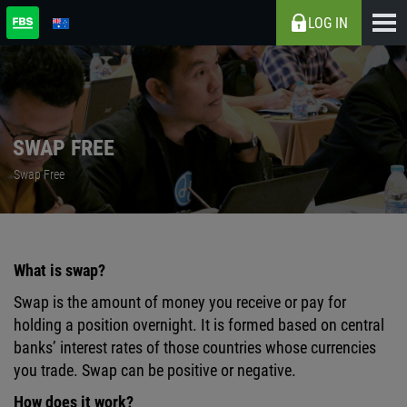
LOG IN
SWAP FREE
Swap Free
What is swap?
Swap is the amount of money you receive or pay for
holding a position overnight. It is formed based on central
banks’ interest rates of those countries whose currencies
you trade. Swap can be positive or negative.
How does it work?