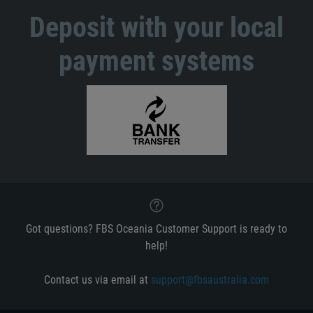
Deposit with your local
payment systems
Got questions? FBS Oceania Customer Support is ready to
help!
Contact us via email at
support@fbsaustralia.com