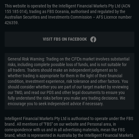
This website is operated by the Intelligent Financial Markets Pty Ltd (ACN
155 185 014), trading as FBS Oceania, authorised and regulated by the
Australian Securities and Investments Commission – AFS Licence number
426359.
VISIT FBS ON FACEBOOK
General Risk Warning: Trading on the ᏟᖴᎠs market involves substantial
risks, including complete possible loss of funds, and is not suitable for
all traders. Traders should make an independent judgment as to
whether trading is appropriate for them in the light of their financial
condition, investment experience, risk tolerance and other factors. You
should consider whether you are part of our target market by reviewing
our TMD, and read our PDS and other legal documents to ensure you
fully understand the risks before you make any trading decisions. We
encourage you to seek independent advice if necessary.
Intelligent Financial Markets Pty Ltd is authorised to operate under the FBS
brand. All mentions of "FBS" on our website and Personal area, in
correspondence with us and in all advertising materials, mean the FBS
brand, which is represented in Australia by the Intelligent Financial Markets