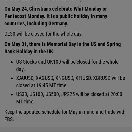
On May 24, Christians celebrate Whit Monday or
Pentecost Monday. It is a public holiday in many
countries, including Germany.
DE30 will be closed for the whole day.
On May 31, there is Memorial Day in the US and Spring
Bank Holiday in the UK.
US Stocks and UK100 will be closed for the whole
day.
XAUUSD, XAGUSD, XNGUSD, XTIUSD, XBRUSD will be
closed at 19:45 MT time.
US30, US100, US500, JP225 will be closed at 20:00
MT time.
Keep the updated schedule for May in mind and trade with
FBS.