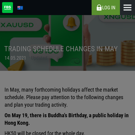
LOG IN
TRADING SCHEDULE CHANGES IN MAY
14.05.2021
Updated
In May, many forthcoming holidays affect the market
schedule. Please pay attention to the following changes
and plan your trading activity.
On May 19, there is Buddha's Birthday, a public holiday in
Hong Kong.
HK50 will be closed for the whole day.