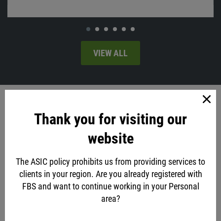
VIEW ALL
Account opening
Thank you for visiting our
via social networks
website
The ASIC policy prohibits us from providing services to
or classic method
clients in your region. Are you already registered with
FBS and want to continue working in your Personal
Account type
area?
Standard