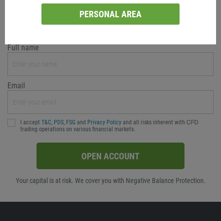
Currency
PERSONAL AREA
AUD
Full name
Email
I accept
T&C
,
PDS
,
FSG
and
Privacy Policy
and all risks inherent with ᏟᖴᎠ
trading operations on various financial markets.
OPEN ACCOUNT
Your capital is at risk. We cover you with Negative Balance Protection.