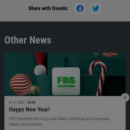
Share with friends:
Other News
01.01.2022
00:00
Happy New Year!
2021 has been full of ups and downs, hardships and successes,
failures and victories.