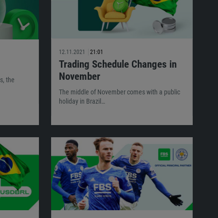
12.11.2021
21:01
Trading Schedule Changes in
November
s, the
The middle of November comes with a public
holiday in Brazil…