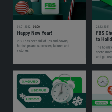
01.01.2022
00:00
23.12.2021
Happy New Year!
FBS Cha
to Holi
2021 has been full of ups and downs,
hardships and successes, failures and
The holiday
victories.
spend more 
and get rea