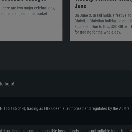
June
 there are two major celebrations,
g some changes to the market
On June 3, Brazil holds a festival f
Christi, a Christian holiday celebrat
Eucharist. Due to this, USDBRL will
for trading for the whole day.
to help!
ACN 155 185 014), trading as FBS Oceania, authorised and regulated by the Austral
 risks, including complete possible loss of funds, and is not suitable for all tr