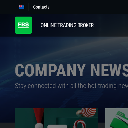
Contacts
ONLINE TRADING BROKER
COMPANY NEW
Stay connected with all the hot trading ne