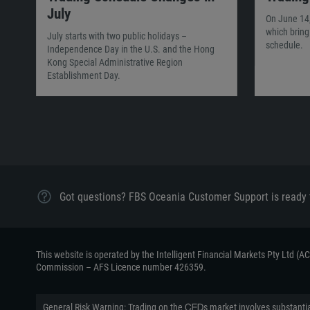
July
On June 14,
which brin
July starts with two public holidays –
schedule.
Independence Day in the U.S. and the Hong
Kong Special Administrative Region
Establishment Day.
Got questions? FBS Oceania Customer Support is ready 
This website is operated by the Intelligent Financial Markets Pty Ltd (
Commission – AFS Licence number 426359.
General Risk Warning: Trading on the ᏟᖴᎠs market involves substantial