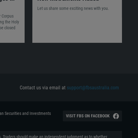
Let us share some exciting news with you.
or Corpus
ing the Holy
 be closed
Contact us via email at
support@fbsaustralia.com
ian Securities and Investments
VISIT FBS ON FACEBOOK
aders. Traders should make an independent judgment as to whether