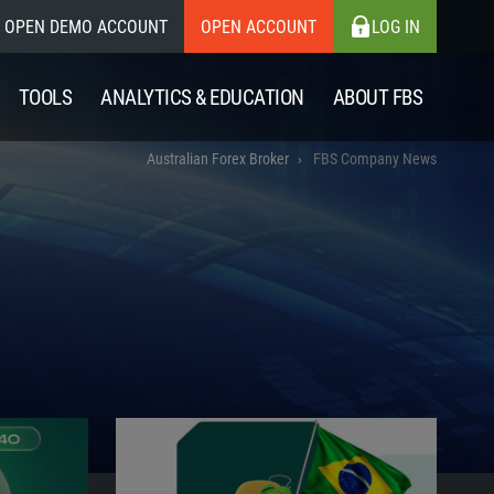
OPEN DEMO ACCOUNT
OPEN ACCOUNT
LOG IN
TOOLS
ANALYTICS & EDUCATION
ABOUT FBS
Australian Forex Broker
FBS Company News