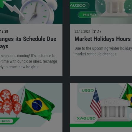
18:28
22.12.2021
21:17
nges its Schedule Due
Market Holidays Hours
days
Due to the upcoming winter holiday
market schedule changes.
 season is coming! It’s a chance to
time with our close ones, recharge
dy to reach new heights.