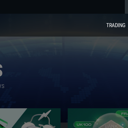
TRADING
S
ws